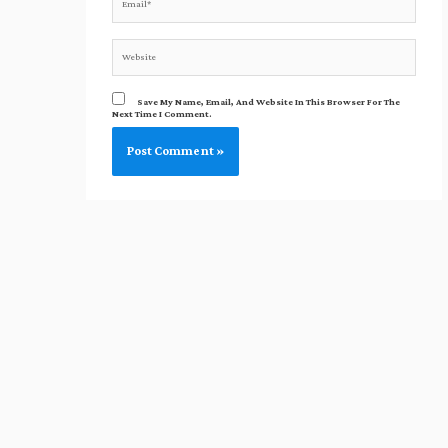
Website
Save My Name, Email, And Website In This Browser For The
Next Time I Comment.