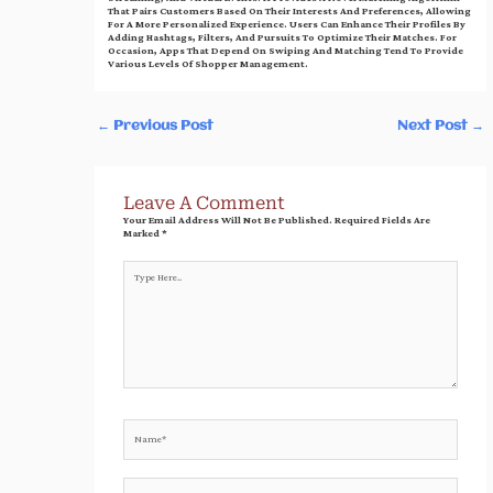
That Pairs Customers Based On Their Interests And Preferences, Allowing
For A More Personalized Experience. Users Can Enhance Their Profiles By
Adding Hashtags, Filters, And Pursuits To Optimize Their Matches. For
Occasion, Apps That Depend On Swiping And Matching Tend To Provide
Various Levels Of Shopper Management.
←
Previous Post
Next Post
→
Leave A Comment
Your Email Address Will Not Be Published.
Required Fields Are
Marked
*
Type
Here..
Name*
Email*