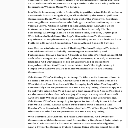
Your Information Is Secured. While Azar Has Insurance Policies In Place
To Guard Users It’s Important To Stay Cautious About Sharing Delicate
Information Whereas Using The Service.
In A World Increasingly More Divided By Algorithms And Echo Chambers,
Azar Reminds Us That Typically, In All Probability The Most Significant
Connections Begin With A Simple Swipe Into The Unknown. For Many,
Azar Supplies A Low-Stakes Methodology To Battle Loneliness, Uncover
Various Views, And Even Apply Foreign Languages. Azar Also Offers
Instruments For Users To Express Themselves Creatively Via Live
Streaming, Allowing Them To Share Their Skills, Hobbies, Or Just Join
With Others In Real-Time. The App’s Give Attention To Consumer
Experience Is Complemented By Its Availability On Both Android And IOS
Platforms, Ensuring Accessibility Across A Broad Range Of Devices.
Azar Delivers An Interactive And Thrilling Platform Designed To Attach
You With Individuals Globally. Focusing On Accessibility And
Performance, The App Ensures A Seamless Expertise For Customers Of All
Tech Talent Ranges. By Combining These Features, Azar Helps Create An
Engaging And Customized Video Chat Expertise For Customers
Everywhere. If You Find Your Present Match Isn’t The Right Match, A
Simple Swipe Allows You To Transfer On Rapidly To The Following
Connection.
This Means If You’re Making An Attempt To Discuss To Someone From A
Specific Part Of The World, Azar Ensures You’re Paired With Someone
Who Matches Your Standards. If The Interplay Isn’t What You Hoped For,
You Possibly Can Swipe Once More And Keep Exploring. The Azar App Is A
Social Networking App That Connects Customers From Across The Globe
By The Use Of Video Chat. It’s A Enjoyable Way To Categorical Your Self
Authentically Whereas Feeling Snug All Through Your Conversations.
This Means If You’re Attempting To Speak To Somebody From A Selected
Part Of The World, Azar Ensures You’re Paired With Someone Who
Matches Your Standards. If The Interplay Isn’t What You Hoped For, You’ll
Discover A Method To Swipe Once More And Keep Exploring.
With Features Like Customized Filters, Preferences, And Swipe-To-
Connect, Azar Makes International Interactions Simple And Entertaining.
Unlike Platforms With Cluttered Interfaces Or Advanced Navigation,
Azar’s Swipe-To-Connect System Retains Things Environment Friendly