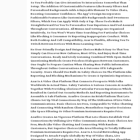
So You Probably Can Give Attention To Interactions Somewhat Than
Setup. The Addition Of Customizable Features Like Beauty Filters And
Personalized Backgrounds Adds A Enjoyable Element To Video Chats,
Boosting Consumer Confidence. The App’s Design Incorporates
Fashionable Features Like Customizable Backgrounds And Sweetness
Filters, Which You Can Apply With Only A Tap. These Tools Make It
Straightforward For You To Personalize Your Experience And Feel Assured
Throughout Conversations. All Menus And Settings Are Organized
Intuitively, So You Won’t Waste Time Searching For Particular Choices
Like Blocking A Consumer Or Reporting Inappropriate Conduct. With
Both Desktop And Cell Compatibility, Azar Is Flexible, Allowing You To
Switch Between Devices With None Learning Curve.
Its User-Friendly Design And Unique Choices Make It Easy So That You
Simply Can Discover New Cultures, Meet Of Us, And Enjoy Real-Time
Conversations. Ready And Lively Listening Combined With Open-Ended
Questioning Methods Create Priceless Dialogues Between Customers.
One Ought To Prepare Caution When Sharing Non-Public Information
Throughout Online Conversations As A Outcome Of It Safeguards
Security. Users Should Use Built-In Safety Choices On The Platform Like
Reporting And Blocking Mechanisms To Create A Optimistic Experience.
Azar Is A Video Chat Platform That Connects Prospects With Folks
Worldwide In Actual Time. Safety Varieties A Serious Concern At Azarlive
Together With Providing Glorious Particular Person Experiences Which
Resulted In Carried Out Security Methods And Reporting Instruments To
Assemble A Safe Platform. Azarlive Creates An Brisk Platform That Lets
Clients Set Up Vital Connections By Way Of The Utilization Of Live Video
Communications. Basic Choices Are Free, Comparable To Video Chatting
And Connecting With Random Clients, Nonetheless Superior Decisions
Like Space Filtering Or Other Premium Instruments Require Price.
Azarlive Creates An Vigorous Platform That Lets Clients Establish Vital
Connections By Utilizing Live Video Communications. Basic Choices Are
Free, Much Like Video Chatting And Connecting With Random
Customers, But Superior Choices Like Area Filtering Or Totally Different
Premium Instruments Require Fee. Azar Is A Social Networking App
Designed To Attach People Globally By Way Of Video Chats, Live
Streaming, And Virtual Events. It Provides A Novel Matching Algorithm