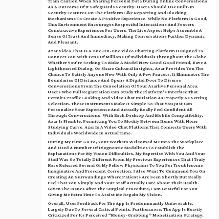
Train Caution When Sharing Personal Data During Online Conversations
As A Outcome Of It Safeguards Security. Users Should Use Built-In
Security Features On The Platform Like Reporting And Blocking
Mechanisms To Create A Positive Experience. While No Platform Is Good,
This Environment Encourages Respectful Interactions And Fosters
Constructive Experiences For Users. The Live Aspect Helps Assemble A
Sense Of Trust And Immediacy, Making Conversations Further Dynamic
And Pleasant.
Azar Video Chat Is A One-On-One Video Chatting Platform Designed To
Connect You With Tens Of Millions Of Individuals Throughout The Globe.
Whether You’re Seeking To Make A Model New Good Good Friend, Have A
Lighthearted Dialog, Or Share Cultural Insights, Azar Provides You The
Chance To Satisfy Anyone New With Only A Few Faucets. It Eliminates The
Boundaries Of Distance And Opens A Digital Door To Diverse
Conversations From The Consolation Of Your Azarlive Personal Area.
Users Who Full Registration Can Study The Platform’s Interface That
Permits Profile Looking And Video Chat Initiation As Properly As Setting
Selection. These Instruments Make It Simple So That You Just Can
Personalize Your Experience And Actually Really Feel Confident All
Through Conversations. With Each Desktop And Mobile Compatibility,
Azar Is Flexible, Permitting You To Modify Between Items With None
Studying Curve. Azar Is A Video Chat Platform That Connects Users With
Individuals Worldwide In Actual Time.
During My First Go To, Your Workers Welcomed Me Into The Workplace
And Used A Number Of Diagnostic Modalities To Establish The
Explanations For My Vision Difficulties. My Expertise With You And Your
Staff Was So Totally Different From My Previous Experiences That I Truly
Have Referred Several Of My Fellow Physicians To You For Troublesome
Imaginative And Prescient Correction. I Also Want To Commend You On
Creating An Surroundings Where Patients Are Seen Shortly But Really
Feel That You Simply And Your Staff Actually Care About Their Health.
Given The Issues After The Surgical Procedure, I Am Grateful For You
Giving Me Extra Time To Assist Me Regain My Vision.
Overall, User Feedback For The App Is Predominantly Unfavorable,
Largely Due To Several Critical Points. Furthermore, The App Is Heavily
Criticized For Its Perceived “money-Grabbing” Monetization Strategy,