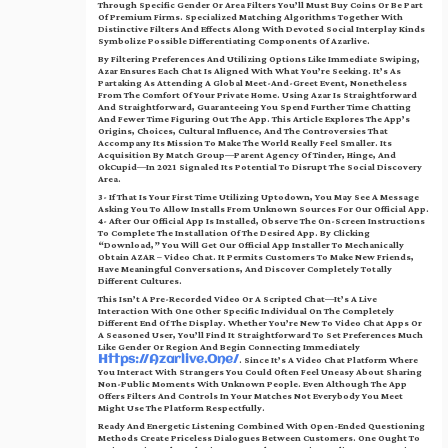
Through Specific Gender Or Area Filters You’ll Must Buy Coins Or Be Part
Of Premium Firms. Specialized Matching Algorithms Together With
Distinctive Filters And Effects Along With Devoted Social Interplay Kinds
Symbolize Possible Differentiating Components Of Azarlive.
By Filtering Preferences And Utilizing Options Like Immediate Swiping,
Azar Ensures Each Chat Is Aligned With What You’re Seeking. It’s As
Partaking As Attending A Global Meet-And-Greet Event, Nonetheless
From The Comfort Of Your Private Home. Using Azar Is Straightforward
And Straightforward, Guaranteeing You Spend Further Time Chatting
And Fewer Time Figuring Out The App. This Article Explores The App’s
Origins, Choices, Cultural Influence, And The Controversies That
Accompany Its Mission To Make The World Really Feel Smaller. Its
Acquisition By Match Group—Parent Agency Of Tinder, Hinge, And
OkCupid—In 2021 Signaled Its Potential To Disrupt The Social Discovery
Area.
3- If That Is Your First Time Utilizing Uptodown, You May See A Message
Asking You To Allow Installs From Unknown Sources For Our Official App.
4- After Our Official App Is Installed, Observe The On-Screen Instructions
To Complete The Installation Of The Desired App. By Clicking
“Download,” You Will Get Our Official App Installer To Mechanically
Obtain AZAR – Video Chat. It Permits Customers To Make New Friends,
Have Meaningful Conversations, And Discover Completely Totally
Different Cultures.
This Isn’t A Pre-Recorded Video Or A Scripted Chat—It’s A Live
Interaction With One Other Specific Individual On The Completely
Different End Of The Display. Whether You’re New To Video Chat Apps Or
A Seasoned User, You’ll Find It Straightforward To Set Preferences Much
Like Gender Or Region And Begin Connecting Immediately
. Since It’s A Video Chat Platform Where
Https://azarlive.one/
You Interact With Strangers You Could Often Feel Uneasy About Sharing
Non-Public Moments With Unknown People. Even Although The App
Offers Filters And Controls In Your Matches Not Everybody You Meet
Might Use The Platform Respectfully.
Ready And Energetic Listening Combined With Open-Ended Questioning
Methods Create Priceless Dialogues Between Customers. One Ought To