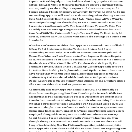
Repetitive Matching Algorithm, And Prevalent Inappropriate Consumer
Habits. The Azar App Has Measures In Place To Ensure Consumer Safety,
Corresponding To The Ability To Report And Block Customers, And A
Team Dedicated To Monitoring User Activity. However, As With All Social
Networking App, You Will Need To Train Warning When Sharing Personal
Data And Assembly New People. On AZAR – Video Chat, All You Want To
Do Is Swipe Throughout The Display To See Customers Who Meet The
Parameters You Have Added To The Search Filters. Thanks To This, You
Possibly Can Set Sure Age Ranges Or Select A Particular Gender To Fill
Your Feed With The Varieties Of People You Are Trying To Meet. And, Of
Course, You Possibly Can Always Visit The Tool’s Settings To Switch Your
Standards.
Whether You’re New To Video Chat Apps Or A Seasoned User, You’ll Find
It Easy To Set Preferences Similar To Gender Or Area And Begin
Connecting Immediately. Azar Follows A Freemium Mannequin Which
Means That Whereas Basic Features Are Free Superior Choices Require
Cost. For Instance If You Want To Streamline Your Matches Via Particular
Gender Or Area Filters You’ll Need To Purchase Cash Or Sign Up For
Premium Services. These Prices Can Add Up Quickly Especially If You’re
An Active User Seeking To Explore Additional Options. Some Customers
Have Noted That With Out Spending Money Their Experience On The
Platform May Feel Restricted Which Could Deter Budget-Conscious
Users. Azar Focuses On Spontaneity And Cultural Change, With Features
Like Random Video Chat And Swipe-To-Connect.
Additionally Like Many Apps Of Its Kind There Could Additionally Be
Considerations Regarding How Your Knowledge Is Secured. While Azar
Has Insurance Policies In Place To Protect Customers It’s Important To
Remain Cautious About Sharing Delicate Info Whereas Using The Service.
Whether You’re New To Video Chat Apps Or A Seasoned Shopper, You’ll
Uncover It Simple To Set Preferences Such As Gender Or Space And Start
Connecting Immediately. Since It Is A Video Chat Platform Where You’re
Employed Along With Strangers You Could Sometimes Feel Uneasy
About Sharing Personal Moments With Unknown Individuals. Even
Though The App Presents Filters And Controls In Your Matches Not All
People You Meet May Use The Platform Respectfully. Additionally Like
Many Apps Of Its Sort There Could Also Be Considerations Regarding How