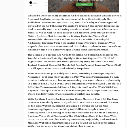
Chatrad’s User-Friendly Interface And Features Make Each Chat Really Feel
Personal And Interesting. Sometimes, 1v1 Live Chat Is Simply Not
Sufficient. We Understand That Too, And That’s Why We’ve Integrated
Virtual Filters And Thrilling Presents To Create A Great First Impression
And To Gamify Your 1v1 Chatting Sessions. Find Your Best Filter In Your
Next 1v1 Video Call. These Features Add An Extra Layer Of Fun To Your
Native On-Line Chat Interactions, Making Each Live Video Chat
Memorable. Elevate Your Random Video Chat With These Playful
Additions, Ensuring Your Personality Shines Through. Connect With
Superb Chat Partners From Around The Globe, Or Slender Your Search To
Specific Nations To Satisfy People Online With Shared Pursuits.
Thousands Of Persons Are Already Chatting And Making Associates On
Tumile’s On-Line Chat. Sign Up Right Now And Explore The Thrill Of
Significant Conversations Through Participating On-Line Calls And
Textual Content Chats. Hit Match Call For An Prompt Random Video Chat!
It’s All Spontaneous Fun And Friendly Surprises.
Women Moreover Join Solely With Men, Ensuring Contemporary And
Attention-Grabbing Conversations. Play Warzone Tournaments To Win
Precise Cash Prizes At Checkmate Gaming. Put Your Talents To The Verify
In Path Of Tons Of And Even 1000’s Of Different Warzone Avid Gamers. We
Offer Live Tournaments 24 Hours A Day, Seven Days Per Week With Fast
Payouts. Chatspin Presents A Free Mannequin With Important Options.
Users Can Entry Major Functionalities With None Worth.
With So Many People On-Line At Any Given Moment, You’ll All The Time
Discover Somebody New To Speak With. We Goal To Be One Of The Best
Video Chat Websites, Making Speaking To Strangers A Fun And
Fascinating Experience. Looking To Fulfill New People Across The
Country With Out Leaving Your Room? Welcome To The Most Partaking
Random Video Chat Platform In The USA, Where Each Video Chat With
Girls Or Casual Cam Chat Feels Spontaneous, Enjoyable, And Authentic.
Multiple Websites And Platforms Can Be Found On-Line For Chatting
With USA Strangers On Random Video Chat Rooms.