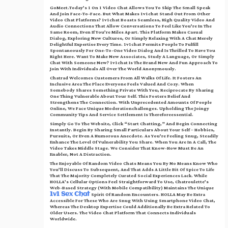
GoMeet.today’s 1 On 1 Video Chat Allows You To Skip The Small Speak
And Join Face-To-Face. But What Makes 1v1chat Stand Out From Other
Video Chat Platforms? 1v1chat Boasts Seamless, High Quality Video And
Audio Connections That Allow Conversations To Feel Like You’re In The
Same Room, Even If You’re Miles Apart. This Platform Makes Casual
Dialog, Exploring New Cultures, Or Simply Relaxing With A Chat Merely
Delightful Expertise Every Time. 1v1chat Permits People To Fulfill
Spontaneously For One-To-One Video Dialog And Is Thrilled To Have You
Right Here. Want To Make New Associates, Study A Language, Or Simply
Chat With Someone New? 1v1chat Is The Brand New And Fun Approach To
Join With Individuals All Over The World Anonymously.
Chatrad Welcomes Customers From All Walks Of Life. It Fosters An
Inclusive Area The Place Everyone Feels Valued And Cozy. When
Somebody Shares Something Private With You, Reciprocate By Sharing
One Thing Vulnerable About Your Self. This Fosters Belief And
Strengthens The Connection. With Unprecedented Amounts Of People
Online, We Face Unique Moderationchallenges. Upholding The Joingy
Community Tips And Service Settlement Is Thereforeessential.
Simply Go To The Website, Click “Start Chatting,” And Begin Connecting
Instantly. Begin By Sharing Small Particulars About Your Self – Hobbies,
Pursuits, Or Even A Humorous Anecdote. As You’re Feeling Snug, Steadily
Enhance The Level Of Vulnerability You Share. When You Are In A Call, The
Video Takes Middle Stage. We Consider That Know-How Must Be An
Enabler, Not A Distraction.
The Enjoyable Of Random Video Chats Means You By No Means Know Who
You’ll Discuss To Subsequent, And That Adds A Little Bit Of Spice To Life
That The Majority Completely Curated Social Experiences Lack. While
HOLLA’s Cellular Options Feel Straightforward To Use, Chatroulette’s
Web-Based Strategy (with Mobile Compatibility) Maintains The Unique
Spirit Of Random Encounters. HOLLA May Be Extra
1v1 Sex Chat
Accessible For These Who Are Snug With Using Smartphone Video Chat,
Whereas The Desktop Expertise Could Additionally Be Extra Related To
Older Users. The Video Chat Platform That Connects Individuals
Worldwide.