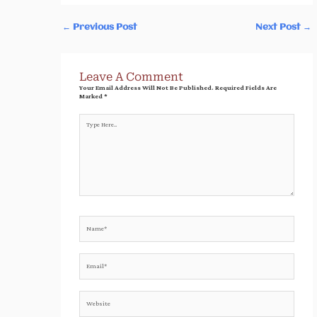
←
Previous Post
Next Post
→
Leave A Comment
Your Email Address Will Not Be Published.
Required Fields Are
Marked
*
Type
Here..
Name*
Email*
Website