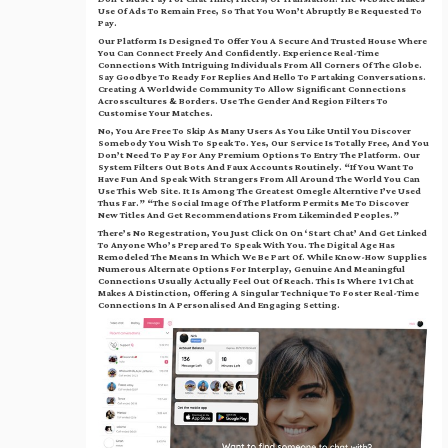
Use Of Ads To Remain Free, So That You Won’t Abruptly Be Requested To
Pay.
Our Platform Is Designed To Offer You A Secure And Trusted House Where
You Can Connect Freely And Confidently. Experience Real-Time
Connections With Intriguing Individuals From All Corners Of The Globe.
Say Goodbye To Ready For Replies And Hello To Partaking Conversations.
Creating A Worldwide Community To Allow Significant Connections
Acrosscultures & Borders. Use The Gender And Region Filters To
Customise Your Matches.
No, You Are Free To Skip As Many Users As You Like Until You Discover
Somebody You Wish To Speak To. Yes, Our Service Is Totally Free, And You
Don’t Need To Pay For Any Premium Options To Entry The Platform. Our
System Filters Out Bots And Faux Accounts Routinely. “If You Want To
Have Fun And Speak With Strangers From All Around The World You Can
Use This Web Site. It Is Among The Greatest Omegle Alterntive I’ve Used
Thus Far.” “The Social Image Of The Platform Permits Me To Discover
New Titles And Get Recommendations From Likeminded Peoples.”
There’s No Regestration, You Just Click On On ‘Start Chat’ And Get Linked
To Anyone Who’s Prepared To Speak With You. The Digital Age Has
Remodeled The Means In Which We Be Part Of. While Know-How Supplies
Numerous Alternate Options For Interplay, Genuine And Meaningful
Connections Usually Actually Feel Out Of Reach. This Is Where 1v1Chat
Makes A Distinction, Offering A Singular Technique To Foster Real-Time
Connections In A Personalised And Engaging Setting.