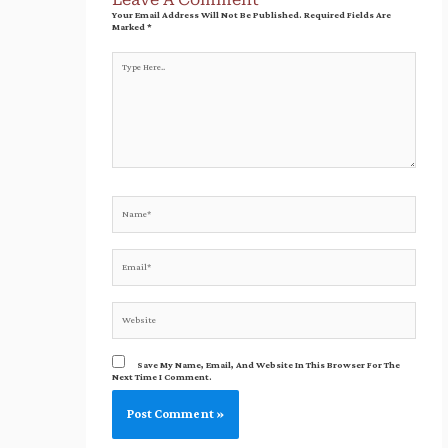
Your Email Address Will Not Be Published.
Required Fields Are
Marked
*
Type
Here..
Name*
Email*
Website
Save My Name, Email, And Website In This Browser For The
Next Time I Comment.