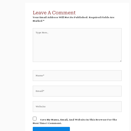
Leave A Comment
Your Email Address Will Not Be Published.
Required Fields Are
Marked
*
Type
Here..
Name*
Email*
Website
Save My Name, Email, And Website In This Browser For The
Next Time I Comment.