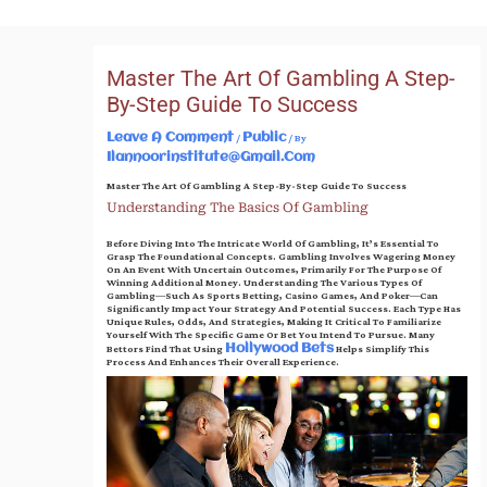
Skip
To
Content
Master The Art Of Gambling A Step-
By-Step Guide To Success
/
/ By
Leave A Comment
Public
Ilannoorinstitute@gmail.com
Master The Art Of Gambling A Step-By-Step Guide To Success
Understanding The Basics Of Gambling
Before Diving Into The Intricate World Of Gambling, It’s Essential To
Grasp The Foundational Concepts. Gambling Involves Wagering Money
On An Event With Uncertain Outcomes, Primarily For The Purpose Of
Winning Additional Money. Understanding The Various Types Of
Gambling—Such As Sports Betting, Casino Games, And Poker—Can
Significantly Impact Your Strategy And Potential Success. Each Type Has
Unique Rules, Odds, And Strategies, Making It Critical To Familiarize
Yourself With The Specific Game Or Bet You Intend To Pursue. Many
Bettors Find That Using
Helps Simplify This
Hollywood Bets
Process And Enhances Their Overall Experience.