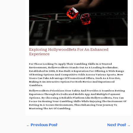
Exploring HollywoodBets For An Enhanced
Experience
For Those Looking To Apply Their Gambling Skills In A Trusted
Environment, HollywoodBets Stands Out As A Leading Bookmaker.
Established In 2000, It Has Built A Reputation For Offering A Wide Range
Of Betting Options And Competitive Odds Across Various Sports. New
Users Can Take Advantage Of Promotional Offers, Such As A Free Bet,
Making It An Attractive Option For Both Novice And Experienced
Gamblers.
HollywoodBets Prioritizes User Safety And Provides A Seamless Betting
Experience Through Its Dedicated Mobile App And Multiple Payment
Options. By Choosing A Reliable Platform Like HollywoodBets, You Can
Focus On Honing Your Gambling Skills While Enjoying The Excitement Of
Betting In A Secure Environment, Thus Enhancing Your Journey To
Mastering The Art Of Gambling.
←
Previous Post
Next Post
→