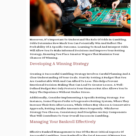
Moreover, It’s Important To Understand The Role Of Odds In Gambling.
Odds Determine How Much You Can Potentially Win And Reflect The
Probability Of A Specific Outcome. Learning To Read And Interpret Odds
Will Allow You To Make Informed Decisions And Improve Your Betting
Strategy, Ensuring You Place Smarter Wagers That Maximize Your
Chances Of Winning.
Developing A Winning Strategy
Creating A Successful Gambling Strategy Involves Careful Planning And A
Clear Understanding Of Your Goals. Start By Setting A Budget That You
Are Comfortable With And Can Afford To Lose. This Helps Prevent
Emotional Decision-Making That Can Lead To Greater Losses. A Well-
Defined Budget Not Only Protects Your Finances But Also Allows You To
Enjoy The Experience Without Undue Stress.
Additionally, Consider Implementing A Specific Betting Strategy. For
Instance, Some Players Prefer A Progressive Betting System, Where They
Increase Their Bets After Losses, While Others May Choose A Conservative
Approach, Betting Smaller Amounts More Frequently. Whichever
Strategy You Choose, Consistency And Discipline Are Key Components
That Will Contribute To Your Overall Success In Gambling.
Managing Your Bankroll Effectively
Effective Bankroll Management Is One Of The Most Critical Aspects Of
Successful Gambling. Your Bankroll Is The Total Amount Of Money You