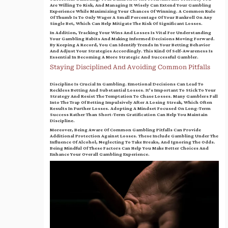
Are Willing To Risk, And Managing It Wisely Can Extend Your Gambling
Experience While Maximizing Your Chances Of Winning. A Common Rule
Of Thumb Is To Only Wager A Small Percentage Of Your Bankroll On Any
Single Bet, Which Can Help Mitigate The Risk Of Significant Losses.
In Addition, Tracking Your Wins And Losses Is Vital For Understanding
Your Gambling Habits And Making Informed Decisions Moving Forward.
By Keeping A Record, You Can Identify Trends In Your Betting Behavior
And Adjust Your Strategies Accordingly. This Kind Of Self-Awareness Is
Essential In Becoming A More Strategic And Successful Gambler.
Staying Disciplined And Avoiding Common Pitfalls
Discipline Is Crucial In Gambling. Emotional Decisions Can Lead To
Reckless Betting And Substantial Losses. It’s Important To Stick To Your
Strategy And Resist The Temptation To Chase Losses. Many Gamblers Fall
Into The Trap Of Betting Impulsively After A Losing Streak, Which Often
Results In Further Losses. Adopting A Mindset Focused On Long-Term
Success Rather Than Short-Term Gratification Can Help You Maintain
Discipline.
Moreover, Being Aware Of Common Gambling Pitfalls Can Provide
Additional Protection Against Losses. These Include Gambling Under The
Influence Of Alcohol, Neglecting To Take Breaks, And Ignoring The Odds.
Being Mindful Of These Factors Can Help You Make Better Choices And
Enhance Your Overall Gambling Experience.