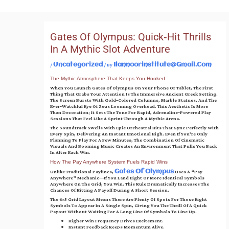
Skip
To
Content
Gates Of Olympus: Quick‑Hit Thrills
In A Mythic Slot Adventure
/
/ By
Uncategorized
Ilannoorinstitute@gmail.com
The Mythic Atmosphere That Keeps You Hooked
When You Launch Gates Of Olympus On Your Phone Or Tablet, The First
Thing That Grabs Your Attention Is The Immersive Ancient Greek Setting.
The Screen Bursts With Gold‑colored Columns, Marble Statues, And The
Ever‑watchful Eye Of Zeus Looming Overhead. This Aesthetic Is More
Than Decoration; It Sets The Tone For Rapid, Adrenaline‑powered Play
Sessions That Feel Like A Sprint Through A Mythic Arena.
The Soundtrack Swells With Epic Orchestral Hits That Sync Perfectly With
Every Spin, Delivering An Instant Emotional High. Even If You’re Only
Planning To Play For A Few Minutes, The Combination Of Cinematic
Visuals And Booming Music Creates An Environment That Pulls You Back
In After Each Win.
How The Pay Anywhere System Fuels Rapid Wins
Unlike Traditional Paylines,
Uses A “Pay
Gates Of Olympus
Anywhere” Mechanic—If You Land Eight Or More Identical Symbols
Anywhere On The Grid, You Win. This Rule Dramatically Increases The
Chances Of Hitting A Payoff During A Short Session.
The 6×5 Grid Layout Means There Are Plenty Of Spots For Those Eight
Symbols To Appear In A Single Spin, Giving You The Thrill Of A Quick
Payout Without Waiting For A Long Line Of Symbols To Line Up.
Higher Win Frequency Drives Excitement.
Instant Feedback Keeps Momentum Alive.