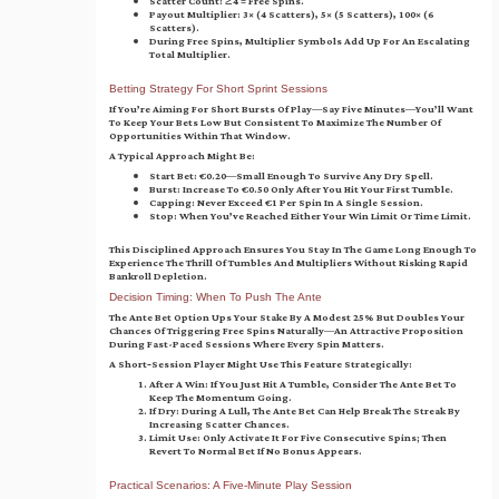
Scatter Count: ≥4 = Free Spins.
Payout Multiplier: 3× (4 Scatters), 5× (5 Scatters), 100× (6
Scatters).
During Free Spins, Multiplier Symbols Add Up For An Escalating
Total Multiplier.
Betting Strategy For Short Sprint Sessions
If You’re Aiming For Short Bursts Of Play—Say Five Minutes—You’ll Want
To Keep Your Bets Low But Consistent To Maximize The Number Of
Opportunities Within That Window.
A Typical Approach Might Be:
Start Bet:
€0.20—Small Enough To Survive Any Dry Spell.
Burst:
Increase To €0.50 Only After You Hit Your First Tumble.
Capping:
Never Exceed €1 Per Spin In A Single Session.
Stop:
When You’ve Reached Either Your Win Limit Or Time Limit.
This Disciplined Approach Ensures You Stay In The Game Long Enough To
Experience The Thrill Of Tumbles And Multipliers Without Risking Rapid
Bankroll Depletion.
Decision Timing: When To Push The Ante
The Ante Bet Option Ups Your Stake By A Modest 25% But Doubles Your
Chances Of Triggering Free Spins Naturally—An Attractive Proposition
During Fast-Paced Sessions Where Every Spin Matters.
A Short‑session Player Might Use This Feature Strategically:
After A Win:
If You Just Hit A Tumble, Consider The Ante Bet To
Keep The Momentum Going.
If Dry:
During A Lull, The Ante Bet Can Help Break The Streak By
Increasing Scatter Chances.
Limit Use:
Only Activate It For Five Consecutive Spins; Then
Revert To Normal Bet If No Bonus Appears.
Practical Scenarios: A Five‑Minute Play Session