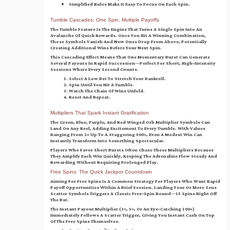
Simplified Rules Make It Easy To Focus On Each Spin.
Tumble Cascades: One Spin, Multiple Payoffs
The Tumble Feature Is The Engine That Turns A Single Spin Into An
Avalanche Of Quick Rewards. Once You Hit A Winning Combination,
Those Symbols Vanish And New Ones Drop From Above, Potentially
Creating Additional Wins Before Your Next Spin.
This Cascading Effect Means That One Momentary Burst Can Generate
Several Payouts In Rapid Succession—Perfect For Short, High‑intensity
Sessions Where Every Second Counts.
Select A Low Bet To Stretch Your Bankroll.
Spin Until You Hit A Tumble.
Watch The Chain Of Wins Unfold.
Reset And Repeat.
Multipliers That Spark Instant Gratification
The Green, Blue, Purple, And Red Winged Orb Multiplier Symbols Can
Land On Any Reel, Adding Excitement To Every Tumble. With Values
Ranging From 2× Up To A Staggering 500×, Even A Modest Win Can
Instantly Transform Into Something Spectacular.
Players Who Favor Short Bursts Often Chase These Multipliers Because
They Amplify Each Win Quickly, Keeping The Adrenaline Flow Steady And
Rewarding Without Requiring Prolonged Play.
Free Spins: The Quick Jackpot Countdown
Aiming For Free Spins Is A Common Strategy For Players Who Want Rapid
Payoff Opportunities Within A Brief Session. Landing Four Or More Zeus
Scatter Symbols Triggers A Classic Free‑spin Round—15 Spins Right Off
The Bat.
The Instant Payout Multiplier (3×, 5×, Or An Eye‑catching 100×)
Immediately Follows A Scatter Trigger, Giving You Instant Cash On Top
Of The Free Spins Themselves.