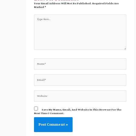
Your Email Address Will Not Be Published.
Required Fields Are
Marked
*
Type
Here..
Name*
Email*
Website
Save My Name, Email, And Website In This Browser For The
Next Time I Comment.