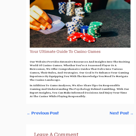
Your Ultimate Guide To Casino Games
Our Website Provides Extensive Resources And Insights Into The Exciting
World Of Casino Games. Whether You’re A Seasoned Player Or A
Newcomer, We Offer Comprehensive Guides That Delve Into Various
Games, Their Rules, And Strategies. Our Goal Is To Enhance Your Gaming
Experience By Equipping You With The Knowledge You Need To Navigate
The Casino Landscape.
In Addition To Game Analyses, We Also Share Tips On Responsible
Gaming And Understanding The Psychology Behind Gambling. With Our
Expert Insights, You Can Make Informed Decisions And Enjoy Your Time
At The Casino While Playing Responsibly.
←
Previous Post
Next Post
→
Leave A Comment