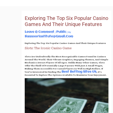
Skip
To
Content
Exploring The Top Six Popular Casino
Games And Their Unique Features
/
/ By
Leave A Comment
Public
Ilannoorinstitute@gmail.com
Exploring The Top Six Popular Casino Games And Their Unique Features
Slots: The Iconic Casino Game
Slots Are Undoubtedly The Most Recognizable Games Found In Casinos
Around The World. Their Vibrant Graphics, Engaging Themes, And Simple
Mechanics Attract Players Of All Ages. Unlike Many Other Games, Slots
Offer The Thrill Of Potentially Large Payouts With Just A Small Wager,
Making Them Accessible For Casual Players As Well As High Rollers. If
You’re Interested In Finding The
, It’s
Best Betting Sites Uk
Essential To Explore The Options Available To Maximize Your Enjoyment.