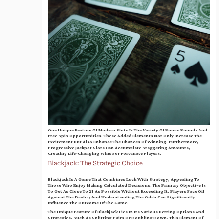
One Unique Feature Of Modern Slots Is The Variety Of Bonus Rounds And
Free Spin Opportunities. These Added Elements Not Only Increase The
Excitement But Also Enhance The Chances Of Winning. Furthermore,
Progressive Jackpot Slots Can Accumulate Staggering Amounts,
Creating Life-Changing Wins For Fortunate Players.
Blackjack: The Strategic Choice
Blackjack Is A Game That Combines Luck With Strategy, Appealing To
Those Who Enjoy Making Calculated Decisions. The Primary Objective Is
To Get As Close To 21 As Possible Without Exceeding It. Players Face Off
Against The Dealer, And Understanding The Odds Can Significantly
Influence The Outcome Of The Game.
The Unique Feature Of Blackjack Lies In Its Various Betting Options And
Strategies, Such As Splitting Pairs Or Doubling Down. This Element Of