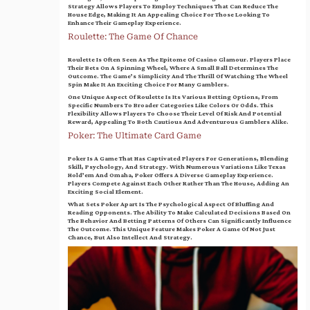
Strategy Allows Players To Employ Techniques That Can Reduce The
House Edge, Making It An Appealing Choice For Those Looking To
Enhance Their Gameplay Experience.
Roulette: The Game Of Chance
Roulette Is Often Seen As The Epitome Of Casino Glamour. Players Place
Their Bets On A Spinning Wheel, Where A Small Ball Determines The
Outcome. The Game’s Simplicity And The Thrill Of Watching The Wheel
Spin Make It An Exciting Choice For Many Gamblers.
One Unique Aspect Of Roulette Is Its Various Betting Options, From
Specific Numbers To Broader Categories Like Colors Or Odds. This
Flexibility Allows Players To Choose Their Level Of Risk And Potential
Reward, Appealing To Both Cautious And Adventurous Gamblers Alike.
Poker: The Ultimate Card Game
Poker Is A Game That Has Captivated Players For Generations, Blending
Skill, Psychology, And Strategy. With Numerous Variations Like Texas
Hold’em And Omaha, Poker Offers A Diverse Gameplay Experience.
Players Compete Against Each Other Rather Than The House, Adding An
Exciting Social Element.
What Sets Poker Apart Is The Psychological Aspect Of Bluffing And
Reading Opponents. The Ability To Make Calculated Decisions Based On
The Behavior And Betting Patterns Of Others Can Significantly Influence
The Outcome. This Unique Feature Makes Poker A Game Of Not Just
Chance, But Also Intellect And Strategy.