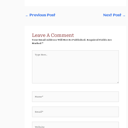
←
Previous Post
Next Post
→
Leave A Comment
Your Email Address Will Not Be Published.
Required Fields Are
Marked
*
Type
Here..
Name*
Email*
Website