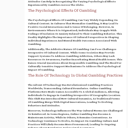
Attitudes Can Help In Recognizing The Varying Psychological Effects
Experienced By Gamblers Across The Globe.
The Psychological Effects Of Gambling
The Psychological Effects Of Gambling Can Vary Widely Depending On
Cultural Context. In Cultures That Normalize Gambling, It May Lead To
Positive Social Interactions And A Sense Of Belonging. However, In
Environments Where It Is Stigmatized, Individuals May Grapple With
Feelings Of Isolation Or Anxiety Related To Their Gambling Behavior. This
Duality Highlights The Importance Of Cultural Perspectives In Shaping
Individual Experiences And Mental Health Outcomes Associated With
Gambling.
Additionally, The Addictive Nature Of Gambling Can Pose Challenges
Irrespective Of Cultural Context. While Some Societies May Provide
Support Systems To Address Gambling Addiction, Others May Lack
Resources Or Awareness, Further Exacerbating Mental Health Issues. This
Raises Crucial Questions About Responsible Gambling And The Need For
Culturally Sensitive Support Mechanisms To Address The Psychological
Impact Of Gambling.
The Role Of Technology In Global Gambling Practices
The Advent Of Technology Has Revolutionized Gambling Practices
Worldwide, Transcending Cultural Boundaries. Online Gambling
Platforms Have Made Games Accessible To A Global Audience, Allowing
Individuals To Engage In Gambling Irrespective Of Geographic Location.
This Shift Has Introduced New Cultural Dynamics, As Traditional Forms
Of Gambling Merge With Digital Innovations, Leading To Evolving
Behaviors And Attitudes.
Moreover, Technology Influences The Way Cultural Norms Are Challenged
Or Reinforced. In Some Regions, Online Gambling Has Become A
Mainstream Activity, While In Others, It Remains Contentious. As
Technology Continues To Evolve, Its Impact On Gambling Culture And
Practices Will Likely Become More Pronounced, Leading To Ongoing
Debates About Regulation And Societal Acceptance.