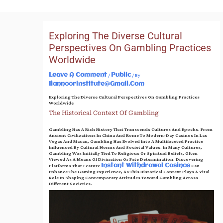
Skip
To
Content
Exploring The Diverse Cultural
Perspectives On Gambling Practices
Worldwide
/
/ By
Leave A Comment
Public
Ilannoorinstitute@gmail.com
Exploring The Diverse Cultural Perspectives On Gambling Practices
Worldwide
The Historical Context Of Gambling
Gambling Has A Rich History That Transcends Cultures And Epochs. From
Ancient Civilizations In China And Rome To Modern-Day Casinos In Las
Vegas And Macau, Gambling Has Evolved Into A Multifaceted Practice
Influenced By Cultural Norms And Societal Values. In Many Cultures,
Gambling Was Initially Tied To Religious Or Spiritual Beliefs, Often
Viewed As A Means Of Divination Or Fate Determination. Discovering
Platforms That Feature
Can
Instant Withdrawal Casinos
Enhance The Gaming Experience, As This Historical Context Plays A Vital
Role In Shaping Contemporary Attitudes Toward Gambling Across
Different Societies.