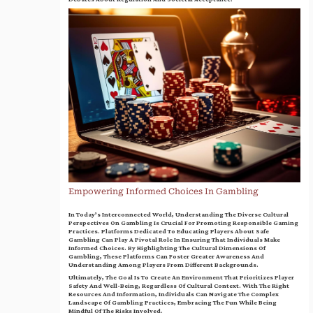
Empowering Informed Choices In Gambling
In Today’s Interconnected World, Understanding The Diverse Cultural
Perspectives On Gambling Is Crucial For Promoting Responsible Gaming
Practices. Platforms Dedicated To Educating Players About Safe
Gambling Can Play A Pivotal Role In Ensuring That Individuals Make
Informed Choices. By Highlighting The Cultural Dimensions Of
Gambling, These Platforms Can Foster Greater Awareness And
Understanding Among Players From Different Backgrounds.
Ultimately, The Goal Is To Create An Environment That Prioritizes Player
Safety And Well-Being, Regardless Of Cultural Context. With The Right
Resources And Information, Individuals Can Navigate The Complex
Landscape Of Gambling Practices, Embracing The Fun While Being
Mindful Of The Risks Involved.