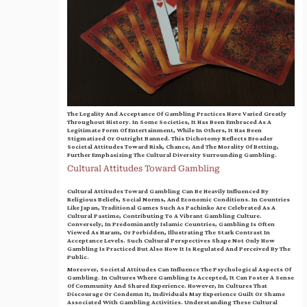
The Legality And Acceptance Of Gambling Practices Have Varied Greatly
Throughout History. In Some Societies, It Has Been Embraced As A
Legitimate Form Of Entertainment, While In Others, It Has Been
Stigmatized Or Outright Banned. This Dichotomy Reflects Broader
Societal Attitudes Toward Risk, Chance, And The Morality Of Betting,
Further Emphasizing The Cultural Diversity Surrounding Gambling.
Cultural Attitudes Toward Gambling
Cultural Attitudes Toward Gambling Can Be Heavily Influenced By
Religious Beliefs, Social Norms, And Economic Conditions. In Countries
Like Japan, Traditional Games Such As Pachinko Are Celebrated As A
Cultural Pastime, Contributing To A Vibrant Gambling Culture.
Conversely, In Predominantly Islamic Countries, Gambling Is Often
Viewed As Haram, Or Forbidden, Illustrating The Stark Contrast In
Acceptance Levels. Such Cultural Perspectives Shape Not Only How
Gambling Is Practiced But Also How It Is Regulated And Perceived By The
Public.
Moreover, Societal Attitudes Can Influence The Psychological Aspects Of
Gambling. In Cultures Where Gambling Is Accepted, It Can Foster A Sense
Of Community And Shared Experience. However, In Cultures That
Discourage Or Condemn It, Individuals May Experience Guilt Or Shame
Associated With Gambling Activities. Understanding These Cultural