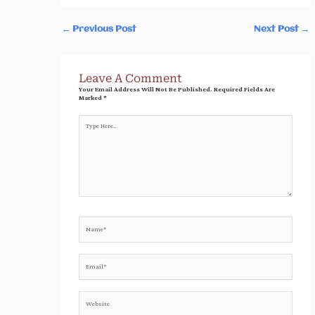
←
Previous Post
Next Post
→
Leave A Comment
Your Email Address Will Not Be Published.
Required Fields Are
Marked
*
Type
Here..
Name*
Email*
Website