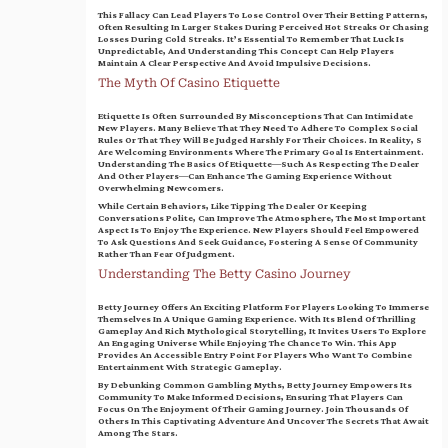
This Fallacy Can Lead Players To Lose Control Over Their Betting Patterns,
Often Resulting In Larger Stakes During Perceived Hot Streaks Or Chasing
Losses During Cold Streaks. It’s Essential To Remember That Luck Is
Unpredictable, And Understanding This Concept Can Help Players
Maintain A Clear Perspective And Avoid Impulsive Decisions.
The Myth Of Casino Etiquette
Etiquette Is Often Surrounded By Misconceptions That Can Intimidate
New Players. Many Believe That They Need To Adhere To Complex Social
Rules Or That They Will Be Judged Harshly For Their Choices. In Reality, S
Are Welcoming Environments Where The Primary Goal Is Entertainment.
Understanding The Basics Of Etiquette—Such As Respecting The Dealer
And Other Players—Can Enhance The Gaming Experience Without
Overwhelming Newcomers.
While Certain Behaviors, Like Tipping The Dealer Or Keeping
Conversations Polite, Can Improve The Atmosphere, The Most Important
Aspect Is To Enjoy The Experience. New Players Should Feel Empowered
To Ask Questions And Seek Guidance, Fostering A Sense Of Community
Rather Than Fear Of Judgment.
Understanding The Betty Casino Journey
Betty Journey Offers An Exciting Platform For Players Looking To Immerse
Themselves In A Unique Gaming Experience. With Its Blend Of Thrilling
Gameplay And Rich Mythological Storytelling, It Invites Users To Explore
An Engaging Universe While Enjoying The Chance To Win. This App
Provides An Accessible Entry Point For Players Who Want To Combine
Entertainment With Strategic Gameplay.
By Debunking Common Gambling Myths, Betty Journey Empowers Its
Community To Make Informed Decisions, Ensuring That Players Can
Focus On The Enjoyment Of Their Gaming Journey. Join Thousands Of
Others In This Captivating Adventure And Uncover The Secrets That Await
Among The Stars.