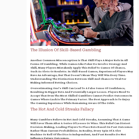
The Illusion Of Skill-Based Gambling
Another Common Misconception Is That Skill Plays A Major Role In All
Forms Of Gambling. While Games Like Poker Do Involve Strategy And
Skill, Many Players Mistakenly Apply This Belief To Games Of Chance,
Such As Slots Or Roulette. In Skill-Based Games, Experienced Players May
Have An Advantage, But That Doesn’t Mean They Will Win Every Time.
Understanding The Distinction Between Skill And Chance Is Vital For
Making Informed Betting Choices.
Overestimating One’s Skill Can Lead To A False Sense Of Confidence,
Resulting In Bigger Bets And Potentially Larger Losses. Players Need To
Accept That Even The Most Skilled Gamblers Cannot Predict Outcomes In
Games Where Luck Is The Primary Factor. The Best Approach Is To Enjoy
The Gaming Experience While Remaining Aware Of The Odds.
The Hot And Cold Streaks Fallacy
Many Gamblers Believe In Hot And Cold Streaks, Assuming That A Game
Will Favor Them After A Series Of Losses Or Wins. This Belief Can Distort
Decision-Making, Leading Players To Place Bets Based On Past Outcomes
Rather Than Current Probabilities. In Reality, Every Spin Of A Slot
Machine Or Roll Of The Dice Is Independent, And Past Results Do Not
Influence Future Outcomes.