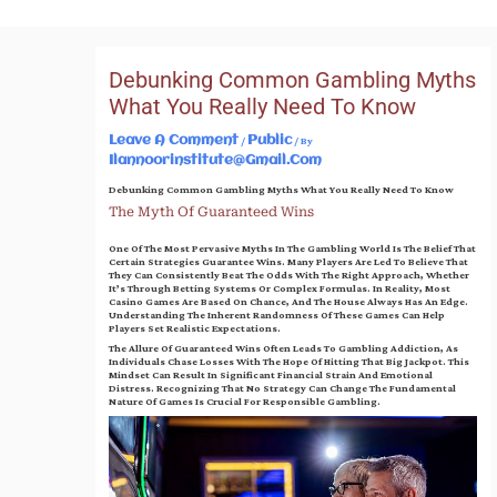
Skip
To
Content
Debunking Common Gambling Myths
What You Really Need To Know
/
/ By
Leave A Comment
Public
Ilannoorinstitute@gmail.com
Debunking Common Gambling Myths What You Really Need To Know
The Myth Of Guaranteed Wins
One Of The Most Pervasive Myths In The Gambling World Is The Belief That
Certain Strategies Guarantee Wins. Many Players Are Led To Believe That
They Can Consistently Beat The Odds With The Right Approach, Whether
It’s Through Betting Systems Or Complex Formulas. In Reality, Most
Casino Games Are Based On Chance, And The House Always Has An Edge.
Understanding The Inherent Randomness Of These Games Can Help
Players Set Realistic Expectations.
The Allure Of Guaranteed Wins Often Leads To Gambling Addiction, As
Individuals Chase Losses With The Hope Of Hitting That Big Jackpot. This
Mindset Can Result In Significant Financial Strain And Emotional
Distress. Recognizing That No Strategy Can Change The Fundamental
Nature Of Games Is Crucial For Responsible Gambling.