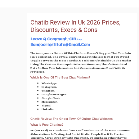
Skip
To
Content
Chatib Review In Uk 2026 Prices,
Discounts, Execs & Cons
/
/ By
Leave A Comment
CIB
Ilannoorinstitute@gmail.com
The Anonymous Nature Of This Platform Doesn’t Suggest That Your Info
Isn’t Collected. One Of You.com’s Standout Choices Is That You Would
Toggle Between The Most Popular AI Fashions Obtainable On The Market
Using The Custom Mannequin Selector. Moreover, There’s Restricted
Data On How Your Information And Conversations Are Dealt With Or
Protected.
Which Is One Of The Best Chat Platform?
WhatsApp.
Instagram.
Telegram.
Google Messages.
Google Chat.
Messenger.
Signal.
LinkedIn.
Chatib Review: The Ghost Town Of Online Chat Websites
What Is Free Chatting?
FR (for Real) FR Stands For “for Real” And Is One Of The Most Common
Abbreviations In Texting And Social Media. People Use It To Precise
Sincerity, Agree Strongly With One Thing, Or Emphasize That They're