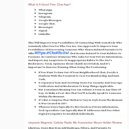
What Is A Good Free Chat App?
WhatsApp.
Instagram.
Telegram.
Google Messages.
Google Chat.
Messenger.
Signal.
LinkedIn.
This Will Improve Your Possibilities Of Connecting With Somebody Who
Genuinely Likes You For Who You Are. One Approach To Improve Your
Possibilities Of Discovering Someone Who Shares Related Pursuits Is To
Affix
Chat Rooms Related To Your Hobbies Or
Https://chatib.us/
Passions. Be Cautious Of Anyone Who Asks For Your Private Information,
And Report Any Suspicious Or Inappropriate Habits To The Site’s
Moderators. Total, Opinions About Chatib Are Divided, And It’s
Important To Exercise Warning When Using The Positioning.
If You Want To Earn Out Of Your Neighborhood Chat, Decide A
Platform With The Potential To Cost For Membership And Earn
Cash.
It Separates Teen And Grownup Users For Security And Uses Age
Verification And AI Moderation To Keep Things Applicable.
But Sometimes Meaning You Can Submit A Form At Any Time Of
Day, Or Make A Post–Not That You’ll Actually Speak To Someone
Within The Moment.
It’s Not A Surprise That VRChat Is Very In Style From The Moment
It Was Created In 2017.
Whereas Users Typically Do Not Disclose Private Information,
Tech Specialists Can Typically Hint IP Addresses And Use Other
Digital Footprints To Establish Individuals.
Uayesok Magnetic Cellular Radio Mic Automotive Mount Holder Review
Likewise, Users May Even Add Hashtags, Filters, And Pursuits To