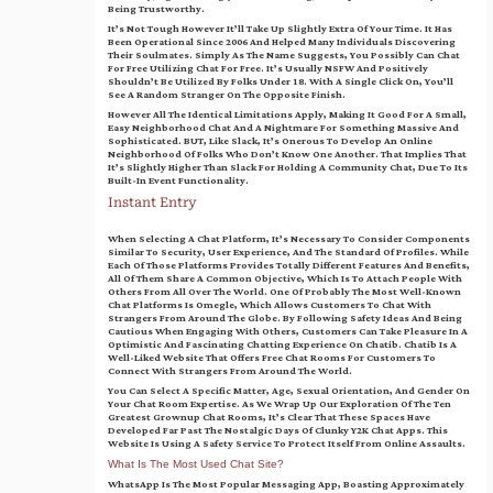
Being Trustworthy.
It’s Not Tough However It’ll Take Up Slightly Extra Of Your Time. It Has
Been Operational Since 2006 And Helped Many Individuals Discovering
Their Soulmates. Simply As The Name Suggests, You Possibly Can Chat
For Free Utilizing Chat For Free. It’s Usually NSFW And Positively
Shouldn’t Be Utilized By Folks Under 18. With A Single Click On, You’ll
See A Random Stranger On The Opposite Finish.
However All The Identical Limitations Apply, Making It Good For A Small,
Easy Neighborhood Chat And A Nightmare For Something Massive And
Sophisticated. BUT, Like Slack, It’s Onerous To Develop An Online
Neighborhood Of Folks Who Don’t Know One Another. That Implies That
It’s Slightly Higher Than Slack For Holding A Community Chat, Due To Its
Built-In Event Functionality.
Instant Entry
When Selecting A Chat Platform, It’s Necessary To Consider Components
Similar To Security, User Experience, And The Standard Of Profiles. While
Each Of Those Platforms Provides Totally Different Features And Benefits,
All Of Them Share A Common Objective, Which Is To Attach People With
Others From All Over The World. One Of Probably The Most Well-Known
Chat Platforms Is Omegle, Which Allows Customers To Chat With
Strangers From Around The Globe. By Following Safety Ideas And Being
Cautious When Engaging With Others, Customers Can Take Pleasure In A
Optimistic And Fascinating Chatting Experience On Chatib. Chatib Is A
Well-Liked Website That Offers Free Chat Rooms For Customers To
Connect With Strangers From Around The World.
You Can Select A Specific Matter, Age, Sexual Orientation, And Gender On
Your Chat Room Expertise. As We Wrap Up Our Exploration Of The Ten
Greatest Grownup Chat Rooms, It’s Clear That These Spaces Have
Developed Far Past The Nostalgic Days Of Clunky Y2K Chat Apps. This
Website Is Using A Safety Service To Protect Itself From Online Assaults.
What Is The Most Used Chat Site?
WhatsApp Is The Most Popular Messaging App, Boasting Approximately