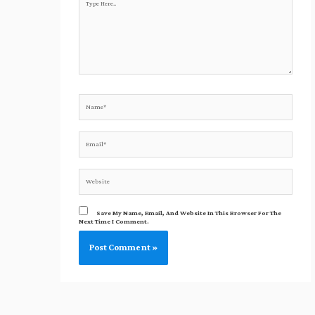
Here..
Name*
Email*
Website
Save My Name, Email, And Website In This Browser For The
Next Time I Comment.