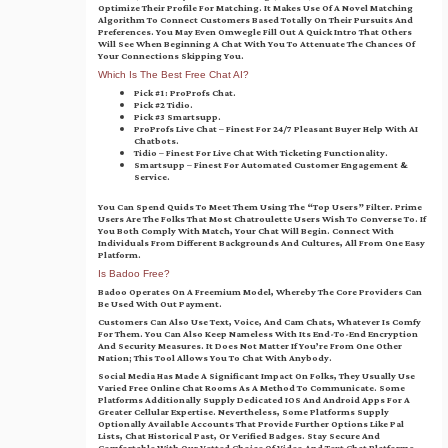
Optimize Their Profile For Matching. It Makes Use Of A Novel Matching
Algorithm To Connect Customers Based Totally On Their Pursuits And
Preferences. You May Even Omwegle Fill Out A Quick Intro That Others
Will See When Beginning A Chat With You To Attenuate The Chances Of
Your Connections Skipping You.
Which Is The Best Free Chat AI?
Pick #1: ProProfs Chat.
Pick #2 Tidio.
Pick #3 Smartsupp.
ProProfs Live Chat – Finest For 24/7 Pleasant Buyer Help With AI
Chatbots.
Tidio – Finest For Live Chat With Ticketing Functionality.
Smartsupp – Finest For Automated Customer Engagement &
Service.
You Can Spend Quids To Meet Them Using The “top Users” Filter. Prime
Users Are The Folks That Most Chatroulette Users Wish To Converse To. If
You Both Comply With Match, Your Chat Will Begin. Connect With
Individuals From Different Backgrounds And Cultures, All From One Easy
Platform.
Is Badoo Free?
Badoo Operates On A Freemium Model, Whereby The Core Providers Can
Be Used With Out Payment.
Customers Can Also Use Text, Voice, And Cam Chats, Whatever Is Comfy
For Them. You Can Also Keep Nameless With Its End-To-End Encryption
And Security Measures. It Does Not Matter If You’re From One Other
Nation; This Tool Allows You To Chat With Anybody.
Social Media Has Made A Significant Impact On Folks, They Usually Use
Varied Free Online Chat Rooms As A Method To Communicate. Some
Platforms Additionally Supply Dedicated IOS And Android Apps For A
Greater Cellular Expertise. Nevertheless, Some Platforms Supply
Optionally Available Accounts That Provide Further Options Like Pal
Lists, Chat Historical Past, Or Verified Badges. Stay Secure And