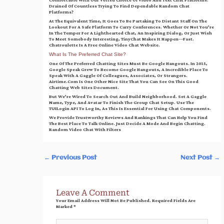
Comfortable With Our Vetted Choice Of Video And Text Chat Platforms.
Drained Of Countless Trying To Find Dependable Random Chat
Platforms?
At The Equivalent Time, It Goes To Be Partaking To Distant Staff On The
Lookout For A Safe Platform To Carry Conferences. Whether Or Not You’re
In The Temper For A Lighthearted Chat, An Inspiring Dialog, Or Just Wish
To Meet Somebody Interesting, TinyChat Makes It Happen—Fast.
Chatroulette Is A Free Online Video Chat Website.
What Is The Preferred Chat Site?
One Of The Preferred Chatting Sites Must Be Google Hangouts. In 2015,
Google Speak Grew To Become Google Hangouts, A Incredible Place To
Speak With A Gaggle Of Colleagues, Associates, Or Strangers.
Airtime.com Is One Other Nice Site That You Can See On This Good
Chatting Web Sites Document.
But We’re Wired To Search Out And Build Neighborhood. Set A Gaggle
Name, Type, And Avatar To Finish The Group Chat Setup. Use The
TUILogin API To Log In, As This Is Essential For Using Chat Components.
We Provide Trustworthy Reviews And Rankings That Can Help You Find
The Best Place To Talk Online. Just Decide A Mode And Begin Chatting.
Random Video Chat With Filters
←
Previous Post
Next Post
→
Leave A Comment
Your Email Address Will Not Be Published.
Required Fields Are
Marked
*
Type