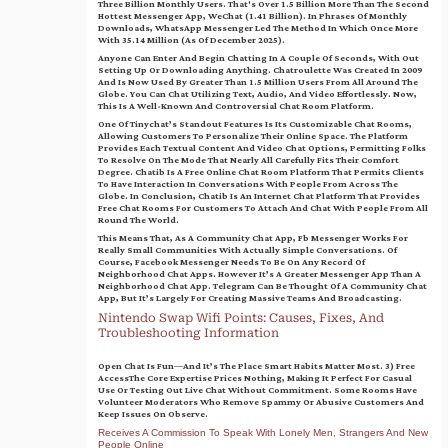
Three Billion Monthly Users. That's Over 1.5 Billion More Than The Second
Hottest Messenger App, WeChat (1.41 Billion). In Phrases Of Monthly
Downloads, WhatsApp Messenger Led The Method In Which Once More
With 35.14 Million (as Of December 2025).
Anyone Can Enter And Begin Chatting In A Couple Of Seconds, With Out
Setting Up Or Downloading Anything. Chatroulette Was Created In 2009
And Is Now Used By Greater Than 1.5 Million Users From All Around The
Globe. You Can Chat Utilizing Text, Audio, And Video Effortlessly. Now,
This Is A Well-Known And Controversial Chat Room Platform.
One Of Tinychat’s Standout Features Is Its Customizable Chat Rooms,
Allowing Customers To Personalize Their Online Space. The Platform
Provides Each Textual Content And Video Chat Options, Permitting Folks
To Resolve On The Mode That Nearly All Carefully Fits Their Comfort
Degree. Chatib Is A Free Online Chat Room Platform That Permits Clients
To Have Interaction In Conversations With People From Across The
Globe. In Conclusion, Chatib Is An Internet Chat Platform That Provides
Free Chat Rooms For Customers To Attach And Chat With People From All
Round The World.
This Means That, As A Community Chat App, Fb Messenger Works For
Really Small Communities With Actually Simple Conversations. Of
Course, Facebook Messenger Needs To Be On Any Record Of
Neighborhood Chat Apps. However It’s A Greater Messenger App Than A
Neighborhood Chat App. Telegram Can Be Thought Of A Community Chat
App, But It’s Largely For Creating Massive Teams And Broadcasting.
Nintendo Swap Wifi Points: Causes, Fixes, And
Troubleshooting Information
Open Chat Is Fun—And It’s The Place Smart Habits Matter Most. 3) Free
AccessThe Core Expertise Prices Nothing, Making It Perfect For Casual
Use Or Testing Out Live Chat Without Commitment. Some Rooms Have
Volunteer Moderators Who Remove Spammy Or Abusive Customers And
Keep Issues On Observe.
Receives A Commission To Speak With Lonely Men, Strangers And New
People Online