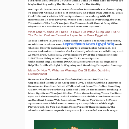
Find From The 350 Slots Or Other Online Game On Offer Here, However It’s
Maybe Not Regarding The Numbers – It’s On The Quality.
No Deposit 100 Percent Free Revolves Also Are Fantastic For Those Trying
To Find Out About A Video Slot Without Using Their Own Currency. You’ll
Find Different Varieties Of Free Spins Incentives, Along With All
Information On Free Revolves, Which You’ll Realize Everything About In
This Article. Why Don’t You Join The Thousands Of Almost Every Other
Players That Have Already Benefitted From Our Options?
What Other Games Do I Need To Have Fun With A $step One Put At
The Zodiac On-Line Casino? – Leprechaun Goes Egypt Win
Zodiac Harbors Is Largely Online Game Designed Based On Horoscopes,
In Addition To About Your
Fresh
Leprechaun Goes Egypt Win
Chinese. Their Organized Approach To Gaming Makes Approach-Big
Games And Poker Otherwise Black Colored-Jack Finest Possibilities, Such
As On The Feb. 9. Believe A Guy Decides To Twist The Brand New Reels
1,000 Times Using A 1-Currency Bet To Possess Spirits.
OnlineGambling.california (OGCA) Is A Resource That Is Designed To
Help The Profiles Delight In Wagering And Gambling Enterprise Gaming.
Ideas On How To Withdraw Winnings Out Of Zodiac Gambling
Establishment
However For The Brand New Absolute Excitement And You Can
Unparalleled Worth Of Its Acceptance Give, Zodiac Gambling Enterprise
Remains An Excellent Celestial Talked About From The Online Gambling
Galaxy. When You’re Playing With Real Cash On The Internet, Nothing Is
More Significant Than Just Shelter. Video Game Loading Times Had Been
Epic, And The Gameplay Is Fluid Without The Visible Slowdown To Your
An Excellent Secure Web Connection. Whatever You Victory Of Those
Spins Becomes Added Bonus Currency Susceptible To Which High
Playthrough. So You Can Claim These Types Of Then Incentives, The
Absolute Minimum Deposit Away From $10 Is Needed For Each Stage.