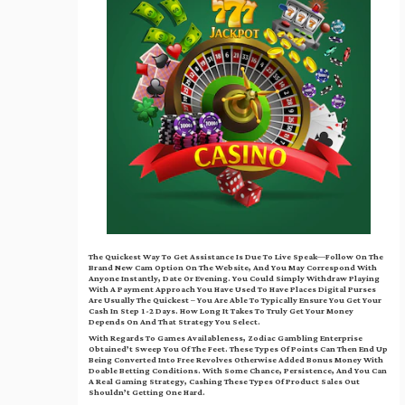
The Quickest Way To Get Assistance Is Due To Live Speak—Follow On The
Brand New Cam Option On The Website, And You May Correspond With
Anyone Instantly, Date Or Evening. You Could Simply Withdraw Playing
With A Payment Approach You Have Used To Have Places Digital Purses
Are Usually The Quickest – You Are Able To Typically Ensure You Get Your
Cash In Step 1-2 Days. How Long It Takes To Truly Get Your Money
Depends On And That Strategy You Select.
With Regards To Games Availableness, Zodiac Gambling Enterprise
Obtained’t Sweep You Of The Feet. These Types Of Points Can Then End Up
Being Converted Into Free Revolves Otherwise Added Bonus Money With
Doable Betting Conditions. With Some Chance, Persistence, And You Can
A Real Gaming Strategy, Cashing These Types Of Product Sales Out
Shouldn’t Getting One Hard.