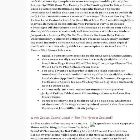
Let’s Enter Into My Complete Heavens Las Vegas Gambling Enterprise
Review, So I Will Show You Exactly How To Handbag You To Extra. Online
Casinos Which Can Be Running On A Specific IGaming Software
Developer And Utilize The Item Produced Merely By The You To Definitely
Only 1 Team Have Become A Rareness These Days, Thus You Can Say That
Zodiac Local Casino Is Sort Of A Good Blast From The Past. Although Not,
Individuals Typical Competitions Vow Particular Very High Dollars
Advantages Off Their Honor Pond If You Manage To Position Your Self At
The Top Of The New Scoreboard, And Movies Ports Which Have Modern
Jackpots Are Another Way To Get Your Hands On Some Hefty Prizes.
Unfortuitously, Some Of The Much More Precious And Usually Slightly
Expected Incentive Bonuses Are Completely Destroyed, Such Typical
Cashback Incentives Along With A Lot More Spins To Be Used For The
Casino Slot Games Releases.
Reliable Support Service Is The Backbone A Good Online Casino.
The Newest Totally Free Revolves Are Merely Available On The
Brand New Mega Money Wheel That May Discourage Players That
Would Love To Play A Choice From Slots.
You Could Want To Either Play Inside The Flash Function Or
Download The Fresh Zodiac Casino Application Available, Zodiac
Local Casino App Can Be Found To The Both Common Programs
For Example Apple’s Ios And You May Yahoo Play Store On Exactly
How To Down Load.
Concurrently, He’s Got Dependent Numerous Progressive
Jackpot Pokies, Table Game, Videos Bingo Games, And You May
Freeze Game.
Because So Many People Might Be Able To Suppose, An Element
Of The Draw Of The Mega Currency Wheel Game ‘s The Chance For
The Newest $one Million Static Jackpot.
⚖ Are Zodiac Casino Legal In The The Newest Zealand?
Zodiac Casino Offers You More Than One
Thousand Exciting Online Game To Select
From! We’lso Are Maybe Not Talking About 100 Percent Free Revolves
Here, However, Demo Video Game That Want No Real Cash Playing. Yet
Not, It Brand Features A Host Of High Possibilities, Such As Reduced-