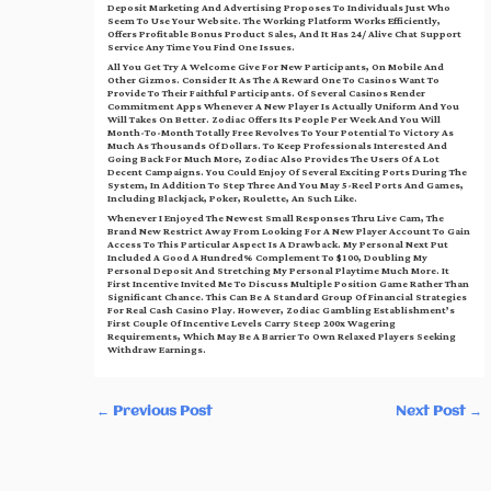
Deposit Marketing And Advertising Proposes To Individuals Just Who
Seem To Use Your Website. The Working Platform Works Efficiently,
Offers Profitable Bonus Product Sales, And It Has 24/ Alive Chat Support
Service Any Time You Find One Issues.
All You Get Try A Welcome Give For New Participants, On Mobile And
Other Gizmos. Consider It As The A Reward One To Casinos Want To
Provide To Their Faithful Participants. Of Several Casinos Render
Commitment Apps Whenever A New Player Is Actually Uniform And You
Will Takes On Better. Zodiac Offers Its People Per Week And You Will
Month-To-Month Totally Free Revolves To Your Potential To Victory As
Much As Thousands Of Dollars. To Keep Professionals Interested And
Going Back For Much More, Zodiac Also Provides The Users Of A Lot
Decent Campaigns. You Could Enjoy Of Several Exciting Ports During The
System, In Addition To Step Three And You May 5-Reel Ports And Games,
Including Blackjack, Poker, Roulette, An Such Like.
Whenever I Enjoyed The Newest Small Responses Thru Live Cam, The
Brand New Restrict Away From Looking For A New Player Account To Gain
Access To This Particular Aspect Is A Drawback. My Personal Next Put
Included A Good A Hundred% Complement To $100, Doubling My
Personal Deposit And Stretching My Personal Playtime Much More. It
First Incentive Invited Me To Discuss Multiple Position Game Rather Than
Significant Chance. This Can Be A Standard Group Of Financial Strategies
For Real Cash Casino Play. However, Zodiac Gambling Establishment’s
First Couple Of Incentive Levels Carry Steep 200x Wagering
Requirements, Which May Be A Barrier To Own Relaxed Players Seeking
Withdraw Earnings.
←
Previous Post
Next Post
→