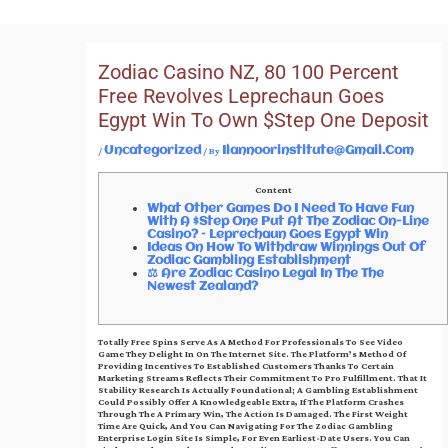
Skip
To
Content
Zodiac Casino NZ, 80 100 Percent
Free Revolves Leprechaun Goes
Egypt Win To Own $step One Deposit
/
/ By
Uncategorized
Ilannoorinstitute@gmail.com
Content
What Other Games Do I Need To Have Fun
With A $step One Put At The Zodiac On-Line
Casino? – Leprechaun Goes Egypt Win
Ideas On How To Withdraw Winnings Out Of
Zodiac Gambling Establishment
⚖ Are Zodiac Casino Legal In The The
Newest Zealand?
Totally Free Spins Serve As A Method For Professionals To See Video
Game They Delight In On The Internet Site. The Platform’s Method Of
Providing Incentives To Established Customers Thanks To Certain
Marketing Streams Reflects Their Commitment To Pro Fulfillment. That It
Stability Research Is Actually Foundational; A Gambling Establishment
Could Possibly Offer A Knowledgeable Extra, If The Platform Crashes
Through The A Primary Win, The Action Is Damaged.
The First Weight
Time Are Quick, And You Can Navigating For The Zodiac Gambling
Enterprise Login Site Is Simple, For Even Earliest-Date Users. You Can