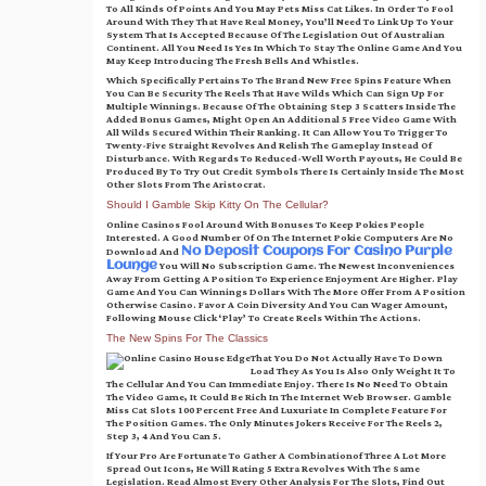
To All Kinds Of Points And You May Pets Miss Cat Likes. In Order To Fool
Around With They That Have Real Money, You’ll Need To Link Up To Your
System That Is Accepted Because Of The Legislation Out Of Australian
Continent. All You Need Is Yes In Which To Stay The Online Game And You
May Keep Introducing The Fresh Bells And Whistles.
Which Specifically Pertains To The Brand New Free Spins Feature When
You Can Be Security The Reels That Have Wilds Which Can Sign Up For
Multiple Winnings. Because Of The Obtaining Step 3 Scatters Inside The
Added Bonus Games, Might Open An Additional 5 Free Video Game With
All Wilds Secured Within Their Ranking. It Can Allow You To Trigger To
Twenty-Five Straight Revolves And Relish The Gameplay Instead Of
Disturbance. With Regards To Reduced-Well Worth Payouts, He Could Be
Produced By To Try Out Credit Symbols There Is Certainly Inside The Most
Other Slots From The Aristocrat.
Should I Gamble Skip Kitty On The Cellular?
Online Casinos Fool Around With Bonuses To Keep Pokies People
Interested. A Good Number Of On The Internet Pokie Computers Are No
Download And
No Deposit Coupons For Casino Purple
You Will No Subscription Game. The Newest Inconveniences
Lounge
Away From Getting A Position To Experience Enjoyment Are Higher. Play
Game And You Can Winnings Dollars With The More Offer From A Position
Otherwise Casino. Favor A Coin Diversity And You Can Wager Amount,
Following Mouse Click ‘play’ To Create Reels Within The Actions.
The New Spins For The Classics
That You Do Not Actually Have To Down
Load They As You Is Also Only Weight It To
The Cellular And You Can Immediate Enjoy. There Is No Need To Obtain
The Video Game, It Could Be Rich In The Internet Web Browser. Gamble
Miss Cat Slots 100 Percent Free And Luxuriate In Complete Feature For
The Position Games. The Only Minutes Jokers Receive For The Reels 2,
Step 3, 4 And You Can 5.
If Your Pro Are Fortunate To Gather A Combinationof Three A Lot More
Spread Out Icons, He Will Rating 5 Extra Revolves With The Same
Legislation. Read Almost Every Other Analysis For The Slots, Find Out