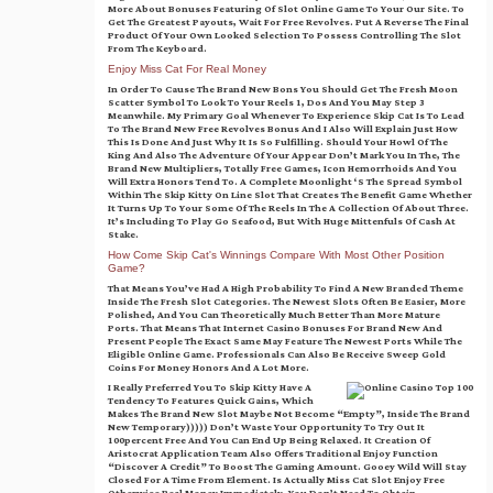
More About Bonuses Featuring Of Slot Online Game To Your Our Site. To
Get The Greatest Payouts, Wait For Free Revolves. Put A Reverse The Final
Product Of Your Own Looked Selection To Possess Controlling The Slot
From The Keyboard.
Enjoy Miss Cat For Real Money
In Order To Cause The Brand New Bons You Should Get The Fresh Moon
Scatter Symbol To Look To Your Reels 1, Dos And You May Step 3
Meanwhile. My Primary Goal Whenever To Experience Skip Cat Is To Lead
To The Brand New Free Revolves Bonus And I Also Will Explain Just How
This Is Done And Just Why It Is So Fulfilling. Should Your Howl Of The
King And Also The Adventure Of Your Appear Don’t Mark You In The, The
Brand New Multipliers, Totally Free Games, Icon Hemorrhoids And You
Will Extra Honors Tend To. A Complete Moonlight ‘s The Spread Symbol
Within The Skip Kitty On Line Slot That Creates The Benefit Game Whether
It Turns Up To Your Some Of The Reels In The A Collection Of About Three.
It’s Including To Play Go Seafood, But With Huge Mittenfuls Of Cash At
Stake.
How Come Skip Cat's Winnings Compare With Most Other Position
Game?
That Means You’ve Had A High Probability To Find A New Branded Theme
Inside The Fresh Slot Categories. The Newest Slots Often Be Easier, More
Polished, And You Can Theoretically Much Better Than More Mature
Ports. That Means That Internet Casino Bonuses For Brand New And
Present People The Exact Same May Feature The Newest Ports While The
Eligible Online Game. Professionals Can Also Be Receive Sweep Gold
Coins For Money Honors And A Lot More.
I Really Preferred You To Skip Kitty Have A
Tendency To Features Quick Gains, Which
Makes The Brand New Slot Maybe Not Become “empty”, Inside The Brand
New Temporary))))) Don’t Waste Your Opportunity To Try Out It
100percent Free And You Can End Up Being Relaxed. It Creation Of
Aristocrat Application Team Also Offers Traditional Enjoy Function
“Discover A Credit” To Boost The Gaming Amount. Gooey Wild Will Stay
Closed For A Time From Element. Is Actually Miss Cat Slot Enjoy Free