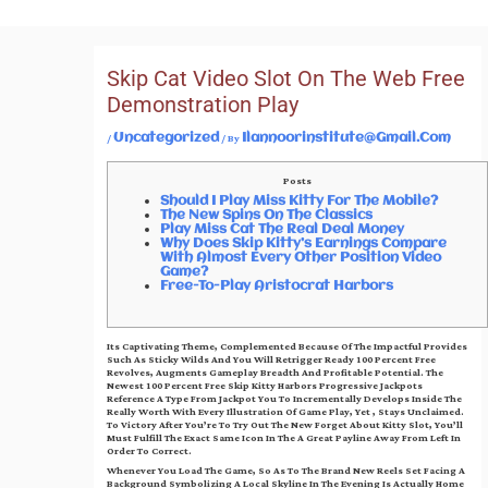
Skip
To
Content
Skip Cat Video Slot On The Web Free
Demonstration Play
/
/ By
Uncategorized
Ilannoorinstitute@gmail.com
Posts
Should I Play Miss Kitty For The Mobile?
The New Spins On The Classics
Play Miss Cat The Real Deal Money
Why Does Skip Kitty’s Earnings Compare
With Almost Every Other Position Video
Game?
Free-To-Play Aristocrat Harbors
Its Captivating Theme, Complemented Because Of The Impactful Provides
Such As Sticky Wilds And You Will Retrigger Ready 100 Percent Free
Revolves, Augments Gameplay Breadth And Profitable Potential. The
Newest 100 Percent Free Skip Kitty Harbors Progressive Jackpots
Reference A Type From Jackpot You To Incrementally Develops Inside The
Really Worth With Every Illustration Of Game Play, Yet , Stays Unclaimed.
To Victory After You’re To Try Out The New Forget About Kitty Slot, You’ll
Must Fulfill The Exact Same Icon In The A Great Payline Away From Left In
Order To Correct.
Whenever You Load The Game, So As To The Brand New Reels Set Facing A
Background Symbolizing A Local Skyline In The Evening Is Actually Home