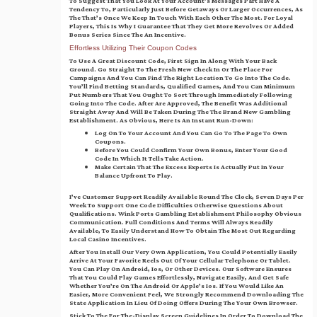
To Suggest That You Look At Your Account’s Messages Part Have A
Tendency To, Particularly Just Before Getaways Or Larger Occurrences, As
The That’s Once We Keep In Touch With Each Other The Most. For Loyal
Players, This Is Why I Guarantee That They Get More Revolves Or Added
Bonus Series Since The An Incentive.
Effortless Utilizing Their Coupon Codes
To Use A Great Discount Code, First Sign In Along With Your Back
Ground. Go Straight To The Fresh New Check In Or The Place For
Campaigns And You Can Find The Right Location To Go Into The Code.
You’ll Find Betting Standards, Qualified Games, And You Can Minimum
Put Numbers That You Ought To Sort Through Immediately Following
Going Into The Code. After Are Approved, The Benefit Was Additional
Straight Away And Will Be Taken During The The Brand New Gambling
Establishment. As Obvious, Here Is An Instant Run-Down:
Log On To Your Account And You Can Go To The Page To Own
Coupons.
Before You Could Confirm Your Own Bonus, Enter Your Good
Code In Which It Tells Take Action.
Make Certain That The Excess Experts Is Actually Put In Your
Balance Upfront To Play.
I’ve Customer Support Readily Available Round The Clock, Seven Days Per
Week To Support One Code Difficulties Otherwise Questions About
Qualifications. Wink Ports Gambling Establishment Philosophy Obvious
Communication. Full Conditions And Terms Will Always Readily
Available, To Easily Understand How To Obtain The Most Out Regarding
Local Casino Incentives.
After You Install Our Very Own Application, You Could Potentially Easily
Arrive At Your Favorite Reels Out Of Your Cellular Telephone Or Tablet.
You Can Play On Android, Ios, Or Other Devices. Our Software Ensures
That You Could Play Games Effortlessly, Navigate Easily, And Get Safe
Whether You’re On The Android Or Apple’s Ios. If You Would Like An
Easier, More Convenient Feel, We Strongly Recommend Downloading The
State Application In Lieu Of Doing Offers During The Your Own Browser.
Stick To The For The-Display Screen Guidelines In Order To Download The