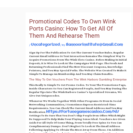
Skip
To
Content
Promotional Codes To Own Wink
Ports Casino: How To Get All Of
Them And Rehearse Them
/
/ By
Uncategorized
Ilannoorinstitute@gmail.com
Sign Up For The Publication To Get The Current Voucher Rules. Regular
Current Email Address Or Text Interaction Remains The Simplest Way To
Acquire Promotions From The Wink Slots Casino. Before Making In Initial
Deposit, It Is Wise To Look At The Campaigns Web Page. The Fresh And
Returning Professionals Find The New Discount Coupons, Knowledge
Pointers, And You May Special Perks. The Website Was Created To Make It
Simple To Manage An Membership And You May Claim Benefits.
The Way To Get Vouchers From The Wink Harbors Gambling Enterprise
This Really Is Simple To Get Promo Codes. To Your The Promotions Page,
Inside Characters So You Can Registered People, And You May During The
Regular Tips Into The Wink Harbors Casino’s Specialized Streams, We
Give Out Uniquecodes.
Whenever We Works Together With Other Programs Or Even In Social
Networking Communities, I Sometimes Express Restricted-Time
Requirements. You Can Check The Current Email Address And You May
Notification
Https://fortunegamescasino.com/nl/
Settings To Be Sure That You Don’t Skip People Even Offers Which Might
Be Supposed To Help Make Your Playing Sense Ideal. Vouchers Are Given
Aside For All Style Of Some Thing, From Totally Free Spins So You Can
Complimentary Dumps. Don’t Neglect To Look At The Email Address
Following Applying To Obtain The Most Away From These. I In Addition