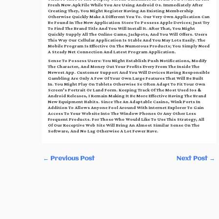
Fresh New.apk File While You Are Using Android Os. Immediately After
Creating They, You Might Register Having An Existing Membership
Otherwise Quickly Make A Different You To. Our Very Own Application Can
Be Found In The New Application Store To Possess Apple Devices; Just Try
To Find The Brand Title And You Will Install It. After That, You Might
Quickly Supply All The Online Game, Jackpots, And You Will Offers. Users
This Way Our Cellular Application Is Stable And You May Lots Easily. The
Mobile Program Is Effective On The Numerous Products; You Simply Need
A Steady Net Connection And Latest Program Application.
Sense To Possess Users: You Might Establish Push Notifications, Modify
The Character, And Money Out Your Profits Every From The Inside The
Newest App. Customer Support And You Will Devices Having Responsible
Gambling Are Only A Few Of Your Own Large Features That Will Be Built
In. You Might Play On Tablets Otherwise Se Often Adapt To Fit Your Own
Screen’s Portrait Or Land Form. Keeping Track Of The Most Used Ios &
Android Releases, I Remain Making It Be More Effective Having The Brand
New Equipment Habits. Since The An Adaptable Casino, Wink Ports In
Addition To Allows Anyone Fool Around With Internet Explorer To Gain
Access To Your Website Into The Window Phones Or Any Other Less
Frequent Products. For Those Who Would Like To Use This Strategy, All
Of Our Receptive Web Site Will Bring An Almost Similar Sense On The
Software, And No Lag Otherwise A Lot Fewer Have.
←
Previous Post
Next Post
→