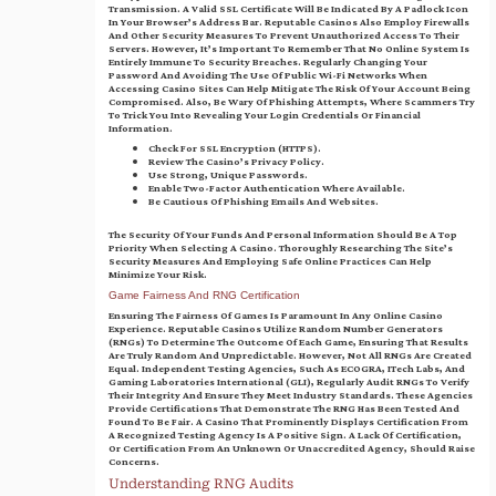
Transmission. A Valid SSL Certificate Will Be Indicated By A Padlock Icon
In Your Browser’s Address Bar. Reputable Casinos Also Employ Firewalls
And Other Security Measures To Prevent Unauthorized Access To Their
Servers. However, It’s Important To Remember That No Online System Is
Entirely Immune To Security Breaches. Regularly Changing Your
Password And Avoiding The Use Of Public Wi-Fi Networks When
Accessing Casino Sites Can Help Mitigate The Risk Of Your Account Being
Compromised. Also, Be Wary Of Phishing Attempts, Where Scammers Try
To Trick You Into Revealing Your Login Credentials Or Financial
Information.
Check For SSL Encryption (HTTPS).
Review The Casino’s Privacy Policy.
Use Strong, Unique Passwords.
Enable Two-Factor Authentication Where Available.
Be Cautious Of Phishing Emails And Websites.
The Security Of Your Funds And Personal Information Should Be A Top
Priority When Selecting A Casino. Thoroughly Researching The Site’s
Security Measures And Employing Safe Online Practices Can Help
Minimize Your Risk.
Game Fairness And RNG Certification
Ensuring The Fairness Of Games Is Paramount In Any Online Casino
Experience. Reputable Casinos Utilize Random Number Generators
(RNGs) To Determine The Outcome Of Each Game, Ensuring That Results
Are Truly Random And Unpredictable. However, Not All RNGs Are Created
Equal. Independent Testing Agencies, Such As ECOGRA, ITech Labs, And
Gaming Laboratories International (GLI), Regularly Audit RNGs To Verify
Their Integrity And Ensure They Meet Industry Standards. These Agencies
Provide Certifications That Demonstrate The RNG Has Been Tested And
Found To Be Fair. A Casino That Prominently Displays Certification From
A Recognized Testing Agency Is A Positive Sign. A Lack Of Certification,
Or Certification From An Unknown Or Unaccredited Agency, Should Raise
Concerns.
Understanding RNG Audits