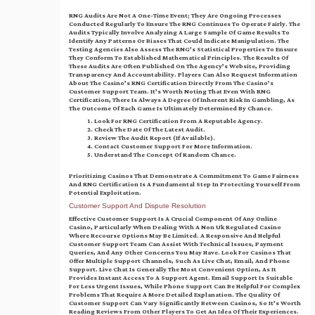
RNG Audits Are Not A One-Time Event; They Are Ongoing Processes
Conducted Regularly To Ensure The RNG Continues To Operate Fairly. The
Audits Typically Involve Analyzing A Large Sample Of Game Results To
Identify Any Patterns Or Biases That Could Indicate Manipulation. The
Testing Agencies Also Assess The RNG’s Statistical Properties To Ensure
They Conform To Established Mathematical Principles. The Results Of
These Audits Are Often Published On The Agency’s Website, Providing
Transparency And Accountability. Players Can Also Request Information
About The Casino’s RNG Certification Directly From The Casino’s
Customer Support Team. It’s Worth Noting That Even With RNG
Certification, There Is Always A Degree Of Inherent Risk In Gambling, As
The Outcome Of Each Game Is Ultimately Determined By Chance.
Look For RNG Certification From A Reputable Agency.
Check The Date Of The Latest Audit.
Review The Audit Report (if Available).
Contact Customer Support For More Information.
Understand The Concept Of Random Chance.
Prioritizing Casinos That Demonstrate A Commitment To Game Fairness
And RNG Certification Is A Fundamental Step In Protecting Yourself From
Potential Exploitation.
Customer Support And Dispute Resolution
Effective Customer Support Is A Crucial Component Of Any Online
Casino, Particularly When Dealing With A
Non Uk Regulated Casino
Where Recourse Options May Be Limited. A Responsive And Helpful
Customer Support Team Can Assist With Technical Issues, Payment
Queries, And Any Other Concerns You May Have. Look For Casinos That
Offer Multiple Support Channels, Such As Live Chat, Email, And Phone
Support. Live Chat Is Generally The Most Convenient Option, As It
Provides Instant Access To A Support Agent. Email Support Is Suitable
For Less Urgent Issues, While Phone Support Can Be Helpful For Complex
Problems That Require A More Detailed Explanation. The Quality Of
Customer Support Can Vary Significantly Between Casinos, So It’s Worth
Reading Reviews From Other Players To Get An Idea Of Their Experiences.