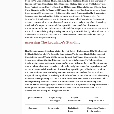
Step Is To Understand The Licensing Jurisdiction. Many Operate Under
Licenses From Countries Like Curacao, Malta, Gibraltar, Or Kahnawake.
Each Jurisdiction Has Its Own Set Of Rules And Regulations, Which Can
Vary Significantly In Terms Of Player Protection, Tax Implications, And
Operational Transparency. A License Doesn't Automatically Guarantee
Fairness Or Security, But It Does Indicate A Level Of Oversight. For
Example, A Casino Licensed In Curacao Typically Faces Less Stringent
Requirements Than One Licensed In Malta. Investigating The Licensing
Authority’s Reputation And The Specific Terms Of The License Is
Paramount. It’s Crucial To Determine If The Regulator Has A Proven Track
Record Of Resolving Player Disputes Fairly And Efficiently. The Absence Of
A License, Or A License From An Unknown Or Questionable Authority,
Should Be A Major Red Flag.
Assessing The Regulator's Standing
The Effectiveness Of A Regulator Is Not Solely Determined By The Length
Of Their Rulebook. It’s Equally Important To Assess Their Enforcement
Capabilities And Their Willingness To Act On Player Complaints. Some
Regulators Have Limited Resources Or Are Reluctant To Take Action
Against Operators, Even In Cases Of Blatant Misconduct. Online Forums
And Review Sites Can Provide Valuable Insights Into The Experiences Of
Other Players With Casinos Licensed By Specific Jurisdictions. Look For
Patterns Of Unresolved Disputes Or Accusations Of Unfair Practices.
Reputable Regulators Actively Publish Information About Their Licensing
Process, Disciplinary Actions, And Consumer Protection Measures. This
Transparency Demonstrates A Commitment To Accountability And
Builds Trust Among Players. Furthermore, A Regulator’s Responsiveness
To Inquiries From Players And The Media Can Be An Indicator Of Its
Commitment To Upholding Standards.
Jurisdiction
Regulatory
Player
Tax
Strength
Protection
Implications
Curacao
Moderate
Relatively
Complex; Varies
Low
By Operator