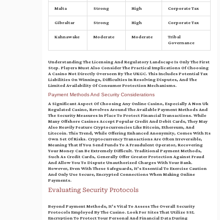
Malta
Strong
High
Corporate Tax
Gibraltar
Strong
High
Corporate Tax
Kahnawake
Moderate
Moderate
Tribal
Governance
Understanding The Licensing And Regulatory Landscape Is Only The First
Step. Players Must Also Consider The Practical Implications Of Choosing
A Casino Not Directly Overseen By The UKGC. This Includes Potential Tax
Liabilities On Winnings, Difficulties In Resolving Disputes, And The
Limited Availability Of Consumer Protection Mechanisms.
Payment Methods And Security Considerations
A Significant Aspect Of Choosing Any Online Casino, Especially A
Non Uk
Regulated Casino
, Revolves Around The Available Payment Methods And
The Security Measures In Place To Protect Financial Transactions. While
Many Offshore Casinos Accept Popular Credit And Debit Cards, They May
Also Heavily Feature Cryptocurrencies Like Bitcoin, Ethereum, And
Litecoin. This Trend, While Offering Enhanced Anonymity, Comes With Its
Own Set Of Risks. Cryptocurrency Transactions Are Often Irreversible,
Meaning That If You Send Funds To A Fraudulent Operator, Recovering
Your Money Can Be Extremely Difficult. Traditional Payment Methods,
Such As Credit Cards, Generally Offer Greater Protection Against Fraud
And Allow You To Dispute Unauthorized Charges With Your Bank.
However, Even With These Safeguards, It’s Essential To Exercise Caution
And Only Use Secure, Encrypted Connections When Making Online
Payments.
Evaluating Security Protocols
Beyond Payment Methods, It’s Vital To Assess The Overall Security
Protocols Employed By The Casino. Look For Sites That Utilize SSL
Encryption To Protect Your Personal And Financial Data During