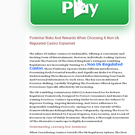
🔥
Play
▶️
Potential Risks And Rewards When Choosing A Non Uk
Regulated Casino Explained
The Allure Of Online Casinos Is Undeniable, Offering A Convenient And
Exciting Form Of Entertainment. However, Individuals Seeking Options
Outside The Purview Of The United Kingdom’s Stringent Gambling
Regulations Are Increasingly Turning To A
Non Uk Regulated
. These Platforms Operate Under Different Jurisdictions,
Casino
Presenting Both Potential Benefits And Significant Risks For Players.
Understanding These Nuances Is Crucial Before Entrusting Your Funds
And Personal Information To Such Sites. The Key Lies In Informed
Decision-Making, Carefully Weighing The Freedoms Offered Against The
Protections Typically Afforded By UK Licensing.
The UK Gambling Commission (UKGC) Is Renowned For Its Robust
Regulatory Framework, Designed To Protect Consumers And Ensure Fair
Gaming Practices. Casinos Operating Under Its License Are Subject To
Rigorous Testing, Ongoing Monitoring, And Strict Adherence To
Responsible Gambling Protocols. Opting For A Site Outside Of This
Framework Means Relinquishing These Safeguards, Opening The Door To
Potential Issues Related To Payout Disputes, Data Security, And A Lack Of
Recourse In Case Of Unfair Treatment. Therefore, A Thorough Assessment
Of The Alternative Landscape Is Highly Recommended.
Understanding Licensing And Jurisdiction
When Considering Casinos Outside The UK Regulatory Sphere, The First