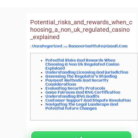
Skip
To
Content
Potential_risks_and_rewards_when_c
Hoosing_a_non_uk_regulated_casino
_explained
/
/ By
Uncategorized
Ilannoorinstitute@gmail.com
Potential Risks And Rewards When
Choosing A Non Uk Regulated Casino
Explained
Understanding Licensing And Jurisdiction
Assessing The Regulator's Standing
Payment Methods And Security
Considerations
Evaluating Security Protocols
Game Fairness And RNG Certification
Understanding RNG Audits
Customer Support And Dispute Resolution
Navigating The Legal Landscape And
Potential Future Changes