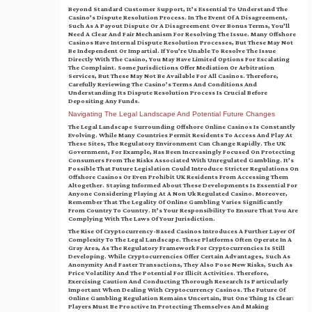
Beyond Standard Customer Support, It’s Essential To Understand The
Casino’s Dispute Resolution Process. In The Event Of A Disagreement,
Such As A Payout Dispute Or A Disagreement Over Bonus Terms, You’ll
Need A Clear And Fair Mechanism For Resolving The Issue. Many Offshore
Casinos Have Internal Dispute Resolution Processes, But These May Not
Be Independent Or Impartial. If You’re Unable To Resolve The Issue
Directly With The Casino, You May Have Limited Options For Escalating
The Complaint. Some Jurisdictions Offer Mediation Or Arbitration
Services, But These May Not Be Available For All Casinos. Therefore,
Carefully Reviewing The Casino’s Terms And Conditions And
Understanding Its Dispute Resolution Process Is Crucial Before
Depositing Any Funds.
Navigating The Legal Landscape And Potential Future Changes
The Legal Landscape Surrounding Offshore Online Casinos Is Constantly
Evolving. While Many Countries Permit Residents To Access And Play At
These Sites, The Regulatory Environment Can Change Rapidly. The UK
Government, For Example, Has Been Increasingly Focused On Protecting
Consumers From The Risks Associated With Unregulated Gambling. It’s
Possible That Future Legislation Could Introduce Stricter Regulations On
Offshore Casinos Or Even Prohibit UK Residents From Accessing Them
Altogether. Staying Informed About These Developments Is Essential For
Anyone Considering Playing At A
Non Uk Regulated Casino
. Moreover,
Remember That The Legality Of Online Gambling Varies Significantly
From Country To Country. It’s Your Responsibility To Ensure That You Are
Complying With The Laws Of Your Jurisdiction.
The Rise Of Cryptocurrency-Based Casinos Introduces A Further Layer Of
Complexity To The Legal Landscape. These Platforms Often Operate In A
Gray Area, As The Regulatory Framework For Cryptocurrencies Is Still
Developing. While Cryptocurrencies Offer Certain Advantages, Such As
Anonymity And Faster Transactions, They Also Pose New Risks, Such As
Price Volatility And The Potential For Illicit Activities. Therefore,
Exercising Caution And Conducting Thorough Research Is Particularly
Important When Dealing With Cryptocurrency Casinos. The Future Of
Online Gambling Regulation Remains Uncertain, But One Thing Is Clear:
Players Must Be Proactive In Protecting Themselves And Making