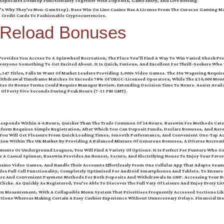
 Replicates Desktop Functionality Together With Deposits, Game Entry, And Live Betting.
at’s Why They’re Non-GamStop). Bass Win On Line Casino Has A License From The Curacao Gaming Man
 Credit Cards To Fashionable Cryptocurrencies.
 Reload Bonuses
Provides You Access To A Spinwheel Recreation, The Place You’ll Find A Way To Win Varied Shock Pr
eryone Something To Get Excited About. It Is Quick, Furious, And Excellent For Thrill-Seekers Who
 2,147 Titles, Falls In Want Of Market Leaders Providing 3,000+ Video Games. The 35x Wagering Requ
thdrawal Timeframe Matches Or Exceeds 78% Of UKGC-Licensed Operators, While The £10,000 Mont
es Or Bonus Terms Could Require Manager Review, Extending Decision Time To Hours. Assist Availa
Of Forty Five Seconds During Peak Hours (7-11 PM GMT).
 Responds Within 4-6 Hours, Quicker Than The Trade Common Of 24 Hours. Basswin Fee Methods Cate
form Requires Simple Registration, After Which You Can Deposit Funds, Declare Bonuses, And Reve
, You Will Get Pleasure From Quick Loading Times, Smooth Performance, And Convenient One-Tap Ac
tion Within The UK Market By Providing A Balanced Mixture Of Generous Bonuses, A Diverse Recreati
nts Or Underground Leagues, You Will Find A Variety Of Options. It Is Perfect For Punters Who G
Or A Casual Spinner, Basswin Provides An Honest, Secure, And Electrifying House To Enjoy Your Fav
asino Video Games, And Handle Their Accounts Effortlessly From One Cellular App That Adapts Seaml
es Full Cell Functionality, Completely Optimised For Android Smartphones And Tablets. To Ensure
cure And Convenient Payment Methods For Both Deposits And Withdrawals In GBP. Accessing Your B
licks. As Quickly As Registered, You’re Able To Discover The Full Vary Of Leisure And Enjoy Every Li
een Measurement, With A Collapsible Menu System That Prioritises Frequently Accessed Sections Li
actions Whereas Making Certain A Easy Cashier Experience Without Unnecessary Delays. Financial Ins