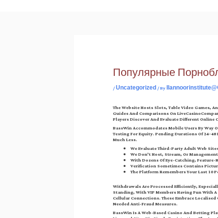
Skip
To
Content
Популярные Порноб
/
Uncategorized
/ By
Ilannoorinstitute
The Website Hosts Slots, Table Video Games, An
Guides And Comparisons On LiveCasinoComparer,
Players Discover And Evaluate Different Online 
BassWin Accommodates Mobile Users By Way Of
Testing For Equity. Pending Durations Of 24–4
Much Less.
We Evaluate Third-Party Adult Web Site
We Don’t Host, Stream, Or Management
With Dozens Of Eye-Catching, Feature-Ri
Verification Sometimes Contains Picture
The Platform Remembers Your Last 10 P
Withdrawals Are Processed Efficiently, Especia
Standing, With VIP Members Having Fun With A
Cellular Connections. These Embrace Localised 
Needed Anti-Fraud Measures.
BassWin Is A Web-Based Casino And Betting Pla