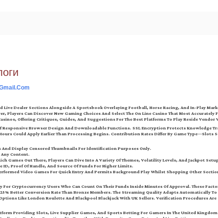
логи
@gmail.com
d Live Dealer Sections Alongside A Sportsbook Overlaying Football, Horse Racing, And In-Play Mark
 Players Can Discover New Gaming Choices And Select The On Line Casino That Most Accurately Fi
Casinos, Offering Critiques, Guides, And Suggestions For The Best Platforms To Play Reside Vendor 
 Responsive Browser Design And Downloadable Functions. SSL Encryption Protects Knowledge Tr
8 Hours Could Apply Earlier Than Processing Begins. Contribution Rates Differ By Game Type—Slot
s And Display Censored Thumbnails For Identification Purposes Only.
 Any Content.
ch Games Out There, Players Can Dive Into A Variety Of Themes, Volatility Levels, And Jackpot Setu
 ID, Proof Of Handle, And Source Of Funds For Higher Limits.
erformed Video Games For Quick Entry And Permits Background Play Whilst Shopping Other Sectio
lly For Cryptocurrency Users Who Can Count On Their Funds Inside Minutes Of Approval. These Fact
 25% Better Conversion Rate Than Bronze Members. The Streaming Quality Adapts Automatically To
Options Like London Roulette And Blackpool Blackjack With UK Sellers. Verification Procedures Ar
tform Providing Slots, Live Supplier Games, And Sports Betting For Gamers In The United Kingdo