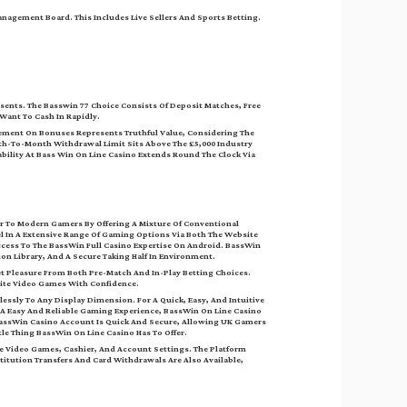
agement Board. This Includes Live Sellers And Sports Betting.
esents. The Basswin 77 Choice Consists Of Deposit Matches, Free
 Want To Cash In Rapidly.
irement On Bonuses Represents Truthful Value, Considering The
h-To-Month Withdrawal Limit Sits Above The £5,000 Industry
bility At Bass Win On Line Casino Extends Round The Clock Via
r To Modern Gamers By Offering A Mixture Of Conventional
l In A Extensive Range Of Gaming Options Via Both The Website
cess To The BassWin Full Casino Expertise On Android. BassWin
on Library, And A Secure Taking Half In Environment.
et Pleasure From Both Pre-Match And In-Play Betting Choices.
orite Video Games With Confidence.
essly To Any Display Dimension. For A Quick, Easy, And Intuitive
 A Easy And Reliable Gaming Experience, BassWin On Line Casino
assWin Casino Account Is Quick And Secure, Allowing UK Gamers
ttle Thing BassWin On Line Casino Has To Offer.
ke Video Games, Cashier, And Account Settings. The Platform
titution Transfers And Card Withdrawals Are Also Available,