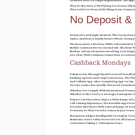
Licensed Sites Via Single Registration. The App
They Do Not Have A UK Playing Fee License (th
They Settle For Every Little Thing From Common
No Deposit &
Distinctive And Light-Hearted, This Promotion 
Spins, And Even A Quirky Bonus Wheel, Giving Ev
The Recreation Selection, While Substantial At
Market Common Hovers Around 40x. The Hour Wi
Median. Advanced Queries Involving Cost Disput
Live Chat, With Common Connection Occasions 
Cashback Mondays
E-Mail Assist Through Email Protected Usually
Banking Options And Cryptocurrencies. The Plat
And Cellular App. After Completing App Set Up
On Line Casino Has Quickly Attracted Considera
Whether You Comply With International Tourname
Whether Or Not You’re A Strategic Participant 
Players Can Place Bets, Enjoy A Wide Range Of C
Cell Gaming Experience, The BassWin App Provid
Provides UK Players With A Broad Range Of Se
To Return To Their Favorite Games In Just Some C
Navigation Adapts Intelligently To Display Scr
Maintains Strict Safety Protocols For All Trans
Sometimes Taking 1-3 Enterprise Days.