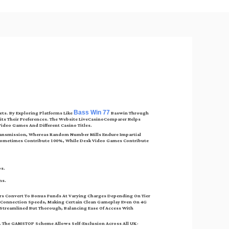
ets. By Exploring Platforms Like
Bass Win 77
Baswin Through
ts Their Preferences. The Website LiveCasinoComparer Helps
Video Games And Different Casino Titles.
ansmission, Whereas Random Number Mills Endure Impartial
s Sometimes Contribute 100%, While Desk Video Games Contribute
ps.
ns.
ors Convert To Bonus Funds At Varying Charges Depending On Tier
 Connection Speeds, Making Certain Clean Gameplay Even On 4G
e Streamlined But Thorough, Balancing Ease Of Access With
m. The GAMSTOP Scheme Allows Self-Exclusion Across All UK-