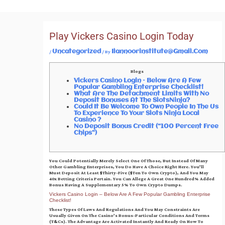
Skip
To
Content
Play Vickers Casino Login Today
/
/ By
Uncategorized
Ilannoorinstitute@gmail.com
Blogs
Vickers Casino Login – Below Are A Few
Popular Gambling Enterprise Checklist!
What Are The Detachment Limits With No
Deposit Bonuses At The SlotsNinja?
Could It Be Welcome To Own People In The Us
To Experience To Your Slots Ninja Local
Casino ?
No Deposit Bonus Credit (“100 Percent Free
Chips”)
You Could Potentially Merely Select One Of Those, But Instead Of Many
Other Gambling Enterprises, You Do Have A Choice Right Here. You’ll
Must Deposit At Least $thirty-Five ($ten To Own Crypto), And You May
40x Betting Criteria Pertain.
You Can Allege A Great One Hundred% Added
Bonus Having A Supplementary 5% To Own Crypto Dumps.
Vickers Casino Login – Below Are A Few Popular Gambling Enterprise
Checklist!
These Types Of Laws And Regulations And You May Constraints Are
Usually Given On The Casino’s Bonus-Particular Conditions And Terms
(T&Cs). The Advantage Are Activated Instantly And Ready On How To