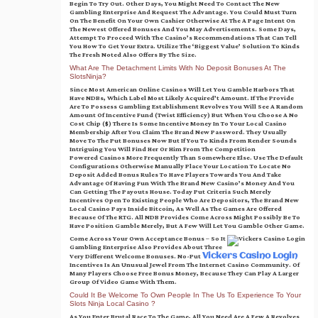
Begin To Try Out. Other Days, You Might Need To Contact The New
Gambling Enterprise And Request The Advantage. You Could Must Turn
On The Benefit On Your Own Cashier Otherwise At The A Page Intent On
The Newest Offered Bonuses And You May Advertisements. Some Days,
Attempt To Proceed With The Casino’s Recommendations That Can Tell
You How To Get Your Extra. Utilize The ‘Biggest Value’ Solution To Kinds
The Fresh Noted Also Offers By The Size.
What Are The Detachment Limits With No Deposit Bonuses At The
SlotsNinja?
Since Most American Online Casinos Will Let You Gamble Harbors That
Have NDBs, Which Label Most Likely Acquired’t Amount. If The Provide
Are To Possess Gambling Establishment Revolves You Will See A Random
Amount Of Incentive Fund (twist Efficiency) But When You Choose A No
Cost Chip ($) There Is Some Incentive Money In To Your Local Casino
Membership After You Claim The Brand New Password. They Usually
Move To The Put Bonuses Now But If You To Kinds From Render Sounds
Intriguing You Will Find Her Or Him From The Competition
Powered Casinos More Frequently Than Somewhere Else. Use The Default
Configurations Otherwise Manually Place Your Location To Locate No
Deposit Added Bonus Rules To Have Players Towards You And Take
Advantage Of Having Fun With The Brand New Casino’s Money And You
Can Getting The Payouts House. Today Put Criteria Such Merely
Incentives Open To Existing People Who Are Depositors, The Brand New
Local Casino Pays Inside Bitcoin, As Well As The Games Are Offered
Because Of The RTG. All NDB Provides Come Across Might Possibly Be To
Have Position Gamble Merely, But A Few Will Let You Gamble Other Game.
Come Across Your Own Acceptance Bonus – So It
Gambling Enterprise Also Provides About Three
Very Different Welcome Bonuses. No-Put
Vickers Casino Login
Incentives Is An Unusual Jewel From The Internet Casino Community. Of
Many Players Choose Free Bonus Money, Because They Can Play A Larger
Group Of Video Game With Them.
Could It Be Welcome To Own People In The Us To Experience To Your
Slots Ninja Local Casino ?
As You Enter Brutal Race To The Game, All You Need Are A Few A Revolves