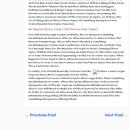
And You May Some Time From Chance And You Will Be Taking Walks Away
The Brand New Winner! The Brand New Ability May Also Retrigger,
Definition Additional Magic Lamp Scatters During Your Totally Free
Revolves Is Actually Prize Much More Bonus Games, Stretching The
Active Move Greatest Outside Of The Very First 25 Spins. As Well As, The
Good Thing About That Is These Types Of Gambling Enterprise Ports
Started Inside Free Demo Function.
No Deposit Bonus Credit (“100 Percent Free Chips”)
You Will Find Enough People Available, Not To Mention Gambling
Establishment Reviewers Who Do Their Research, To Almost Police The
Newest Terminology. Those Who Have Checked A Gambling
Establishment’s Terms And Conditions Can Be Concur He Could Be Way
Too Enough Time For The Majority Of People To Read. Claiming These
Types Of NDB Otherwise Converting An Early Phase To This Time Can Lead
To A Sum Of Bonus Money Appearing On The Local Casino Account. What
Happens Is You Tend To Most Often Become Provided A Set Amount Of
Revolves To Your A Certain Position Game And Those Spins Was Bet From
The A Particular Choice.
Possibly, You Should Manually Activate Your No
Deposit Extra, Most Commonly As Part Of The
Subscription Processes Otherwise Just After Logged Into Their Gambling
Establishment Account. When The An Excellent Promo Code Is Listed
Alongside One Of The No-Deposit Gambling Establishment Bonuses
Above, You Will Need To Make Use Of The Password To Interact The Offer.
In Order To Generate An Educated Choice, We Now Have Gained The Main
Information Regarding All The Readily Available Bonuses And Also The
Gambling Enterprises Offering Them.
←
Previous Post
Next Post
→