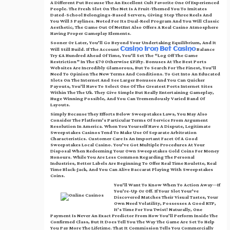
A Different Put Because The An Excellent Cult Favorite One Of Experienced
People. The Fresh Slot On The Net Is A Fruit-Themed You To Imitates
Dated-School Belongings-Based Servers, Giving Step Three Reels And
You Will 5 Paylines. Noted For Its Dual-Reel Program And You Will Classic
Aesthetic, The Game Out Of NetEnt Also Offers A Real Casino Atmosphere
Having Proper Gameplay Elements.
Sooner Or Later, You’ll Go Beyond Your Undertaking Equilibrium, And It
Will Still Build. If The Account
Balance
Casino Iron Bet Casino
Try £a Hundred Ahead Of Time, You’ll Set The “log Off The Game
Restriction” In The £70 Otherwise £fifty. Bonuses At The Best Ports
Websites Are Incredibly Glamorous, But To Search For The Finest, You’ll
Need To Opinion The New Terms And Conditions. To Get Into An Educated
Slots On The Internet And See Larger Bonuses And You Can Quicker
Payouts, You’ll Have To Select One Of The Greatest Ports Internet Sites
Within The The Uk. They Give Simple But Really Entertaining Gameplay,
Huge Winning Possible, And You Can Tremendously Varied Band Of
Layouts.
Simply Because They Efforts Below Sweepstakes Laws, You May Also
Consider The Platform’s Particular Terms Of Service From Argument
Resolution In America. When You Yourself Have A Dispute, Legitimate
Sweepstakes Casinos Tend To Make Use Of Separate Arbitration
Characteristics. Customer Care Is An Important Facet Of A Good
Sweepstakes Local Casino. You’ve Got Multiple Procedures At Your
Disposal When Redeeming Your Own Sweepstakes Gold Coins For Money
Honours. While You Are Less Common Regarding The Personal
Industries, Better Labels Are Beginning To Offer Real Time Roulette, Real
Time Black-Jack, And You Can Alive Baccarat Playing With Sweepstakes
Coins.
You’ll Want To Know When To Action Away—If
You’re-Up Or Off. If Your Slot Your’ve
Discovered Matches Their Visual Tastes, Your
Own Need Volatility, Possesses A Good RTP,
It’s Time For You Twist! Naturally, One
Payment Is Never An Exact Predictor From How You’ll Perform Inside The
Confirmed Class, But It Does Tell You The Way The Game Are Set To Help
You Pay More The Lifetime. That It Commission Tells You Commercially