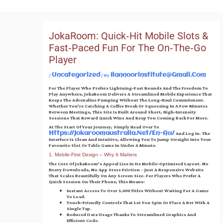
Skip
To
Content
JokaRoom: Quick‑Hit Mobile Slots &
Fast‑Paced Fun For The On‑The‑Go
Player
/
/ By
Uncategorized
Ilannoorinstitute@gmail.com
For The Player Who Prefers Lightning‑fast Rounds And The Freedom To
Play Anywhere, JokaRoom Delivers A Streamlined Mobile Experience That
Keeps The Adrenaline Pumping Without The Long‑haul Commitment.
Whether You’re Catching A Coffee Break Or Squeezing In A Few Minutes
Between Meetings, This Site Is Built Around Short, High‑intensity
Sessions That Reward Quick Wins And Keep You Coming Back For More.
At The Start Of Your Journey, Simply Head Over To
And Log In. The
Https://jokaroomaustralia.net/en-Au/
Interface Is Clean And Intuitive, Allowing You To Jump Straight Into Your
Favourite Slot Or Table Game In Under A Minute.
1. Mobile‑First Design – Why It Matters
The Core Of JokaRoom’s Appeal Lies In Its Mobile‑optimised Layout. No
Heavy Downloads, No App Store Friction – Just A Responsive Website
That Scales Beautifully On Any Screen Size. For Players Who Prefer A
Quick Session On Their Phone, This Means:
Instant Access To Over 3,000 Titles Without Waiting For A Game
To Load.
Touch‑friendly Controls That Let You Spin Or Place A Bet With A
Single Tap.
Reduced Data Usage Thanks To Streamlined Graphics And
Efficient Code.