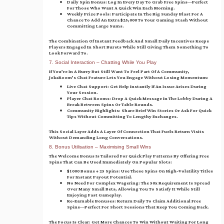
Daily Spin Bonus:
Log In Every Day To Grab Free Spins—Perfect
For Those Who Want A Quick Win Each Morning.
Weekly Prize Pools:
Participate In The Big Sunday Blast For A
Chance To Add An Extra $25,000 To Your Gaming Stash Without
Committing Large Sums.
The Combination Of Instant Feedback And Small Daily Incentives Keeps
Players Engaged In Short Bursts While Still Giving Them Something To
Look Forward To.
7. Social Interaction – Chatting While You Play
If You’re In A Hurry But Still Want To Feel Part Of A Community,
JokaRoom’s Chat Feature Lets You Engage Without Losing Momentum:
Live Chat Support:
Get Help Instantly If An Issue Arises During
Your Session.
Player Chat Rooms:
Drop A Quick Message In The Lobby During A
Break Between Spins Or Table Rounds.
Community Highlights:
Share Brief Win Stories Or Ask For Quick
Tips Without Committing To Lengthy Exchanges.
This Social Layer Adds A Layer Of Connection That Fuels Return Visits
Without Demanding Long Conversations.
8. Bonus Utilisation – Maximising Small Wins
The Welcome Bonus Is Tailored For Quick Play Patterns By Offering Free
Spins That Can Be Used Immediately On Popular Slots:
$1000 Bonus + 25 Spins:
Use These Spins On High‑volatility Titles
For Instant Payout Potential.
No Need For Complex Wagering:
The 50x Requirement Is Spread
Over Many Small Bets, Allowing You To Satisfy It While Still
Enjoying Fast Gameplay.
Re‑Earnable Bonuses:
Return Daily To Claim Additional Free
Spins—Perfect For Short Sessions That Keep You Coming Back.
The Focus Is Clear: Get More Chances To Win Without Waiting For Long