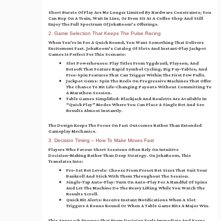
Short Bursts Of Play Are No Longer Limited By Hardware Constraints; You
Can Hop On A Train, Wait In Line, Or Even Sit At A Coffee Shop And Still
Enjoy The Full Spectrum Of JokaRoom’s Offerings.
2. Game Selection That Keeps The Pulse Racing
When You’re In For A Quick Round, You Want Something That Delivers
Excitement Fast. JokaRoom’s Catalog Of Slots And Instant‑play Jackpot
Games Is Perfect For This Scenario:
Slot Powerhouses:
Play Titles From Yggdrasil, Playson, And
Betsoft That Feature Rapid Symbol Cycling, Big Pay‑tables, And
Free‑spin Features That Can Trigger Within The First Few Pulls.
Jackpot Gems:
Spin The Reels On Progressive Machines That Offer
The Chance To Hit Life‑changing Payouts Without Committing To
A Marathon Session.
Table Games Simplified:
Blackjack And Roulette Are Available In
“quick Play” Modes Where You Can Place A Single Bet And See
Results Almost Instantly.
The Design Keeps The Focus On Fast Outcomes Rather Than Extended
Gameplay Mechanics.
3. Decision Timing – How To Make Moves Fast
Players Who Favour Short Sessions Often Rely On Intuitive
Decision‑making Rather Than Deep Strategy. On JokaRoom, This
Translates Into:
Pre‑Set Bet Levels:
Choose From Preset Bet Sizes That Suit Your
Bankroll And Stick With Them Throughout The Session.
Single‑Tap Auto‑Play:
Turn On Auto‑play For A Handful Of Spins
And Let The Machine Do The Heavy Lifting While You Watch The
Results Scroll.
Quick Hit Alerts:
Receive Instant Notifications When A Slot
Triggers A Bonus Round Or When A Table Game Hits A Major Win.
This Approach Ensures That Every Decision Feels Immediate And Keeps