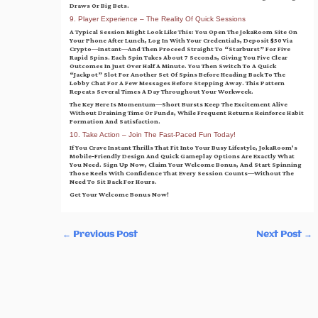
Draws Or Big Bets.
9. Player Experience – The Reality Of Quick Sessions
A Typical Session Might Look Like This: You Open The JokaRoom Site On
Your Phone After Lunch, Log In With Your Credentials, Deposit $50 Via
Crypto—Instant—And Then Proceed Straight To “Starburst” For Five
Rapid Spins. Each Spin Takes About 7 Seconds, Giving You Five Clear
Outcomes In Just Over Half A Minute. You Then Switch To A Quick
“Jackpot” Slot For Another Set Of Spins Before Heading Back To The
Lobby Chat For A Few Messages Before Stepping Away. This Pattern
Repeats Several Times A Day Throughout Your Workweek.
The Key Here Is Momentum—Short Bursts Keep The Excitement Alive
Without Draining Time Or Funds, While Frequent Returns Reinforce Habit
Formation And Satisfaction.
10. Take Action – Join The Fast‑Paced Fun Today!
If You Crave Instant Thrills That Fit Into Your Busy Lifestyle, JokaRoom’s
Mobile‑friendly Design And Quick Gameplay Options Are Exactly What
You Need. Sign Up Now, Claim Your Welcome Bonus, And Start Spinning
Those Reels With Confidence That Every Session Counts—Without The
Need To Sit Back For Hours.
Get Your Welcome Bonus Now!
←
Previous Post
Next Post
→