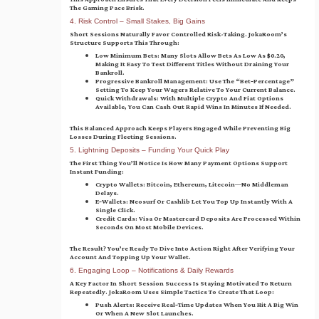
The Gaming Pace Brisk.
4. Risk Control – Small Stakes, Big Gains
Short Sessions Naturally Favor Controlled Risk-Taking. JokaRoom’s
Structure Supports This Through:
Low Minimum Bets:
Many Slots Allow Bets As Low As $0.20,
Making It Easy To Test Different Titles Without Draining Your
Bankroll.
Progressive Bankroll Management:
Use The “bet‑percentage”
Setting To Keep Your Wagers Relative To Your Current Balance.
Quick Withdrawals:
With Multiple Crypto And Fiat Options
Available, You Can Cash Out Rapid Wins In Minutes If Needed.
This Balanced Approach Keeps Players Engaged While Preventing Big
Losses During Fleeting Sessions.
5. Lightning Deposits – Funding Your Quick Play
The First Thing You’ll Notice Is How Many Payment Options Support
Instant Funding:
Crypto Wallets:
Bitcoin, Ethereum, Litecoin—No Middleman
Delays.
E‑Wallets:
Neosurf Or Cashlib Let You Top Up Instantly With A
Single Click.
Credit Cards:
Visa Or Mastercard Deposits Are Processed Within
Seconds On Most Mobile Devices.
The Result? You’re Ready To Dive Into Action Right After Verifying Your
Account And Topping Up Your Wallet.
6. Engaging Loop – Notifications & Daily Rewards
A Key Factor In Short Session Success Is Staying Motivated To Return
Repeatedly. JokaRoom Uses Simple Tactics To Create That Loop:
Push Alerts:
Receive Real‑time Updates When You Hit A Big Win
Or When A New Slot Launches.