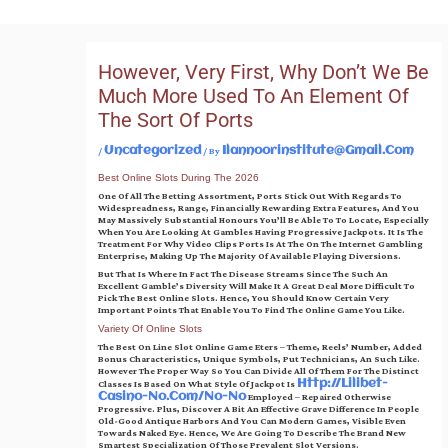
Skip
To
Content
However, Very First, Why Don’t We Be
Much More Used To An Element Of
The Sort Of Ports
/
/ By
Uncategorized
Ilannoorinstitute@gmail.com
Best Online Slots During The 2026
One Of All The Betting Assortment, Ports Stick Out With Regards To
Widespreadness, Range, Financially Rewarding Extra Features, And You
May Massively Substantial Honours You’ll Be Able To To Locate, Especially
When You Are Looking At Gambles Having Progressive Jackpots. It Is The
Treatment For Why Video Clips Ports Is At The On The Internet Gambling
Enterprise, Making Up The Majority Of Available Playing Diversions.
But That Is Where In Fact The Disease Streams Since The Such An
Excellent Gamble’s Diversity Will Make It A Great Deal More Difficult To
Pick The Best Online Slots. Hence, You Should Know Certain Very
Important Points That Enable You To Find The Online Game You Like.
Variety Of Online Slots
The Best On Line Slot Online Game Eters – Theme, Reels’ Number, Added
Bonus Characteristics, Unique Symbols, Put Technicians, An Such Like.
However The Proper Way So You Can Divide All Of Them For The Distinct
Classes Is Based On What Style Of Jackpot Is
Http://lilibet-
Employed – Repaired Otherwise
Casino-No.com/no-No
Progressive. Plus, Discover A Bit An Effective Grave Difference In People
Old-Good Antique Harbors And You Can Modern Games, Visible Even
Towards Naked Eye. Hence, We Are Going To Describe The Brand New
Smartest Specialization Of Those Prevalent Slot Versions.