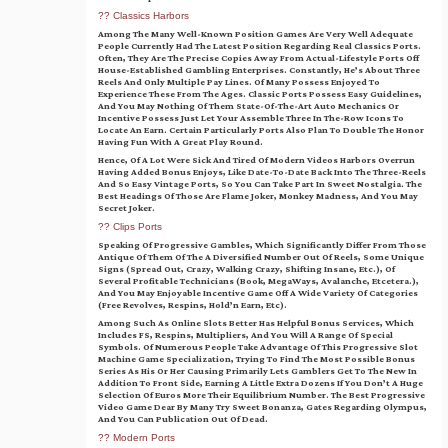
?? Classics Harbors
Among The Many Well-Known Position Games Are Very Well Adequate
People Currently Had The Latest Position Regarding Real Classics Ports.
Often, They Are The Precise Copies Away From Actual-Lifestyle Ports Off
House-Established Gambling Enterprises. Constantly, He’s About Three
Reels And Only Multiple Pay Lines. Of Many Possess Enjoyed To
Experience These From The Ages. Classic Ports Possess Easy Guidelines,
And You May Nothing Of Them State-Of-The-Art Auto Mechanics Or
Incentive Possess Just Let Your Assemble Three In The-Row Icons To
Locate An Earn. Certain Particularly Ports Also Plan To Double The Honor
Having Fun With A Great Play Round.
Hence, Of A Lot Were Sick And Tired Of Modern Videos Harbors Overrun
Having Added Bonus Enjoys, Like Date-To-Date Back Into The Three-Reels
And So Easy Vintage Ports, So You Can Take Part In Sweet Nostalgia. The
Best Headings Of Those Are Flame Joker, Monkey Madness, And You May
Secret Joker.
?? Clips Ports
Speaking Of Progressive Gambles, Which Significantly Differ From Those
Antique Of Them Of The A Diversified Number Out Of Reels, Some Unique
Signs (Spread Out, Crazy, Walking Crazy, Shifting Insane, Etc.), Of
Several Profitable Technicians (Book, MegaWays, Avalanche, Etcetera.),
And You May Enjoyable Incentive Game Off A Wide Variety Of Categories
(free Revolves, Respins, Hold’n Earn, Etc).
Among Such As Online Slots Better Has Helpful Bonus Services, Which
Includes FS, Respins, Multipliers, And You Will A Range Of Special
Symbols. Of Numerous People Take Advantage Of This Progressive Slot
Machine Game Specialization, Trying To Find The Most Possible Bonus
Series As His Or Her Causing Primarily Lets Gamblers Get To The New In
Addition To Front Side, Earning A Little Extra Dozens If You Don’t A Huge
Selection Of Euros More Their Equilibrium Number. The Best Progressive
Video Game Dear By Many Try Sweet Bonanza, Gates Regarding Olympus,
And You Can Publication Out Of Dead.
?? Modern Ports