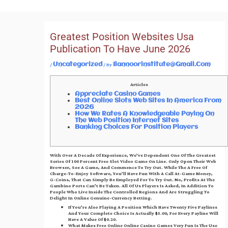
Skip
To
Content
Greatest Position Websites Usa
Publication To Have June 2026
/
/ By
Uncategorized
Ilannoorinstitute@gmail.com
Articles
Appreciate Casino Games
Best Online Slots Web Sites In America From
2026
How We Rates A Knowledgeable Paying On
The Web Position Internet Sites
Banking Choices For Position Players
With Over A Decade Of Experience, We’ve Dependent One Of The Greatest
Series Of 100 Percent Free Slot Video Game On Line. Only Open Their Web
Browser, See A Game, And Commence To Try Out. While The A Free Of
Charge-To-Enjoy Software, You’ll Have Fun With A Call At-Game Money,
G-Coins, That Can Simply Be Employed For To Try Out. No, Profits At The
Gambino Ports Can’t Be Taken.
All Of Us Players Is Asked, In Addition To
People Who Live Inside The Controlled Regions And Are Struggling To
Delight In Online Genuine-Currency Betting.
If You’re Also Playing A Position Which Have Twenty Five Paylines
And Your Complete Choice Is Actually $5.00, For Every Payline Will
Have A Value Of $0.20.
What Makes Free Online Online Casino Games Very Fun Is The Use