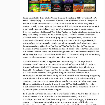
Fundamentally, If You Like Video Games, Speaking Of Everything You’ll
Most Likely Enjoy. An Informed Online Slot Websites Make It Simple To
Take Pleasure In Many Out Of Titles Under One Roof, From Easy Fruit
Hosts To Help You Progressive Ports Which Have Bonus Rounds And You
Can Totally Free Revolves. Now You’ve Seen Our Very Own Greatest
Selections, Let’s Fall Apart The Extra Features, Jackpots, Images, And You
May Gameplay Observe As To Why They’re Also Well Worth Your Time.
CasinoBeats Is Invested In Bringing Exact, Independent, And You May
Objective Publicity Of One’s Gambling On Line World, Supported By
Comprehensive Research, Hands-On The Research, And Rigorous Fact-
Examining. Including You For Those Who’re To Try Out In The Vegas
Casinos On The Internet An Internet-Based Casinos Inside The Louisiana,
Where No Certain Laws Prohibits Usage Of Global Authorized Operators.
The Reason Is That If The Union Falls, You’ll Lose Their Wager And You May
Any Possible Earnings It Might Provides Came Back.
Casinos Wear’t Write Or Bypass RNG Reasoning To The Reputable
Programs And Just Station Bets As A Result Of Accomplished Online
Game Packages. High RTP Features Courses Effective Over The Years,
Large Hit Regularity Smooths The Base-Video Game Sense, And Large
Volatility Concentrates Large Winnings For The Incentives And
Multipliers. Those People Playing With Incentive Money Having Wagering
Conditions Will Be Shell Out Sort Of Attention Here, As The A Leading
Struck Frequency Have Potato Chips Inside The Enjoy Prolonged, Even
Though Individual Gains Is Quick. Some Of The Highest RTP Ports Is
Deliberately Old-Fashioned In The Volatility And You May Don’t Deliver
5,000x+ Layout Added Bonus Surges.
To Rank About This Checklist To Have Summer 2026, An On-Line Position
Website Need Hold A Valid U.S. Condition Licenses, Obvious
Distributions Within This 24–A Couple Of Days And Supply A Welcome
Incentive That Have Conditions You Might In Reality Fulfill. There Is