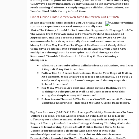
Nothing More Significant Than Simply On The Web Shelter, That Is Why
We Always Follow Rigid High Quality Conditions Whenever Listing The
Fresh Gaming Platforms. I Simply Suggest Reliable Online Casinos, So
You Can Work With Having A Good Time.
Finest Online Slots Games Web Sites In America Out Of 2026
In General Words, Sure, Besides You Don’t Have The
Option To Experience For Real Money In Totally Free
Slots. The Primary Should Be To Remember Responsible Playing, Stick To
The Advice From Your Advantages For You To Prefer A Good Method
Appreciate Gambling For Some Time. Following Below Are A Few The
Recommendations First, Is Actually The Brand New Demonstration
Mode, And You May Feel Free To Wager A Real Income. A Candy-Filled
Team-Style Position Having Tumbling Reels And You Will Grand X100
Multipliers Throughout The Free Spins. A Global Vintage To The
Renowned “Tumble” Mechanic And You May Endless Winnings
Multipliers.
When You First Subscribe A Cellular Slots Local Casino, You’ll Get
A Deposit If Any Put Incentive.
​Follow​ The​ On-Screen​ Instructions,​ Decide​ ​ Your Deposit Matter,​
And​ Confirm.​ Most​ Sites​ Process​ Deposits​ Instantly,​ So​ You’ll​ Be​
Ready​ To​ Play​ Easily.​ And​ Don’t​ Forget​ To​ Claim​ Any​ Deposit-
Related​ Incentives!
For Many Who’lso Are Contemplating Getting Back In, Don’t
Waiting – As The Just After Wall Road Catches Breeze Of This
Story, The Simple Money Will Be Moved.
Below Are An Element Of The Bonuses You’ll Discover At The You
Gambling Enterprises—Informed Me With A Slots-Basic Desire.
Big Bass Bonanza (96.71%) ‘s The Average-Volatility Come Across To Own
Suffered Lessons. Profits Are Reportable As The Money; Loss Merely
Offset Payouts When Itemized. If The Gambling Ends Are Enjoyable Or
Begins Affecting Funds Otherwise Dating, Voluntary Thinking-Exclusion
Comes In Membership Options At All 15 Sites Ranked Here. All Local
Casino From The Better Selections Aids Each Other While The
Membership-Level Setup. All Position Label In This Article Have A
Property Edge Founded On The The Math. Limitation Cashout Hats To