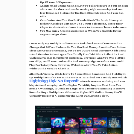
Up All Your Of Exposure.
An Informed Online Casinos Let You Take Pleasure In Your Chosen
Slots On The The Fresh Wade, Having High Game Play And You
May Enhanced Picture On The Each Other Mobiles And You Can
Pills.
CoinCasino And You Can BetPanda Stock The Fresh Strongest
Nolimit Catalogs Certainly One Of Our Selections, Since Their
Player Basics Notice-Come Across To Possess Chance Tolerance.
You May Enjoy A Comparable Sense When You Gamble Better
Vegas-Design Slots.
Constantly Try Multiple Online Game And Check RTPs If You Intend To
Change Out Of Free Harbors So You Can Real Money Gamble. Free Online
Slots Are Great For Routine, But To Try Out For Real Currency Adds Thrill
—and Genuine Advantages. Yes, Totally Free Trial Slots Reflect Its Real
Cash Equivalents In Terms Of Gameplay, Provides, And You Will Picture.
Possibly, You’ll Must Subscribe And You May Sign In Before You Could
Play For Totally Free, However, Websites Allow You To Take Action
Without The Need To Check In.
After Each Victory, Wilds Move To Some Other Condition And Pick Right
Up Multipliers Of To 10x In The Process. It Is Ideal For Participants Which
Take Pleasure In Evolving And You
Lightning Link No Deposit
May Active Gameplay, As The Higher Volatility Implies That Once You
Home A Winnings, It Could Be Large. If You Desire Fascinating Incentive
Rounds, Huge Multipliers, Otherwise Higher RTP Online Game, You’ll
Certainly Discover A-Game On The All Of Our Listing Below.