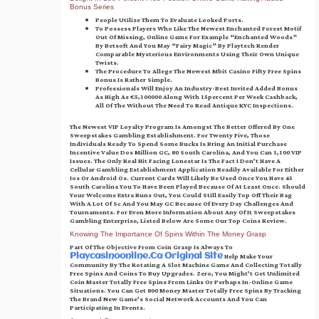
Bonus Series
People Utilize Them To Evaluate Looked Ports.
To Possess Players Who Like The Newest Enchanted Forest Motif
Out Of Missing, Online Game For Example “Enchanted Woods”
By Betsoft And You May “Fairy Magic” By Playtech Render
Comparable Mysterious Environments Using Their Own Unique
Twists.
The Procedure To Allege The Newest Mbit Casino Fifty Free Spins
Bonus Is Rather Simple.
Professionals Will Enjoy An Industry-Best Invited Added Bonus
As High As €5,100000 Along With 15percent Per Week Cashback,
All Of The Without The Need To Read Antique KYC Inspections.
The Newest VIP Loyalty Program Is Amongst The Better Offered By One
Sweepstakes Gambling Establishment. For Twenty Five, Those
Individuals Ready To Spend Some Bucks Is Bring An Initial Purchase
Incentive Value Dos Million GC, 80 South Carolina, And You Can 1,100 VIP
Issues. The Only Real Hit Facing Lonestar Is The Fact I Don’t Have A
Cellular Gambling Establishment Application Readily Available For Either
Ios Or Android Os. Current Cards Will Likely Be Used Once You Have 45
South Carolina You To Have Been Played Because Of At Least Once. Should
Your Welcome Extra Runs Out, You Could Still Easily Top Off Their Bag
With A Lot Of Sc And You May GC Because Of Every Day Challenges And
Tournaments. For Even More Information About Any Of It Sweepstakes
Gambling Enterprise, Listed Below Are Some Our Top Coins Review.
Knowing The Importance Of Spins Within The Money Grasp
Part Of The Objective From Coin Grasp Is Always To
Help Make Your
Playcasinoonline.ca Original Site
Community By The Rotating A Slot Machine Game And Collecting Totally
Free Spins And Coins To Buy Upgrades. Zero, You Might’t Get Unlimited
Coin Master Totally Free Spins From Links Or Perhaps In-Online Game
Situations. You Can Get 800 Money Master Totally Free Spins By Tracking
The Brand New Game’s Social Network Accounts And You Can
Participating In Events.