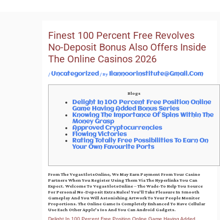
Skip
To
Content
Finest 100 Percent Free Revolves
No-Deposit Bonus Also Offers Inside
The Online Casinos 2026
/
/ By
Uncategorized
Ilannoorinstitute@gmail.com
Blogs
Delight In 100 Percent Free Position Online
Game Having Added Bonus Series
Knowing The Importance Of Spins Within The
Money Grasp
Approved Cryptocurrencies
Flowing Victories
Rating Totally Free Possibilities To Earn On
Your Own Favourite Ports
From The VegasSlotsOnline, We May Earn Payment From Your Casino
Partners When You Register Using Them Via The Hyperlinks You Can
Expect. Welcome To VegasSlotsOnline – The Wade-To Help You Source
For Personal No-Deposit Extra Rules! You’ll Take Pleasure In Smooth
Gameplay And You Will Astonishing Artwork To Your People Monitor
Proportions.
The Online Game Is Completely Enhanced To Have Cellular
Use Each Other Apple’s Ios And You Can Android Gadgets.
Delight In 100 Percent Free Position Online Game Having Added