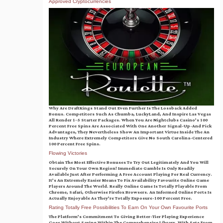
Approved Cryptocurrencies
Why Are DraftKings Stand Out Even Further Is The Lossback Added
Bonus. Competitors Such As Chumba, LuckyLand, And Inspire Las Vegas
All Render 1–5 Starter Packages. When You Are Nightclubs Casino’s 100
Percent Free Spins Are Associated With One Another Signal-Up-And Pick
Advantages, They Nevertheless Show An Important Virtue Inside The An
Industry Where Extremely Competitors Give No South Carolina-Centered
100 Percent Free Spins.
Flowing Victories
Obtain The Most Effective Bonuses To Try Out Legitimately And You Will
Securely On Your Own Region! Immediate Gamble Is Only Readily
Available Just After Performing A Free Account Playing For Real Currency.
It’s An Extremely Easier Means To Fix Availability Favourite Online Game
Players Around The World. Really Online Game Is Totally Playable From
Chrome, Safari, Otherwise Firefox Browsers. An Informed Online Ports Is
Actually Enjoyable As They’re Totally Exposure-100 Percent Free.
Rating Totally Free Possibilities To Earn On Your Own Favourite Ports
The Platform’s Commitment To Giving Better-Tier Playing Experience
Goes Without Saying Within The Comprehensive Library, With Sets From