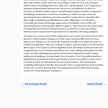
Alive Specialist Game And You Can Jackpot Game So You Can Antique
Table Games Including Baccarat And You Can Blackjack. Vave Surpasses
Antique Playing With An Increase Of Issues, In Addition To Alive Tv
Avenues, Labeled Online Game Considering Popular Activity Companies
Including Terminator 2 And You Can Narcos, And You Can A Virtual
Sporting Events Simulator For Reasonable Competitions. Besides The
Thorough Gambling Establishment Game Offerings, Vave Works A
Powerful Sportsbook Having Aggressive Possibility Across The 29+
Sporting Events And Specific Niche Leagues. Take Pleasure In Games And
You May Motion Picture-Themed Ports, As Well As Seasonal Unique
Editions And Connected Progressives For Lifetime-Altering Jackpots.
Sweeps Are A Great Sort Of No-Deposit Local Casino, Because You Do Not
Need To Pick People Packages To Play, And Can Basically Play For Free.
Unless You Allege, Or Use Your No Deposit Totally Free Spins Incentives
In This Day Months, They Are Going To Expire And You May Lose The Brand
New Spins. Free Spins Look Straightforward, But Many Professionals Get
Trapped Plus Don’t Understand There Are Some Things They Must Be The
Cause Of. All Gambling Enterprises Listed Are Regulated And You May
Authorized, Making Certain Limit User Security. Feel Versatility Harbors
Which Have An Exclusive No Deposit Extra From 50 Totally Free Revolves
For New People On The Mayan Destroyed Treasures. The Brand New
Gambling Enterprise Works Spectacular Slots Competitions And You May
A Fun Site Section Having New Development And You May Interesting
Stories To Own Intimate Gamblers.
←
Previous Post
Next Post
→