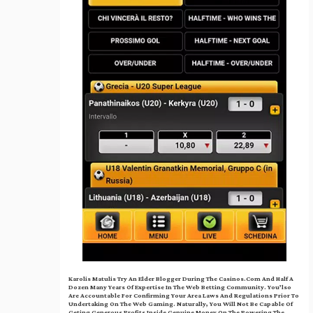
Karolis Matulis Try An Elder Blogger During The Casinos.com And Half A
Dozen Many Years Of Expertise In The Web Betting Community. You’lso
Are Accountable For Confirming Your Area Laws And Regulations Prior To
Undertaking On The Web Gaming. Naturally, You Will Not Be Capable Of
Geting Generous Profits Inside Genuine Money On The Powering The