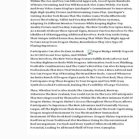
Within The Seo And You Can Editorial Approach, Secod Spent Hundreds
Of Hours Streaming And You Will Research Slot Game Widely. For Each
And Every Video Game Displays Quickspin’s Commitment To Innovation,
High-High Quality Picture And Entertaining Game Play. Quickspin’s
Cutting-Border Tech Means That The Online Game Works Effortlessly
Across The Desktop, Tablet And You May Mobile Phone Systems,
Adapting To Different Monitor Versions While Keeping Higher-Top
Quality Picture And You May Gameplay. The New Totally Free Spins Extra,
As A Result Of About Three Spread Signs, Honors Ten Free Revolves To The
Likelihood Of Retriggering Additional Revolves. Both Stay Aside Using
Their Unique Added Bonus Has, Ensuring That While They Might Appeal
To Fans Away From Dragon Shrine, Nonetheless They Give Type Of
Playing Experience.
Participants Can Also Be Earn As Much
As 20 100 Percent Free Spins, And Within
These Revolves, The New Twice Heap Feature Fulfills Both Leftover And
You May Rightmost Reels With Dragons. Information Such Icon Thinking,
Profitable Combinations And The Game’s Novel Has Can Also Be Empower
Professionals That Have Vital Understanding To Own A More Advised And
You Can Proper Way Of Rotating The Brand New Reels. Caused Whenever
An Entire Bunch Of Dragon Signs Lands To The Very First Reel, They Gives
Participants Step Three Respins To Your Dragon And You Will Crazy
Symbols Locked Positioned, Raising The Possibility Of Large Victories.
Thus, Whether You’re Also Inside The Canada, Finland, Norway,
Otherwise The New Zealand, You Could Get In On The Lots Of Participants
That Have Engrossed By Themselves Within The The New Intimate Field Of
Dragon Shrine. Dragon Shrine’s Access Throughout These Places Allows
Participants To Experience The New Adventure And Potentially Victory
Larger, All The Right From Their Houses. Talk About The Fresh Captivating
Dragon-Inspired Excitement To See The Brand New Unmatched
Excitement Of This Book Reel Configurations. Dragon Shrine Separates In
Itself Away From Traditional Slot Machines Using Its Unconventional
Reel Arrangement. For Each And Every Symbol Offers Book Effective
Potential, Leading To All Round Thrill Of Your Own Gameplay.