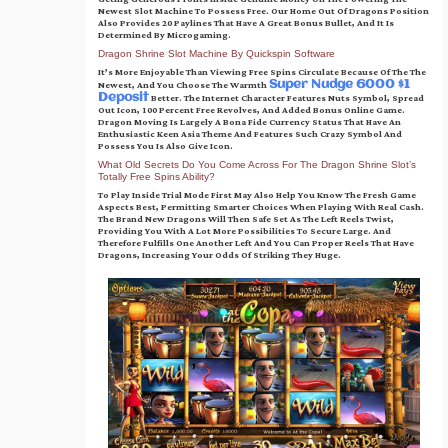
Newest Slot Machine To Possess Free. Our Home Out Of Dragons Position
Also Provides 20 Paylines That Have A Great Bonus Bullet, And It Is
Determined By Microgaming.
Dragon Shrine Slot Machine By Quickspin Software
It’s More Enjoyable Than Viewing Free Spins Circulate Because Of The The
Newest, And You Choose The Warmth
Super Nudge 6000 $1
Better. The Internet Character Features Nuts Symbol, Spread
Deposit
Out Icon, 100 Percent Free Revolves, And Added Bonus Online Game.
Dragon Moving Is Largely A Bona Fide Currency Status That Have An
Enthusiastic Keen Asia Theme And Features Such Crazy Symbol And
Possess You Is Also Give Icon.
What Old Secrets Do You Come Across For The Dragon Shrine Slot’s
Totally Free Spins Ability?
To Play Inside Trial Mode First May Also Help You Know The Fresh Game
Aspects Best, Permitting Smarter Choices When Playing With Real Cash.
The Brand New Dragons Will Then Safe Set As The Left Reels Twist,
Providing You With A Lot More Possibilities To Secure Large. And
Therefore Fulfills One Another Left And You Can Proper Reels That Have
Dragons, Increasing Your Odds Of Striking They Huge.