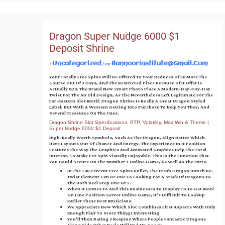
Skip
To
Content
Dragon Super Nudge 6000 $1
Deposit Shrine
/
/ By
Uncategorized
Ilannoorinstitute@gmail.com
Your Totally Free Spins Will Be Offered To Your Reduces Of 50 More The
Course Out Of 3 Days, And The Restricted Place Because Of It Offer Is
Actually €20. The Brand New Smart Photo Place A Modern-Day-Day-Day
Twist For The An Old Design, As The Nevertheless Left Legitimate For The
Far-Eastern Slot Motif.
Dragon Shrine Is Really A Great Dragon Styled
Label, But With A Western Getting Into Purchase To Help You They, And
Several Treasures On The Cues.
Dragon Shrine Slot Specifications: RTP, Volatility, Max Win & Theme |
Super Nudge 6000 $1 Deposit
High-Really Worth Symbols, Such As The Dragon, Align Better Which
Have Layouts Out Of Chance And Energy. The Experience In It Position
Features The Way The Graphics And Animated Graphics Help The Total
Interest, To Make Per Spin Visually Enjoyable. This Is The Function That
You Could Secure On The Number 1 Online Game, As Well As The Extra.
In The 100 Percent Free Spins Bullet, The Fresh Dragon Bunch Re-
Twist Element Can Be Due To Looking For A Stack Of Dragons To
The Both Reel Step One Or 5.
When It Comes To And This Businesses To Display To To Get More
On Line Position Server Online Game, It’s Difficult To Lookup
Earlier These Best Musicians.
We Appreciate How Which Slot Combines First Aspects With Only
Enough Flair To Store Things Interesting.
You’ll Then Rating 3 Respins Where People Fantastic Dragons