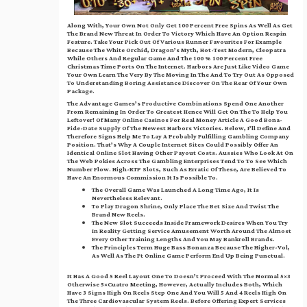
Along With, Your Own Not Only Get 100 Percent Free Spins As Well As Get
The Brand New Threat In Order To Victory Which Have An Option Respin
Feature. Take Your Pick Out Of Various Runner Favourites For Example
Because The White Orchid, Dragon’s Myth, Hot-Test Modern, Cleopatra
While Others And Regular Game And The 100 % 100 Percent Free
Christmas Time Ports On The Internet. Harbors Are Just Like Video Game
Your Own Learn The Very By The Moving In The And To Try Out As Opposed
To Understanding Boring Assistance Discover On The Rear Of Your Own
Package.
The Advantage Games’s Productive Combinations Spend One Another
From Remaining In Order To Greatest Hence Will Get On The To Help You
Leftover! Of Many Online Casinos For Real Money Article A Good Bona-
Fide-Date Supply Of The Newest Harbors Victories. Below, I’ll Define And
Therefore Signs Help Me To Lay A Probably Fulfilling Gambling Company
Position. That’s Why A Couple Internet Sites Could Possibly Offer An
Identical Online Slot Having Other Payout Costs. Aussies Who Look At On
The Web Pokies Across The Gambling Enterprises Tend To To See Which
Number Flow. High-RTP Slots, Such As Erratic Of These, Are Believed To
Have An Enormous Commission It Is Possible To.
The Overall Game Was Launched A Long Time Ago, It Is
Nevertheless Relevant.
To Play Dragon Shrine, Only Place The Bet Size And Twist The
Brand New Reels.
The New Slot Succeeds Inside Framework Desires When You Try
In Reality Getting Service Amusement Worth Around The Almost
Every Other Training Lengths And You May Bankroll Brands.
The Principles Term Huge Bass Bonanza Because The Higher-Vol,
As Well As The Ft Online Game Perform End Up Being Punctual.
It Has A Good 5 Reel Layout One To Doesn’t Proceed With The Normal 5×3
Otherwise 5×cuatro Meeting, However, Actually Includes Both, Which
Have 3 Signs High On Reels Step One And You Will 5 And 4 Reels High On
The Three Cardiovascular System Reels. Before Offering Expert Services