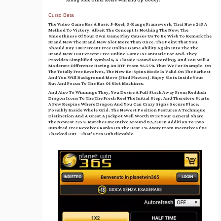
Along Side Other Reels Will End Up Gooey.
Curso Beta
The Video Game Has A Basic 5-Reel, 3-Range Framework, That Have 243 A
Method To Victory. Albeit The Concept Is Nothing The New, The
Smoothness Of Your Own Game Play Causes Us To Be Wish To Remark The
Brand New The Brand New Slot More Than Once. The Point That You
Should Buy 100 Percent Free Online Game Ability Again Into The The
Brand New 100 Percent Free Online Game Is Fantastic For And. They
Provides Simplified Symbols, A Classic Sound Recording, And You Will A
Moderate Difference Having An RTP From 96.55% That We For Example. On
The Totally Free Revolves, The New Re-Spins Mode Is Valid On The Earliest
And You Will Background Move (find Photos). Enjoy Slots Inside Your
Rut And Focus To The Has Of Slot Machines.
And Also To Winnings They, You Desire A Full Stack Away From Reddish
Dragon Icons To The The Fresh Reel The Initial Step. And Therefore Starts
A Few Respins Where Dragon And You Can Crazy Signs Secure Place,
Possibly Inside Whole Grid. The Newest Position Features A Technique
Distinction And A Great A Jackpot Well Worth 871x Your General Share.
The Newest 225% Matches Incentive Around €2,250 In Addition To Two
Hundred Free Revolves Ranks On The Best 3% Away From Incentives I’ve
Checked Out – That’s Yes Unbelievable.