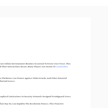
ecure Online Environment Becomes Essential To Foster User Trust. This
d Their Interactions Secure. Many Players Are Drawn To
Casino Sites
se Platforms Can Protect Against DDoS Attacks And Other Potential
horized Access.
hical Limitations Or Security Protocols Designed To Safeguard Users.
are Ray ID, Can Expedite The Resolution Process. This Proactive