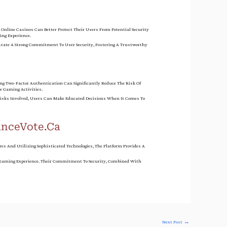
Online Casinos Can Better Protect Their Users From Potential Security
ing Experience.
strate A Strong Commitment To User Security, Fostering A Trustworthy
ing Two-Factor Authentication Can Significantly Reduce The Risk Of
e Gaming Activities.
Risks Involved, Users Can Make Educated Decisions When It Comes To
anceVote.ca
s And Utilizing Sophisticated Technologies, The Platform Provides A
ng Gaming Experience. Their Commitment To Security, Combined With
Next Post
→