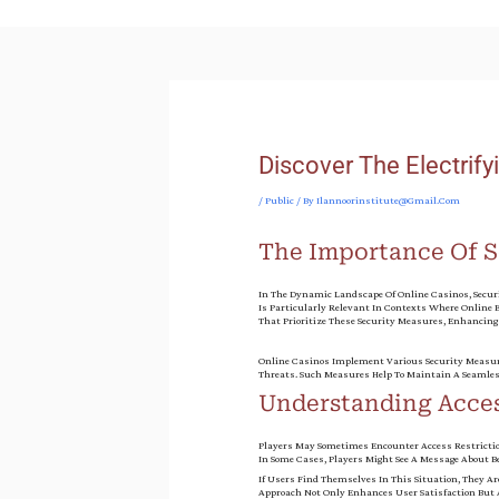
Skip
To
Content
Discover The Electrif
/
Public
/ By
Ilannoorinstitute@gmail.com
The Importance Of S
In The Dynamic Landscape Of Online Casinos, Securi
Is Particularly Relevant In Contexts Where Online 
That Prioritize These Security Measures, Enhancing 
Online Casinos Implement Various Security Measures
Threats. Such Measures Help To Maintain A Seamles
Understanding Acces
Players May Sometimes Encounter Access Restrictio
In Some Cases, Players Might See A Message About B
If Users Find Themselves In This Situation, They Ar
Approach Not Only Enhances User Satisfaction But