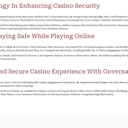
ogy In Enhancing Casino Security
Improving Security Measures Within The Casino Industry. By Integrating Cutting-Edge Tools And Platforms, 
rs Various Services That Bolster Security And Performance, Ensuring That Users Enjoy A Smooth And Safe Gam
tal For Identifying And Addressing Vulnerabilities. Online Casinos That Prioritize These Practices Demon
Their Gaming Experience Without Fear Of Online Threats.
taying Safe While Playing Online
ial To Adopt Best Practices That Enhance Their Security. Starting With Creating Strong Passwords And Enabl
ally, Players Should Ensure They Are Using Secure Networks, Avoiding Public Wi-Fi When Engaging In Onlin
ity Trends And Potential Threats Can Empower Players To Protect Themselves Better. By Understanding The 
 Transactions.
And Secure Casino Experience With Govern
ers Have A Secure And Enjoyable Online Engagement Experience. By Implementing Stringent Security Measure
articipate In Online Gaming.
eVote.ca Stands As A Model For Online Casinos Striving To Protect Their Users While Delivering A Thrilli
That Players Can Immerse Themselves In The Excitement Without Compromising Their Safety.