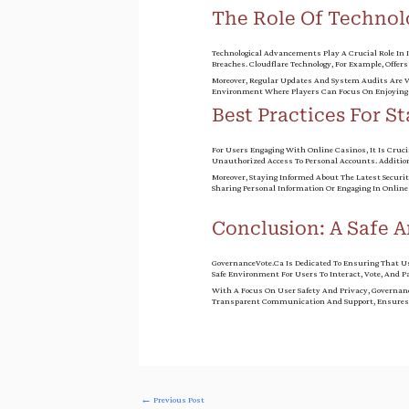
The Role Of Technol
Technological Advancements Play A Crucial Role In 
Breaches. Cloudflare Technology, For Example, Offe
Moreover, Regular Updates And System Audits Are Vi
Environment Where Players Can Focus On Enjoying 
Best Practices For S
For Users Engaging With Online Casinos, It Is Cruc
Unauthorized Access To Personal Accounts. Addition
Moreover, Staying Informed About The Latest Secur
Sharing Personal Information Or Engaging In Online
Conclusion: A Safe 
GovernanceVote.ca Is Dedicated To Ensuring That Us
Safe Environment For Users To Interact, Vote, And P
With A Focus On User Safety And Privacy, Governanc
Transparent Communication And Support, Ensures 
←
Previous Post