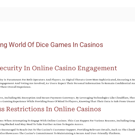
ying World Of Dice Games In Casinos
ecurity In Online Casino Engagement
ty Is Paramount For Both Operators And Players. As Digital Threats Grow More Sophisticated, Ensuring A S
Engagement And Voting Are Involved, As Users Expect Their Personal Information To Remain Confidential An
Their Overall Experience.
, Including SSL Encryption And Secure Payment Gateways. By Leveraging Technologies Like Cloudflare, The
s Gaming Experience While Providing Peace Of Mind To Players, Knowing That Their Data Is Safe From Unaut
s Restrictions In Online Casinos
ns When Attempting To Engage With Online Casinos. This Can Happen For Various Reasons, Including Geograp
eing Blocked And May Need To Take Further Action To Regain Access.
e Encouraged To Reach Out To The Casino’s Customer Support. Providing Relevant Details, Such As The Cloudfl
 Also Showcases The Casino’s Commitment To Maintaining A Secure And User-Friendly Platform.