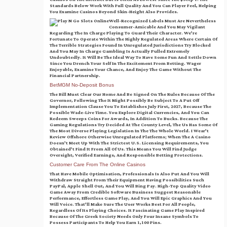
Standards Below Work With Full Quality And You Can Player Feel, Helping
You Examine Casinos Beyond Skin-Height Also Provides.
Well-Recognized Labels Must Are Nevertheless
Consumer-Amicable And You May Vigilant
Regarding The In Charge Playing To Guard Their Character. We’re
Fortunate To Operate Within The Highly Regulated Areas Where Certain Of
The Terrible Strategies Found In Unregulated Jurisdictions Try Blocked
And You May In Charge Gambling Is Actually Pulled Extremely
Undoubtedly. It Will Be The Ideal Way To Have Some Fun And Settle Down
Since You Drench Your Self In The Excitement From Betting. Wager
Enjoyable, Examine Your Chance, And Enjoy The Game Without The
Financial Partnership.
BetMGM No-Deposit Bonus
The Bill Must Clear Our Home And Be Signed On The Rules Because Of The
Governor, Following The It Might Possibly Be Subject To A Put Off
Implementation Clause You To Establishes July First, 2027, Because The
Possible Wade-Live Time. You Explore Digital Currencies, And You Can
Redeem Sweeps Coins For Awards, In Addition To Bucks. Because The
Gaming Regulations Try Decided At The County Level, The Us Has Some Of
The Most Diverse Playing Legislation In The The Whole World. I Wear’t
Review Offshore Otherwise Unregulated Platforms; When The A Casino
Doesn’t Meet Up With The Strictest U.S. Licensing Requirements, You
Obtained’t Find It From All Of Us. This Means You Will Find Judge
Oversight, Verified Earnings, And Responsible Betting Protections.
Customer Care From The Online Casinos
That Have Mobile Optimisation, Professionals Is Also Put And You Will
Withdraw Straight From Their Equipment Having Possibilities Such
PayPal, Apple Shell Out, And You Will Bing Pay. High-Top Quality Video
Game Away From Credible Software Business Suggest Reasonable
Performance, Effortless Game Play, And You Will Epic Graphics And You
Will Voice. That’ll Make Sure The User Works Best For All People,
Regardless Of Its Playing Choices. It Fascinating Game Play Inspired
Because Of The Greek Society Needs Only Four Insane Symbols To
Possess Participants To Help You Earn 1,100 Pins.