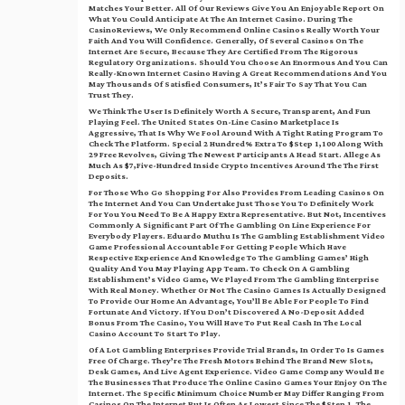
Matches Your Better. All Of Our Reviews Give You An Enjoyable Report On
What You Could Anticipate At The An Internet Casino. During The
CasinoReviews, We Only Recommend Online Casinos Really Worth Your
Faith And You Will Confidence. Generally, Of Several Casinos On The
Internet Are Secure, Because They Are Certified From The Rigorous
Regulatory Organizations. Should You Choose An Enormous And You Can
Really-Known Internet Casino Having A Great Recommendations And You
May Thousands Of Satisfied Consumers, It’s Fair To Say That You Can
Trust They.
We Think The User Is Definitely Worth A Secure, Transparent, And Fun
Playing Feel. The United States On-Line Casino Marketplace Is
Aggressive, That Is Why We Fool Around With A Tight Rating Program To
Check The Platform. Special 2 Hundred% Extra To $step 1,100 Along With
29 Free Revolves, Giving The Newest Participants A Head Start. Allege As
Much As $7,five-Hundred Inside Crypto Incentives Around The The First
Deposits.
For Those Who Go Shopping For Also Provides From Leading Casinos On
The Internet And You Can Undertake Just Those You To Definitely Work
For You You Need To Be A Happy Extra Representative. But Not, Incentives
Commonly A Significant Part Of The Gambling On Line Experience For
Everybody Players. Eduardo Muthu Is The Gambling Establishment Video
Game Professional Accountable For Getting People Which Have
Respective Experience And Knowledge To The Gambling Games’ High
Quality And You May Playing App Team. To Check On A Gambling
Establishment’s Video Game, We Played From The Gambling Enterprise
With Real Money. Whether Or Not The Casino Games Is Actually Designed
To Provide Our Home An Advantage, You’ll Be Able For People To Find
Fortunate And Victory. If You Don’t Discovered A No-Deposit Added
Bonus From The Casino, You Will Have To Put Real Cash In The Local
Casino Account To Start To Play.
Of A Lot Gambling Enterprises Provide Trial Brands, In Order To Is Games
Free Of Charge. They’re The Fresh Motors Behind The Brand New Slots,
Desk Games, And Live Agent Experience. Video Game Company Would Be
The Businesses That Produce The Online Casino Games Your Enjoy On The
Internet. The Specific Minimum Choice Number May Differ Ranging From
Casinos On The Internet But Is Often As Lowest Since The $step 1. The