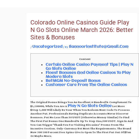
Skip
To
Content
Colorado Online Casinos Guide Play
N Go Slots Online March 2026: Better
Sites & Bonuses
/
/ By
Uncategorized
Ilannoorinstitute@gmail.com
Content
Certain Online Casino Payment Tips | Play N
Go Slots Online
Finest Bonuses And Online Casinos To Play
Modern Slots
BetMGM No-Deposit Bonus
Customer Care From The Online Casinos
The Original Bonus Brings You An Excellent A Hundred% Complement To
$1,100000, While You Are A
Lot More
Play N Go Slots Online
$step 1,000 Will Likely Be Your When You Redeem Next Code To Possess
Another Put. Professionals Having Duplicate Accounts Never Discover
Bonuses. Put No Less Than 50 USDT (otherwise Money Similar) To Find
The First Put Bonus One Hundred% Up To Step One,500 USDT.
Sign In And
You Can Trigger ‘Thank You For Visiting Bitcasino’ Promo From The
Incentive Section. Only-Currency Bet Meet The Requirements. The Brand
New 300 100 Percent Free Spins Give Is Open To The First Put Out Of $ten
Or Maybe More.