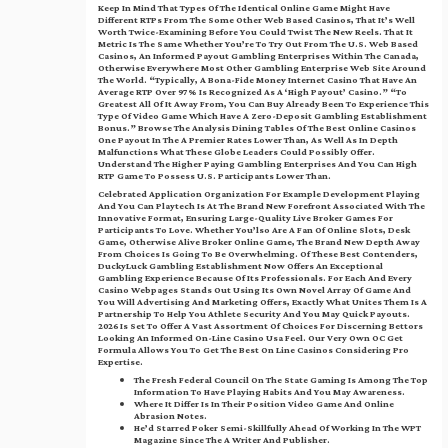
Keep In Mind That Types Of The Identical Online Game Might Have
Different RTPs From The Some Other Web Based Casinos, That It’s Well
Worth Twice-Examining Before You Could Twist The New Reels. That It
Metric Is The Same Whether You’re To Try Out From The U.S. Web Based
Casinos, An Informed Payout Gambling Enterprises Within The Canada,
Otherwise Everywhere Most Other Gambling Enterprise Web Site Around
The World. “Typically, A Bona-Fide Money Internet Casino That Have An
Average RTP Over 97% Is Recognized As A ‘high Payout’ Casino.” “To
Greatest All Of It Away From, You Can Buy Already Been To Experience This
Type Of Video Game Which Have A Zero-Deposit Gambling Establishment
Bonus.” Browse The Analysis Dining Tables Of The Best Online Casinos
One Payout In The A Premier Rates Lower Than, As Well As In Depth
Malfunctions What These Globe Leaders Could Possibly Offer.
Understand The Higher Paying Gambling Enterprises And You Can High
RTP Game To Possess U.S. Participants Lower Than.
Celebrated Application Organization For Example Development Playing
And You Can Playtech Is At The Brand New Forefront Associated With The
Innovative Format, Ensuring Large-Quality Live Broker Games For
Participants To Love. Whether You’lso Are A Fan Of Online Slots, Desk
Game, Otherwise Alive Broker Online Game, The Brand New Depth Away
From Choices Is Going To Be Overwhelming. Of These Best Contenders,
DuckyLuck Gambling Establishment Now Offers An Exceptional
Gambling Experience Because Of Its Professionals. For Each And Every
Casino Webpages Stands Out Using Its Own Novel Array Of Game And
You Will Advertising And Marketing Offers, Exactly What Unites Them Is A
Partnership To Help You Athlete Security And You May Quick Payouts.
2026 Is Set To Offer A Vast Assortment Of Choices For Discerning Bettors
Looking An Informed On-Line Casino Usa Feel. Our Very Own OC Get
Formula Allows You To Get The Best On Line Casinos Considering Pro
Expertise.
The Fresh Federal Council On The State Gaming Is Among The Top
Information To Have Playing Habits And You May Awareness.
Where It Differ Is In Their Position Video Game And Online
Abrasion Notes.
He’d Starred Poker Semi-Skillfully Ahead Of Working In The WPT
Magazine Since The A Writer And Publisher.