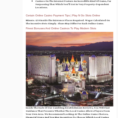
Casinos On The Internet Feature An Incredible Kind Of Game, Far
Surpassing That Which You’ll Get In Very Property-Dependent
Locations.
Certain Online Casino Payment Tips | Play N Go Slots Online
Minute. £10 Inside The Existence Places Required. Wager Calculated On
The Incentive Bets Simply. Share May Differ For Each Online Game.
Finest Bonuses And Online Casinos To Play Modern Slots
Inside The Each Of Our Gambling Establishment Reviews, You Will Find
Guidance That Presents Whether The Local Casino Allows Players From
Your Own Area. We Recommend Looking At The Online Game Choices,
Financial Steps And You May Incentives To Choose Which Local Casino