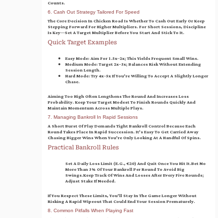
Counts.
6. Cash Out Strategy Tailored For Speed
The Core Decision In Chicken Road Is Whether To Cash Out Early Or Keep
Stepping Forward For Higher Multipliers. For Short Sessions, Discipline
Is Key—Set A Target Multiplier Before You Start And Stick To It.
Quick Target Examples
Easy Mode:
Aim For 1.5x–2x; This Yields Frequent Small Wins.
Medium Mode:
Target 2x–3x; Balances Risk Without Extending
Session Length.
Hard Mode:
Try 4x–5x If You’re Willing To Accept A Slightly Longer
Chase.
Aiming Too High Often Lengthens The Round And Increases Loss
Probability. Keep Your Target Modest To Finish Rounds Quickly And
Maintain Momentum Across Multiple Plays.
7. Managing Bankroll In Rapid Sessions
A Short Burst Of Play Demands Tight Bankroll Control Because Each
Round Takes Place In Rapid Succession. It’s Easy To Get Carried Away
Chasing Bigger Wins When You’re Only Looking At A Handful Of Spins.
Practical Bankroll Rules
Set A Daily Loss Limit (e.g., €20) And Quit Once You Hit It.
Bet No
More Than 3% Of Your Bankroll Per Round To Avoid Big
Swings.
Keep Track Of Wins And Losses After Every Five Rounds;
Adjust Stake If Needed.
If You Respect These Limits, You’ll Stay In The Game Longer Without
Risking A Rapid Wipeout That Could End Your Session Prematurely.
8. Common Pitfalls When Playing Fast