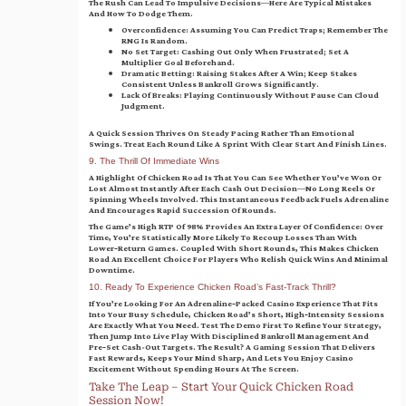
The Rush Can Lead To Impulsive Decisions—Here Are Typical Mistakes
And How To Dodge Them.
Overconfidence:
Assuming You Can Predict Traps; Remember The
RNG Is Random.
No Set Target:
Cashing Out Only When Frustrated; Set A
Multiplier Goal Beforehand.
Dramatic Betting:
Raising Stakes After A Win; Keep Stakes
Consistent Unless Bankroll Grows Significantly.
Lack Of Breaks:
Playing Continuously Without Pause Can Cloud
Judgment.
A Quick Session Thrives On Steady Pacing Rather Than Emotional
Swings. Treat Each Round Like A Sprint With Clear Start And Finish Lines.
9. The Thrill Of Immediate Wins
A Highlight Of Chicken Road Is That You Can See Whether You’ve Won Or
Lost Almost Instantly After Each Cash Out Decision—No Long Reels Or
Spinning Wheels Involved. This Instantaneous Feedback Fuels Adrenaline
And Encourages Rapid Succession Of Rounds.
The Game’s High RTP Of 98% Provides An Extra Layer Of Confidence: Over
Time, You’re Statistically More Likely To Recoup Losses Than With
Lower‑return Games. Coupled With Short Rounds, This Makes Chicken
Road An Excellent Choice For Players Who Relish Quick Wins And Minimal
Downtime.
10. Ready To Experience Chicken Road’s Fast‑Track Thrill?
If You’re Looking For An Adrenaline‑packed Casino Experience That Fits
Into Your Busy Schedule, Chicken Road’s Short, High‑intensity Sessions
Are Exactly What You Need. Test The Demo First To Refine Your Strategy,
Then Jump Into Live Play With Disciplined Bankroll Management And
Pre‑set Cash-Out Targets. The Result? A Gaming Session That Delivers
Fast Rewards, Keeps Your Mind Sharp, And Lets You Enjoy Casino
Excitement Without Spending Hours At The Screen.
Take The Leap – Start Your Quick Chicken Road
Session Now!