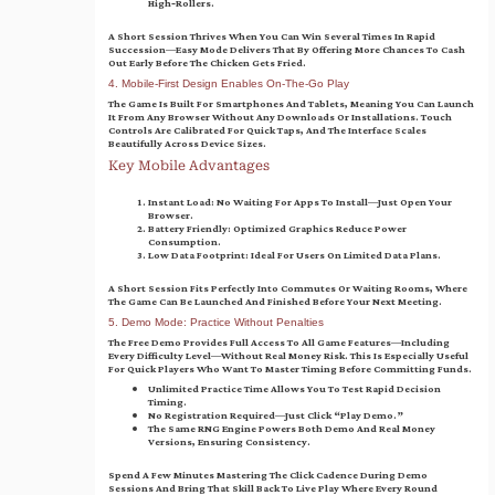
High‑rollers.
A Short Session Thrives When You Can Win Several Times In Rapid
Succession—Easy Mode Delivers That By Offering More Chances To Cash
Out Early Before The Chicken Gets Fried.
4. Mobile‑First Design Enables On‑The‑Go Play
The Game Is Built For Smartphones And Tablets, Meaning You Can Launch
It From Any Browser Without Any Downloads Or Installations. Touch
Controls Are Calibrated For Quick Taps, And The Interface Scales
Beautifully Across Device Sizes.
Key Mobile Advantages
Instant Load:
No Waiting For Apps To Install—Just Open Your
Browser.
Battery Friendly:
Optimized Graphics Reduce Power
Consumption.
Low Data Footprint:
Ideal For Users On Limited Data Plans.
A Short Session Fits Perfectly Into Commutes Or Waiting Rooms, Where
The Game Can Be Launched And Finished Before Your Next Meeting.
5. Demo Mode: Practice Without Penalties
The Free Demo Provides Full Access To All Game Features—Including
Every Difficulty Level—Without Real Money Risk. This Is Especially Useful
For Quick Players Who Want To Master Timing Before Committing Funds.
Unlimited Practice Time Allows You To Test Rapid Decision
Timing.
No Registration Required—Just Click “Play Demo.”
The Same RNG Engine Powers Both Demo And Real Money
Versions, Ensuring Consistency.
Spend A Few Minutes Mastering The Click Cadence During Demo
Sessions And Bring That Skill Back To Live Play Where Every Round