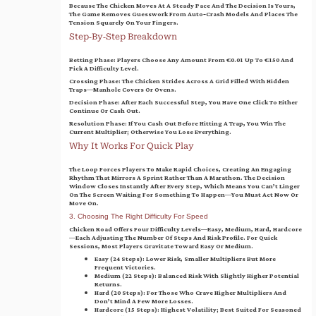
Because The Chicken Moves At A Steady Pace And The Decision Is Yours,
The Game Removes Guesswork From Auto‑crash Models And Places The
Tension Squarely On Your Fingers.
Step‑by‑Step Breakdown
Betting Phase
: Players Choose Any Amount From €0.01 Up To €150 And
Pick A Difficulty Level.
Crossing Phase
: The Chicken Strides Across A Grid Filled With Hidden
Traps—Manhole Covers Or Ovens.
Decision Phase
: After Each Successful Step, You Have One Click To Either
Continue Or Cash Out.
Resolution Phase
: If You Cash Out Before Hitting A Trap, You Win The
Current Multiplier; Otherwise You Lose Everything.
Why It Works For Quick Play
The Loop Forces Players To Make Rapid Choices, Creating An Engaging
Rhythm That Mirrors A Sprint Rather Than A Marathon. The Decision
Window Closes Instantly After Every Step, Which Means You Can’t Linger
On The Screen Waiting For Something To Happen—You Must Act Now Or
Move On.
3. Choosing The Right Difficulty For Speed
Chicken Road Offers Four Difficulty Levels—Easy, Medium, Hard, Hardcore
—each Adjusting The Number Of Steps And Risk Profile. For Quick
Sessions, Most Players Gravitate Toward Easy Or Medium.
Easy (24 Steps)
: Lower Risk, Smaller Multipliers But More
Frequent Victories.
Medium (22 Steps)
: Balanced Risk With Slightly Higher Potential
Returns.
Hard (20 Steps)
: For Those Who Crave Higher Multipliers And
Don’t Mind A Few More Losses.
Hardcore (15 Steps)
: Highest Volatility; Best Suited For Seasoned