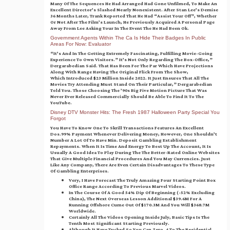
Many Of The Sequences He Had Arranged Had Gone Unfilmed, To Make An
Excellent Director’s Slashed Nearly Nonexistent. After Stan Lee’s Demise
36 Months Later, Trank Reported That He Had “assist Your Off”, Whether
Or Not After The Film’s Launch, He Previously Acquired A Personal Page
Away From Lee Asking Your In The Event The He Had Been Ok.
Government Agents Within The Ca Is Hide Their Badges In Public
Areas For Now: Evaluator
“It’s And In The Getting Extremely Fascinating, Fulfilling Movie-Going
Experience To Own Visitors.” It’s Not Only Regarding The Box-Office,”
Dergarabedian Said. That Has Been For The Par Which Have Projections
Along With Range Having The Original Flick From The Show,
Which Introduced $23 Million Inside 2022. It Just Ensures That All The
Movies Try Attending Must Stand On Their Particular,” Dergarabedian
Told You. Those Choosing The ’90s Big Five Motion Picture That Was
Never Ever Released Commercially Should Be Able To Find It To The
YouTube.
Disney DTV Monster Hits: The Fresh 1987 Halloween Party Special You
Forgot
You Have To Know One To Skrill Transactions Features An Excellent
Dos.99% Payment Whenever Delivering Money, However, One Shouldn’t
Number A Lot Of To Have Min. Deposit Gambling Establishment
Repayments. When It Is Time And Energy To Best Up The Account, It Is
Usually A Good Idea To Play During The The Better-Rated Online Websites
That Give Multiple Financial Procedures And You May Currencies. Just
Like Any Company, There Are Even Certain Disadvantages To These Type
Of Gambling Enterprises.
Very, I Have Forecast The Truly Amazing Four Starting Point Box
Office Range According To Previous Marvel Videos.
In The Course Of A Good 54% Dip Of Beginning (-52% Excluding
China), The Next Overseas Lesson Additional $39.6M For A
Running Offshore Cume Out Of $170.3M And You Will $368.7M
Worldwide.
Certainly All The Videos Opening Inside July, Basic Tips Is The
Tenth Most Significant Starting Previously.
Although It Have Tucked So You Can Zero. 4 To The Residential