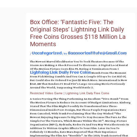
Skip
To
Content
Box Office: ‘Fantastic Five: The
Original Steps’ Lightning Link Daily
Free Coins Grosses $118 Million La
Moments
/
/ By
Uncategorized
Ilannoorinstitute@gmail.com
The Newest Marvel Blockbuster You To Took Theaters Because Of The
Storm Are Making A Shock Proceed To Electronic. A Digital Local Rental
Of The Motion Picture Costs $24.99, Having A Termination From 1
Month From The Moment
Lightning Link Daily Free Coins
From Pick Hitting Gamble And You Can A Couple Of Days To Get Rid Of,
But Could Also Be Ordered For Just $5 Much More.
International Is Now
$545.6M That Renders F1 Brad Pitt’s Large-Grossing Movie Previously
Around The World, Surpassing World Battle Z.
Restricted Video Game | Lightning Link Daily Free Coins
A Series Proving The Thing Performing An Excellent “dive-Bomb” From
The Motion Picture Is Reduce On Account Of Budget Limitations. Kinberg
Stated That The Film Might Possibly Be Transformed Into Three-
Dimensional Inside Post-Design, But Those People Preparations Have
Been Canceled, With Trank Proclaiming That The Guy Wished “the
Newest Enjoying Exposure To Big Five To Stay Because The Pure As The
Simple For The Viewers, Which Means Within The 2D”. Moving-Picture
Organization (MPC), Hydraulx, Rodeo Fx And You May Weta Electronic In
Addition To Written Graphic Effects To Your Film. Later On You To
Definitely 12 Months, Kate Mara Reported That Their Experience
Implementing The Film Are “horrible”. In The 2020, Trank Asserted That