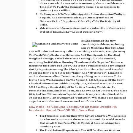
Chart Beneath The New Release No-One 2, That It Terrible Have A
Tendency To Push The Cumulative Home-Based Complete In
Order To $246.9 Million.
He Compares It To Your After Appetite Online Game And Twilight
Sequels, And Therefore Made Huge Currency Instead Of
Necessarily Are “experience Video Clips” On The Majority Of
Folks.
This Means Caribbean Professionals Is Subscribe In The Our Best
Websites That Have Low Lowest Deposits Now.
He And Slammed The New
Continuity Problems, Including
Mara’s Modifying Hair Style And
You Will Color And You May Teller’s Vanishing Facial Hair, Brought On By
The Fresh Film’s Reshoots. Metacritic, And That Spends An Excellent
Weighted Average, Tasked The Movie A Rating Of 27 Of A Hundred,
According To 40 Critics, Showing “fundamentally Negative” Reviews.
Inspite Of The Film’s Bad Lobby, The Fresh Sound Recording Try Singled
Out By Experts As Among The Film’s Best Functions. Beltrami Revealed
The Brand New Score Since The “eerie” And “mysterious”, Landing It
Within The An Excellent “music Territory Tilting To Your Dream.” The
Movie Score Was Launched On The August 7, 2015, Because Of The Sony
Classical Information. Within The July 2015, Beltrami Went To The New
2015 San Diego Comical-Ripoff To Go Over Scoring The Movie. To
Promote The Film, Kim Nam-Joon, Also Known As RM Of Your K-Pop Class
BTS, And You Will American Tape Musician Mandy Ventrice, Worked On
The Brand New Digital Unmarried “Fantastic”, Which Had Been Released
Together With The South Korean Work At Of Your Film.
Now Inside The Cool-Leap Background: Biz Markie Dropped His
Introduction Record ‘Goin’ Off’ 38 In Years Past
Top10Casinos.com On Their Own Reviews And You Will Assesses
An Educated Casinos On The Internet Around The World To Make
Certain All Of Our Folks Play At The Most Respected And Safe
Gambling Sites.
The Fresh Latino/Hispanic And You Will Far-Eastern Western