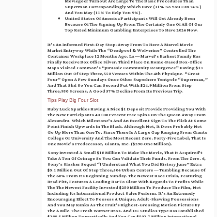
Moviegoer Turnout Are Large To The Basic Procedures Than
Superman Correspondingly Which Have (31% So You Can 26%)
And You May (11% To Help You 9%).
United States Of America Participants Will Get Already Been
Because Of The Signing Up From The Certainly One Of All Of Our
Top Rated Minimum Gambling Enterprises To Have 2026 Now.
It’s An Informed First-Day Stop-Away From To Have A Marvel Movie
Market Entryway While The “Deadpool & Wolverine” Controlled The
Container Workplace 12 Months Ago. La — Marvel’s Earliest Family Has
Finally Receive Box Office Silver. Third Place On Home-Based Box-Office
Maps Visited Common’s “Jurassic Community Resurgence” Having $13
Million Out Of Step Three,550 Venues Within The 4th Physique. “Great
Four” Open A Few Sundays Once Other Superhero Tentpole “Superman,”
And That Slid So You Can Second Put With $24.9 Million From Step
Three,930 Screens, A Good 57% Decline From Its Previous Trip.
Tips Play Big Four Slot
Ruby Luck Sparkles Having A Nice $1 Deposit Provide Providing You With
The New Participants 40 100 Percent Free Spins On The Queen Away From
Alexandra. Which Milestone’s And An Excellent Sign To The Flick At Some
Point Finish Upwards In The Black. Although Not, It Does Probably Not
Go Up More Than One To, Since There Is A Large Gap Ranging From Giants
College Or University And The Most Recent Zero. Forty-Five Label, That Is
One Movie’s Predecessor, Giants, Inc. ($290.one Million).
Sony Invested A Small $18 Million To Make The Movie, That It Acquired’t
Take A Ton Of Coinage So You Can Validate Their Funds. From The Zero. 6,
Sony’s Slasher Sequel “I Understand What You Did History June” Extra
$5.1 Million Out Of Step Three,504 Urban Centers — Tumbling Because Of
The 60% From Its Beginning Sunday. The Newest Race Crisis, Featuring
Brad Pitt, Features A Leading Bar To Clear With Regards To Profits While
The The Newest Facility Invested $250 Million To Produce The Film, Not
Including Its International Product Sales Perform. It’s An Extremely
Encouraging Effect To Possess A Unique, Adult-Skewing Possessions
And You May Ranks As The Fruit’s Highest-Grossing Motion Picture By
The A Mile. The Fresh Warner Bros. And DC Studios Type Has Established
$289.5 Million Domestically And You Can $502.7 Million International.