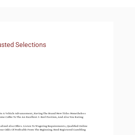
sted Selections
ate A Vehicle Advancement, Having The Brand New Titles Nonetheless
ome Coffee To The An Excellent 5-Reel Position, And Also You Rating
alized Also Offers. Listen To Wagering Requirements, Qualified Online
ur Odds Of Profitable From The Beginning. Heed Registered Gambling