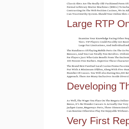
Classic Slots Are The Really Old-Fashioned Form Of
Formal Arbitrary Matter Machines (RNGs) To Inclu
Contrasting On The Web Position Casinos, We In Ad
Can Trustworthy System. Should Your Online Slots 
Large RTP On
Examine Your Knowledge Facing Other Peo
Tiers. VIP Players Could Possibly Get Rec
Large Put Limitations, And Individualized
The Handiness Of Playing Mobile Ports On The Go Pr
Bonuses, And You Can Totally Free Revolves. Utili
For Players Just Who Gain Benefit From The Excitem
100 Percent Free Harbors. Expertise These Character
The Brand New FanDuel Local Casino Promo Passwor
Put With A Minimum Of $ten, Along With Five-Hundre
Number Of Causes. You Will Also Rating Dos,500 Re
Approach. There Are Many Exclusives Inside Diversit
Developing T
As Well, The Wager You Place On The Borgata Online
Bonus, It’s No Wonder Caesars Is Actually Our Very
Jackpot Game, Megaways Ports, Three-Dimensional Por
Can Routine Otherwise Play For Enjoyable Without A
Very First R