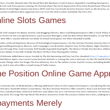
 Ports, Usually Themed After The Brand New Slot Machines Used In House-Dependent Gambling Enterprises. 
de Fair And Transparent Gaming. We Worried About The Fresh Reputation Of For Each Brand Name When Sea
dition To Find High Commission Rates (RTP) And You Can Sturdy Security Features Such As SSL Security, A
Account Could Have Been Approved, You Can Visit The Web Cashier And Make The First Put.
line Slots Games
ple And Compete For Money Awards And Bragging Liberties. Most Gambling Enterprises Offer A Dash Where 
eive Invites So You Can Special Events, Loyal Account Managers, And You May Deluxe Merchandise. Go Up The
 Now Offers. Loyalty Software Are Made To Award Participants For Their Proceeded Gamble.
ovides Achieved Popularity Because Of Technological Improvements. On The Internet Position Internet Sites 
zing Gambling Enterprise Bonuses And Campaigns Can Be Rather Improve Your To Play Money. High Volatilit
ent Of Large Wins And Certainly Will Handle Expanded Dead Spells. The Newest Totally Free Revolves Abili
istics Makes It Possible To Make The Most Of Their Time Playing Slots Online.
d Welcome Added Bonus Earns You $40 In The Site Borrowing And You Can Five-Hundred
Https://vogueplay
d Bonus Spins. Fans Local Casino Position Web Site Is Among The Latest Entrants To The The World Of On L
wards Things After You Wager The First $twenty-Five In The Online Casino. PayPal Casinos Including BetM
y, And It Also Also Offers A Good Group Of Table Games.
he Position Online Game App
 Casino Results In MGM Benefits, Offering Additional Value To Own Typical Participants. Considering The P
 Own Best-Rated MI Online Casino Bonus. The Best Position Websites Offer Countless Real Cash Position Vid
ts And Much More. Of Several Websites And Allows You To Is 100 Percent Free Ports Otherwise 100 Percent Fr
ny Risk. We Gauge The Top-Notch The Newest Incentives From The Greatest Online Ports Sites, Looking For 
epayments Merely