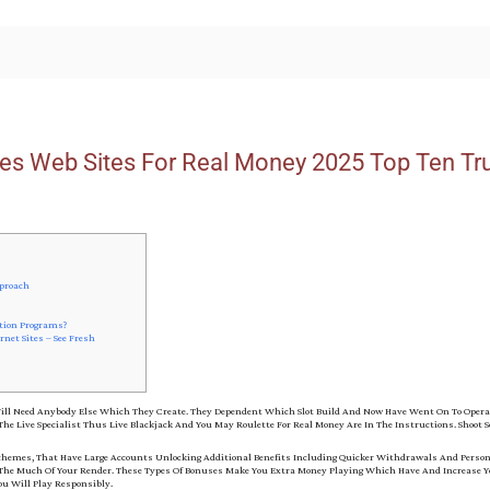
es Web Sites For Real Money 2025 Top Ten Tru
pproach
tion Programs?
rnet Sites – See Fresh
Will Need Anybody Else Which They Create. They Dependent Which Slot Build And Now Have Went On To Oper
he Live Specialist Thus Live Blackjack And You May Roulette For Real Money Are In The Instructions.
Shoot S
 Schemes, That Have Large Accounts Unlocking Additional Benefits Including Quicker Withdrawals And Person
The Much Of Your Render. These Types Of Bonuses Make You Extra Money Playing Which Have And Increase Yo
u Will Play Responsibly.