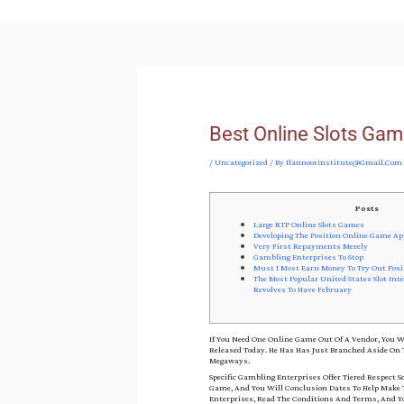
Skip
To
Content
Best Online Slots Gam
/
Uncategorized
/ By
Ilannoorinstitute@gmail.com
Posts
Large RTP Online Slots Games
Developing The Position Online Game A
Very First Repayments Merely
Gambling Enterprises To Stop
Must I Most Earn Money To Try Out Posi
The Most Popular United States Slot Inte
Revolves To Have February
If You Need One Online Game Out Of A Vendor, You 
Released Today. He Has Has Just Branched Aside On T
Megaways.
Specific Gambling Enterprises Offer Tiered Respect
Game, And You Will Conclusion Dates To Help Make 
Enterprises, Read The Conditions And Terms, And Yo