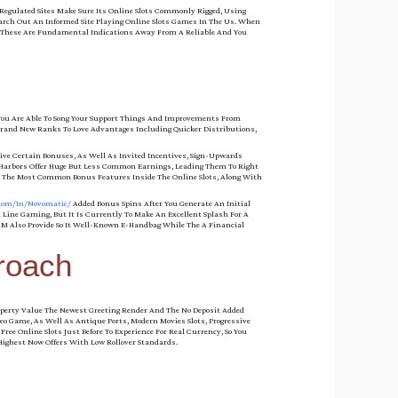
Regulated Sites Make Sure Its Online Slots Commonly Rigged, Using
rch Out An Informed Site Playing Online Slots Games In The Us. When
s These Are Fundamental Indications Away From A Reliable And You
You Are Able To Song Your Support Things And Improvements From
 Brand New Ranks To Love Advantages Including Quicker Distributions,
Give Certain Bonuses, As Well As Invited Incentives, Sign-Upwards
y Harbors Offer Huge But Less Common Earnings, Leading Them To Right
ty The Most Common Bonus Features Inside The Online Slots, Along With
.com/in/novomatic/
Added Bonus Spins After You Generate An Initial
ine Gaming, But It Is Currently To Make An Excellent Splash For A
GM Also Provide So It Well-Known E-Handbag While The A Financial
roach
roperty Value The Newest Greeting Render And The No Deposit Added
eo Game, As Well As Antique Ports, Modern Movies Slots, Progressive
ee Online Slots Just Before To Experience For Real Currency, So You
Highest Now Offers With Low Rollover Standards.