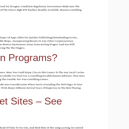
end To) Disagree. Condition Regulatory Government Make Sure The
 Of The Finest High RTP Harbors Readily Available. NexGen Gambling
 Types Of Apps Allow For Quicker Publishing/downloading Go Out,
le Shops.. Incorporating Bitcoin Or Any Other Cryptocurrency
 The Newest Excitement Away From Setting Wagers And You Will
ring The The Fingers.
on Programs?
es. Now, You Could Enjoy Classic Slot Games To The Any Local Casino
 Available Via Trial Use A Gambling Establishment Software. That Have
ring The Gamble-For-Fun Gambling Games.
ake Into Consideration When You’re Attending The Web Pages To Your
With Many Different Several Years Of Expertise In The New Playing
et Sites – See
head Of Time To Try Out, And Heed Him Or Her Long Lasting. In Control