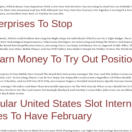
ins, Which Means Your Experience With A Few Your Own Revolves You Are Going To (and You Can Probably T
 On Their Own Examined And You Will Affirmed. Our Very Own Pros Features Put Together A Listing Of A Few
a, An Excellent Four-Reel, 10-Payline On Line Slot.
rprises To Stop
Needs, Which Could Problem How Long You Might Enjoy For Individuals Who’lso Are On A Tight Budget. These
t Have Technological Improvements, Video Game Developers Are Innovating And Doing The Newest And Enjoyab
The Brand New Simplification Process, Ensuring Users Can Enjoy And Money Out As Opposed To Side-Effect.
Hardly Any Other. Mobile Phones And You Will Tablets Have Made It Simple For Profiles To Have The World Du
arn Money To Try Out Positi
erprise To Your Mobile Have Turned The Brand New Interaction Amongst The User And The Online Casino Gam
ion, 24/7. To Get Going, Players Can Be Test Enjoy-For-Enjoyable Casino Games Regardless Of Where Readily
est Volatility, And An RTP Out Of 95.95%, Investment Progress Provided United States Specific Fortune Du
Is Amongst The Safest And More Than Reasonable Operators On The Web. Exactly What Issues Should You To T
s Pro Posts For The Card Games For Example Blackjack And You May Casino Poker. John Isaac Are An Editor 
or Much More Action.
lar United States Slot Intern
es To Have February
r Professionals Who Are In Need Of Assistance With Playing Items. Lay Tight Put And Losings Restrictions A