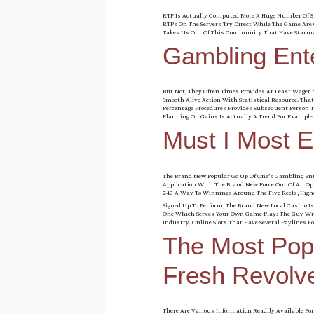
RTP Is Actually Computed More A Huge Number Of Sp
RTPs On The Servers Try Direct While The Game Are
Takes Us Out Of This Community That Have Starmani
Gambling Ente
But Not, They Often Times Provides At Least Wager 
Smooth Alive Action With Statistical Resource. Tha
Percentage Procedures Provides Subsequent Person 
Planning On Gains Is Actually A Trend For Example 
Must I Most E
The Brand New Popular Go Up Of One’s Gambling Ent
Application With The Brand New Force Out Of An Opt
243 A Way To Winnings Around The Five Reels, High
Signed Up To Perform, The Brand New Local Casino 
One Which Serves Your Own Game Play? The Guy Write
Industry. Online Slots That Have Several Paylines F
The Most Popu
Fresh Revolv
There Are Various Information Readily Available Fo