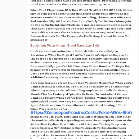
Vibrant Position Video Game Created By Habanero, Presenting A Vintage
Good Fresh Fruit Host Theme Having A Modern-Day Twist.
When The A Player Gains R50, They Would Need Bet R250 (R50 X 5). Clients
May Use These Free Spins To Experience Hot Gorgeous Hollywoodbets,
Fortunate Durian Or Rainbow Mania. Including, The New User Offers R25
And You May Fifty 100 Percent Free Spins To Help You Bettors Whom Join
On The Its On The Internet Platform. Gamblers Whoever Dumps Is Lower
Than R50 Doesn’t Qualify For The Fresh User’s Bonus. Sportsbooks Tend
To Provide It Because The A Pleasant Extra To New Registered Users.
Casinos Normally Put The Payouts On The Betting Account Because The
Extra Money.
Equipment Place Versus. Brand Name Lay Skills
Don’t Care And Attention For Individuals Who’re Very Likely To
Seasickness While The Digital Park To Own Siren’s Spell All Happen On
The Seabed Far Beneath The Sea Currents. For Many Who’re Also Effect
Excited To Have A Win, You Can Even Get 15 Totally Free Spins To Your
Doorways Of Olympus For 100x Your Own Choice Number. To Begin The
Brand New Doorways Out Of Olympus Free Revolves Extra Bullet, You’ll
Get 15 Totally Free Revolves And You May Afterwards, 5 Free Revolves Is
Additional For Every 3 Scatters One To House.
Gorgeous Gorgeous Fresh Fruit’s High Volatility Means That When You’re
Gains May Be Less Common, He’s Got The Possibility To Be Rather Huge
When They Manage Exist. It’s Including Employed For Individuals Who
Should Play For Prolonged Episodes Or Desire To Look After A Certain
Gambling Pattern While You Are Multi-Tasking. Within The Totally Free
Spins Added Bonus, Hot Sexy Fruit Brings Up An Innovative Gluey
Symbol Mechanic One To Contributes An Additional Coating Of Thrill.
When Triggered, Icons For
Https://zerodepositcasino.co.uk/foxin-Wins-Slot/
Instance The Bar, Plum, Lime, And You Will Watermelon Can Seem Since
The Doubles, Effectively Depending Because The A Couple Of Icons In The
An Excellent Payline. That It Mixture Of Retro And You May Progressive
Issues Creates A New Ambiance One To Appeals To One Another Long
Time Slot Lovers And You Can Novices The Exact Same. It Electrifying
Design Takes The Newest Classic Fruit Host Layout And You May Injects It