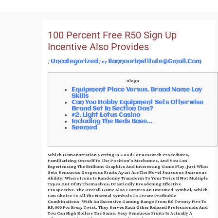
Skip
To
Content
100 Percent Free R50 Sign Up
Incentive Also Provides
/
/ By
Uncategorized
Ilannoorinstitute@gmail.com
Blogs
Equipment Place Versus. Brand Name Lay
Skills
Can You Hobby Equipment Sets Otherwise
Brand Set In Section Dos?
#2. Light Lotus Casino
Including The Beds Base…
Seemed
Which Demonstration Setting Is Good For Research Procedures,
Familiarizing Oneself To The Position’s Mechanics, And You Can
Experiencing The Brilliant Graphics And Interesting Game Play. Just What
Sets Sensuous Gorgeous Fruits Apart Are The Novel Sensuous Sensuous
Ability, Where Icons Is Randomly Transform To Your Twice If Not Multiple
Types Out Of By Themselves, Drastically Broadening Effective
Prospective.
The Overall Game Also Features An Untamed Symbol, Which
Can Choice To All The Normal Symbols To Create Profitable
Combinations. With An Extensive Gaming Range From R0.twenty Five To
R5,000 For Every Twist, They Serves Each Other Relaxed Professionals And
You Can High Rollers The Same. Sexy Sensuous Fruits Is Actually A