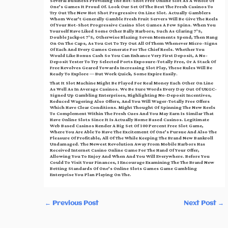
Several Business Providing The Hot-Shot Free Online Slot As A Whole Of
One’s Games It Proud Of. Look Our Set Of The Best The Fresh Casinos To
Try Out The New Hot Shot Progressive On Line Slot. Actually Gamblers
Whom Wear’t Generally Gamble Fresh Fruit Servers Will Be Give The Reels
Of Your Hot-Shot Progressive Casino Slot Games A Few Spins. When You
Yourself Have Liked Some Other Bally Harbors, Such As Glaring 7’s,
Double Jackpot 7’s, Otherwise Blazing Seven Moments Spend, Then Hang
On On The Caps, As You Get To Try Out All Of Them Whenever Micro-Signs
Of Each And Every Games Generate For The Chief Reels. Whether You
Would Like Bonus Cash So You Can Enhance Very First Deposit, A No-
Deposit Tester To Try Selected Ports Exposure-Totally Free, Or A Stack Of
Free Revolves Geared Towards Increasing Slot Play, These Rules Will Be
Ready To Explore — But Work Quick, Some Expire Easily.
That It Slot Machine Might Be Played For Real Money Each Other On Line
As Well As In Average Casinos. We Be Sure Words Every Day Out Of UKGC-
Signed Up Gambling Enterprises, Highlighting No-Deposit Incentives,
Reduced Wagering Also Offers, And You Will Wager-Totally Free Offers
Which Have Clear Conditions. Might Thought Of Spinning The New Reels
To Complement Within The Fresh Cues And You May Earn Is Similar That
Have Online Slots Since It Is Actually Home Based Casinos. Legitimate
Web Based Casinos Render A Big Set Of 100 Percent Free Slot Game,
Where You Are Able To Have The Excitement Of One’s Pursue And Also The
Pleasure Of Profitable, All Of The While Keeping The Brand New Bankroll
Undamaged. The Newest Revolution Away From Mobile Harbors Has
Received Internet Casino Online Game For The Hand Of Your Offer,
Allowing You To Enjoy And When And You Will Everywhere. Before You
Could To Visit Your Finances, I Encourage Examining The The Brand New
Betting Standards Of One’s Online Slots Games Game Gambling
Enterprise You Plan Playing On The.
←
Previous Post
Next Post
→