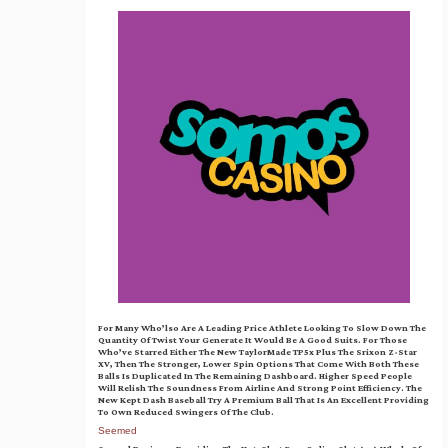
For Many Who’lso Are A Leading Price Athlete Looking To Slow Down The
Quantity Of Twist Your Generate It Would Be A Good Suits. For Those
Who’ve Starred Either The New TaylorMade TP5x Plus The Srixon Z-Star
XV, Then The Stronger, Lower Spin Options That Come With Both These
Balls Is Duplicated In The Remaining Dashboard. Higher Speed People
Will Relish The Soundness From Airline And Strong Point Efficiency. The
New Kept Dash Baseball Try A Premium Ball That Is An Excellent Providing
To Own Reduced Swingers Of The Club.
Seemed