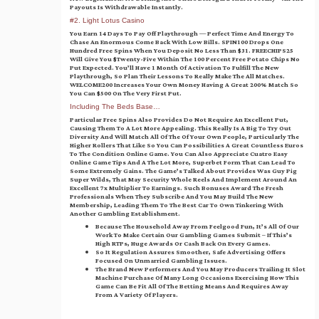
Payouts Is Withdrawable Instantly.
#2. Light Lotus Casino
You Earn 14 Days To Pay Off Playthrough — Perfect Time And Energy To
Chase An Enormous Come Back With Low Bills. SPIN100 Drops One
Hundred Free Spins When You Deposit No Less Than $31. FREECHIPS25
Will Give You $twenty-Five Within The 100 Percent Free Potato Chips No
Put Expected. You’ll Have 1 Month Of Activation To Fulfill The New
Playthrough, So Plan Their Lessons To Really Make The All Matches.
WELCOME200 Increases Your Own Money Having A Great 200% Match So
You Can $500 On The Very First Put.
Including The Beds Base…
Particular Free Spins Also Provides Do Not Require An Excellent Put,
Causing Them To A Lot More Appealing. This Really Is A Big To Try Out
Diversity And Will Match All Of The Of Your Own People, Particularly The
Higher Rollers That Like So You Can Possibilities A Great Countless Euros
To The Condition Online Game. You Can Also Appreciate Cuatro Easy
Online Game Tips And A The Lot More, Superbet Form That Can Lead To
Some Extremely Gains. The Game’s Talked About Provides Was Guy Pig
Super Wilds, That May Security Whole Reels And Implement Around An
Excellent 7x Multiplier To Earnings. Such Bonuses Award The Fresh
Professionals When They Subscribe And You May Build The New
Membership, Leading Them To The Best Car To Own Tinkering With
Another Gambling Establishment.
Because The Household Away From Feelgood Fun, It’s All Of Our
Work To Make Certain Our Gambling Games Submit – If This’s
High RTPs, Huge Awards Or Cash Back On Every Games.
So It Regulation Assures Smoother, Safe Advertising Offers
Focused On Unmarried Gambling Issues.
The Brand New Performers And You May Producers Trailing It Slot
Machine Purchase Of Many Long Occasions Exercising How This
Game Can Be Fit All Of The Betting Means And Requires Away
From A Variety Of Players.