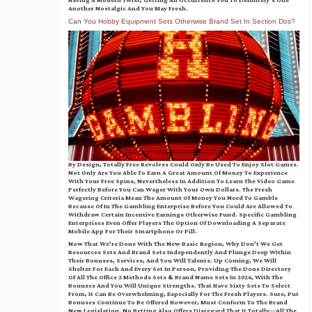
Having A Modern Twist, Getting An Occurrence You To Definitely’s One
Another Nostalgic And You May Fresh.
Can You Hobby Equipment Sets Otherwise Brand Set In Section Dos?
By Design, Totally Free Revolves Could Only Be Used To Enjoy Slot Games.
Not Only Are You Able To Earn A Great Amount Of Money To Experience
With Your Free Spins, Nevertheless In Addition To Learn The Video Game
Perfectly Before You Can Wager With Your Own Dollars. The Fresh
Wagering Criteria Mean The Amount Of Money You Need To Gamble
Because Of In The Gambling Enterprise Before You Could Are Allowed To
Withdraw Certain Incentive Earnings Otherwise Fund. Specific Gambling
Enterprises Even Offer Players The Option Of Downloading A Separate
Mobile App For Their Smartphone Or Pill.
Now That We’re Done With The New Basic Region, Why Don’t We Get
Resources Sets And Brand Sets Independently And Plunge Deep Within
Their Bonuses, Services, And You Will Talents. Up Coming, We Will
Shelter For Each And Every Set In Person, Providing The Done Directory
Of All The Office 2 Methods Sets & Brand Name Sets In 2026, With The
Bonuses And You Will Unique Strengths. That Have Sixty Sets To Select
From, It Can Be Overwhelming, Especially For The Fresh Players. Sure, Put
Bonuses Continue To Be Offered However, Must Conform To The Brand
New Legislation. No Betting Also Offers Disregard That It Totally—All The